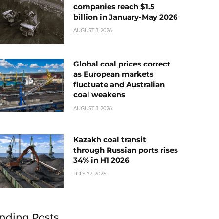
companies reach $1.5
billion in January-May 2026
AUGUST 3, 2026
Global coal prices correct
as European markets
fluctuate and Australian
coal weakens
AUGUST 3, 2026
Kazakh coal transit
through Russian ports rises
34% in H1 2026
JULY 27, 2026
nding Posts