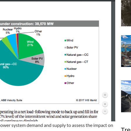
 power system demand and supply to assess the impact on
Tre