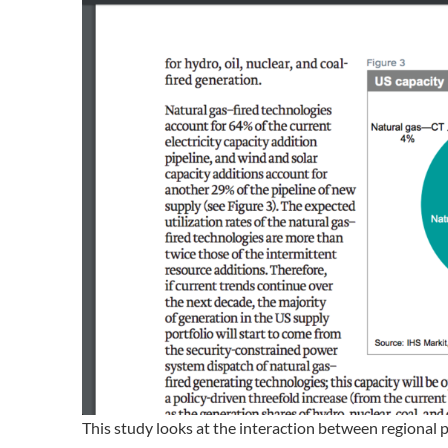
This study looks at the interaction between regional