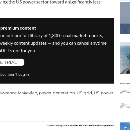
ng the US power sector toward a significantly less
s premium content
 unlock our full library of 1,300+ coal market reports,
ve weekly content updates — and you can cancel anytime
 if it’s not for you.
E TRIAL
bscriber ? Log in
awrence Makovich
power generation
US grid
US power
,
,
,