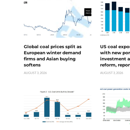
Global coal prices split as
US coal expo
European winter demand
with new port
firms and Asian buying
investment a
softens
reform, repor
AUGUST 3, 2026
AUGUST 3, 2026