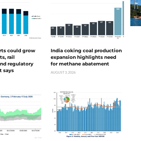
rts could grow
India coking coal production
s, rail
expansion highlights need
nd regulatory
for methane abatement
t says
AUGUST 3, 2026