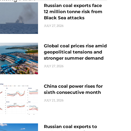
Russian coal exports face
12 million tonne risk from
Black Sea attacks
JULY 27, 2026
Global coal prices rise amid
geopolitical tensions and
stronger summer demand
JULY 27, 2026
China coal power rises for
sixth consecutive month
JULY 21, 2026
Russian coal exports to