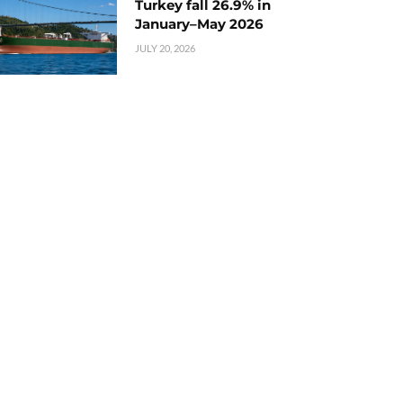
Turkey fall 26.9% in
January–May 2026
JULY 20, 2026