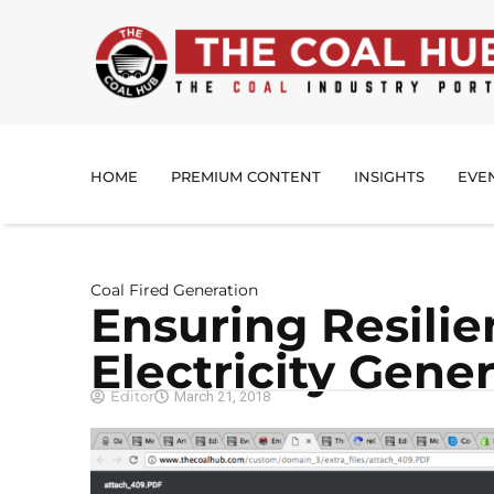
HOME
PREMIUM CONTENT
INSIGHTS
EVE
Coal Fired Generation
Ensuring Resilie
Electricity Gene
Editor
March 21, 2018