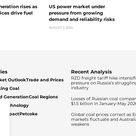
neration rises as
US power market under
ices drive fuel
pressure from growing
demand and reliability risks
AUGUST 3, 2026
ies
Recent Analysis
RZD freight tariff hike intensif
ket Outlook
Trade and Prices
pressure on Russia’s strugglin
industry
king Coal
ed Generation
Coal Regions
Losses of Russian coal compan
$1.5 billion in January-May 202
& Technology
c Impact
Petcoke
Global coal prices correct as 
markets fluctuate and Australi
weakens