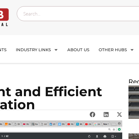
NTS
INDUSTRY LINKS
ABOUT US
OTHER HUBS
Rec
nt and Efficient
ration