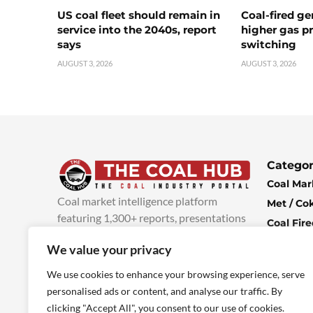
US coal fleet should remain in
Coal-fired ge
service into the 2040s, report
higher gas pr
says
switching
AUGUST 3, 2026
AUGUST 3, 2026
Categor
Coal Mar
Coal market intelligence platform
Met / Co
featuring 1,300+ reports, presentations
Coal Fir
and industry insights, with new content
Climate 
We value your privacy
added every week.
more info
Economi
We use cookies to enhance your browsing experience, serve
personalised ads or content, and analyse our traffic. By
clicking "Accept All", you consent to our use of cookies.