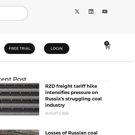
0
FREE TRIAL
LOGIN
ent Post
RZD freight tariff hike
intensifies pressure on
Russia’s struggling coal
industry
AUGUST 3, 2026
Losses of Russian coal