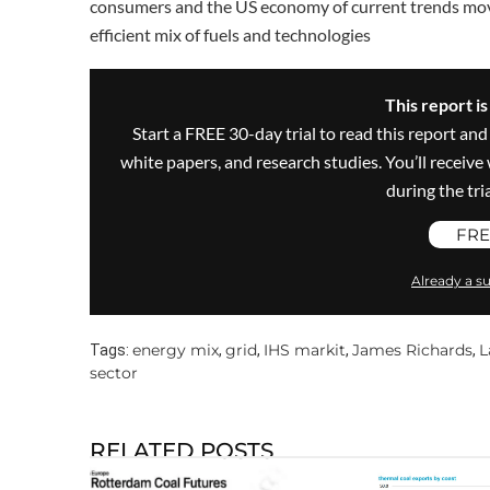
consumers and the US economy of current trends movi
efficient mix of fuels and technologies
This report i
Start a FREE 30-day trial to read this report and
white papers, and research studies. You’ll recei
during the trial
FRE
Already a su
energy mix
grid
IHS markit
James Richards
L
Tags:
,
,
,
,
sector
RELATED POSTS