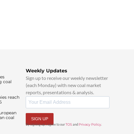
Weekly Updates
ies
Sign up to receive our weekly newsletter
g coal
(each Monday) with new coal market
reports, presentations & analysis.
ies reach
6
European
an coal
SIGN UP
By signing up, I agree to our
TOS
and
Privacy Policy
.