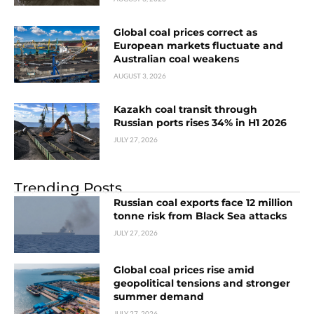
Global coal prices correct as
European markets fluctuate and
Australian coal weakens
AUGUST 3, 2026
Kazakh coal transit through
Russian ports rises 34% in H1 2026
JULY 27, 2026
Trending Posts
Russian coal exports face 12 million
tonne risk from Black Sea attacks
JULY 27, 2026
Global coal prices rise amid
geopolitical tensions and stronger
summer demand
JULY 27, 2026