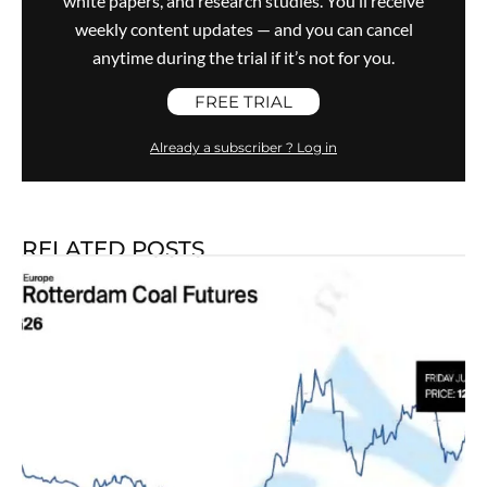
white papers, and research studies. You’ll receive
weekly content updates — and you can cancel
anytime during the trial if it’s not for you.
FREE TRIAL
Already a subscriber ? Log in
RELATED POSTS