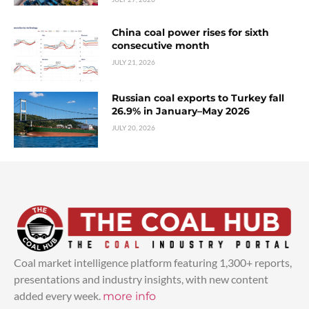
China coal power rises for sixth
consecutive month
JULY 21, 2026
Russian coal exports to Turkey fall
26.9% in January–May 2026
JULY 20, 2026
Coal market intelligence platform featuring 1,300+ reports,
presentations and industry insights, with new content
added every week.
more info