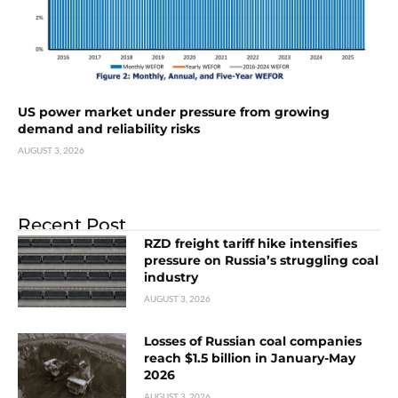
US power market under pressure from growing
demand and reliability risks
AUGUST 3, 2026
Recent Post
RZD freight tariff hike intensifies
pressure on Russia’s struggling coal
industry
AUGUST 3, 2026
Losses of Russian coal companies
reach $1.5 billion in January-May
2026
AUGUST 3, 2026