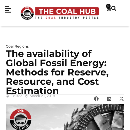
0
Coal Regions
The availability of
Global Fossil Energy:
Methods for Reserve,
Resource, and Cost
Estimation
Editor
March 21, 2018