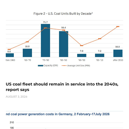
US coal fleet should remain in service into the 2040s,
report says
AUGUST 3, 2026