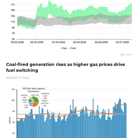
Coal-fired generation rises as higher gas prices drive
fuel switching
AUGUST 3, 2026