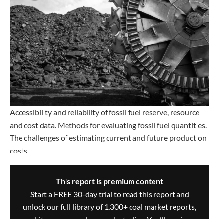
Accessibility and reliability of fossil fuel reserve, resource
and cost data. Methods for evaluating fossil fuel quantities.
The challenges of estimating current and future production
costs
This report is premium content
Start a FREE 30-day trial to read this report and
unlock our full library of 1,300+ coal market reports,