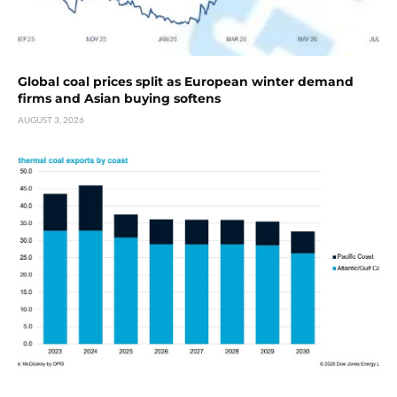
Global coal prices split as European winter demand
firms and Asian buying softens
AUGUST 3, 2026