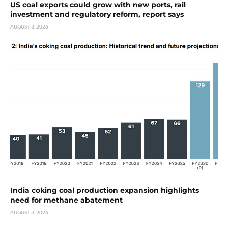
US coal exports could grow with new ports, rail
investment and regulatory reform, report says
AUGUST 3, 2026
India coking coal production expansion highlights
need for methane abatement
AUGUST 3, 2026