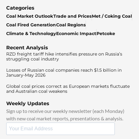
Categories
Coal Market Outlook
Trade and Prices
Met / Coking Coal
Coal Fired Generation
Coal Regions
Climate & Technology
Economic Impact
Petcoke
Recent Analysis
RZD freight tariff hike intensifies pressure on Russia’s
struggling coal industry
Losses of Russian coal companies reach $1.5 billion in
January-May 2026
Global coal prices correct as European markets fluctuate
and Australian coal weakens
Weekly Updates
Sign up to receive our weekly newsletter (each Monday)
with new coal market reports, presentations & analysis.