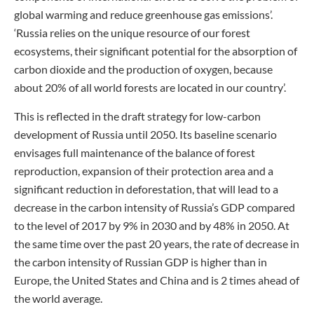
global warming and reduce greenhouse gas emissions’.
‘Russia relies on the unique resource of our forest
ecosystems, their significant potential for the absorption of
carbon dioxide and the production of oxygen, because
about 20% of all world forests are located in our country’.
This is reflected in the draft strategy for low-carbon
development of Russia until 2050. Its baseline scenario
envisages full maintenance of the balance of forest
reproduction, expansion of their protection area and a
significant reduction in deforestation, that will lead to a
decrease in the carbon intensity of Russia’s GDP compared
to the level of 2017 by 9% in 2030 and by 48% in 2050. At
the same time over the past 20 years, the rate of decrease in
the carbon intensity of Russian GDP is higher than in
Europe, the United States and China and is 2 times ahead of
the world average.