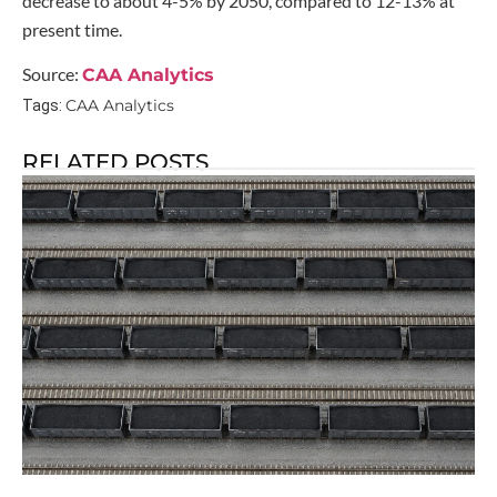
decrease to about 4-5% by 2050, compared to 12-13% at
present time.
Source:
CAA Analytics
CAA Analytics
Tags:
RELATED POSTS