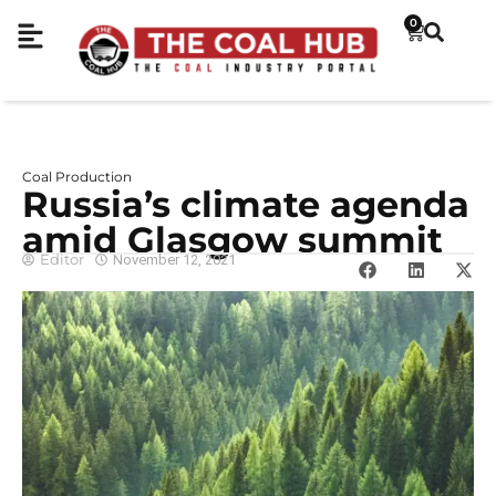
0
Coal Production
Russia’s climate agenda
amid Glasgow summit
Editor
November 12, 2021