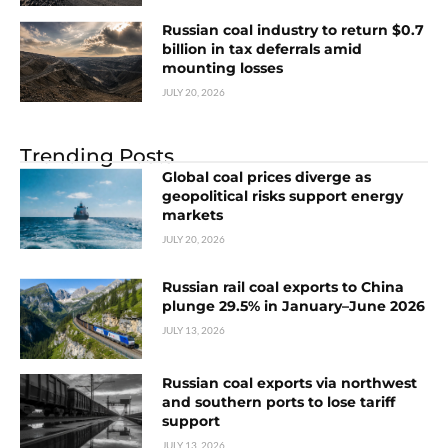
Russian coal industry to return $0.7
billion in tax deferrals amid
mounting losses
JULY 20, 2026
Trending Posts
Global coal prices diverge as
geopolitical risks support energy
markets
JULY 20, 2026
Russian rail coal exports to China
plunge 29.5% in January–June 2026
JULY 13, 2026
Russian coal exports via northwest
and southern ports to lose tariff
support
JULY 13, 2026