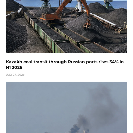
Kazakh coal transit through Russian ports rises 34% in
H1 2026
JULY 27, 2026