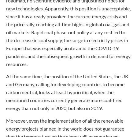
roadmap, no scientific evidence and unjustified hopes for
new technologies. Apparently, this position is unacceptable,
since it has already provoked the current energy crisis and
the price rally, reaching all-time highs in global coal, gas and
oil markets. Rapid coal phase-out policy at any cost led to
the decrease in coal supply, the surge in electricity prices in
Europe, that was especially acute amid the COVID-19
pandemic and the subsequent growth in demand for energy
resources.
At the same time, the position of the United States, the UK
and Germany, calling for developing countries to become
carbon neutral, looks at least hypocritical, when the
mentioned countries currently generate more coal-fired
energy than not only in 2020, but also in 2019.
Moreover, even the implementation of all the renewable
energy projects planned in the world does not guarantee
that the temperature on the planet will become lower.