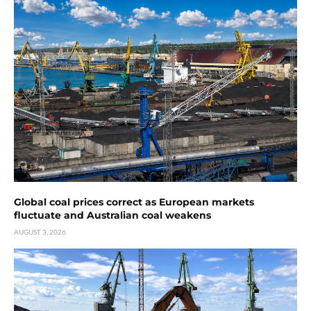
Global coal prices correct as European markets
fluctuate and Australian coal weakens
AUGUST 3, 2026