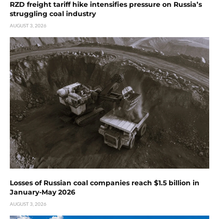
RZD freight tariff hike intensifies pressure on Russia’s
struggling coal industry
AUGUST 3, 2026
Losses of Russian coal companies reach $1.5 billion in
January-May 2026
AUGUST 3, 2026