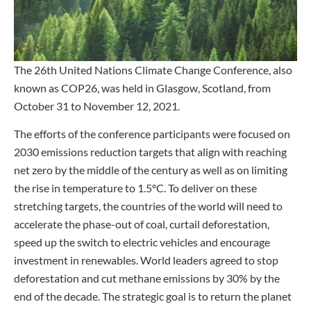
The 26th United Nations Climate Change Conference, also
known as COP26, was held in Glasgow, Scotland, from
October 31 to November 12, 2021.
The efforts of the conference participants were focused on
2030 emissions reduction targets that align with reaching
net zero by the middle of the century as well as on limiting
the rise in temperature to 1.5ºC. To deliver on these
stretching targets, the countries of the world will need to
accelerate the phase-out of coal, curtail deforestation,
speed up the switch to electric vehicles and encourage
investment in renewables. World leaders agreed to stop
deforestation and cut methane emissions by 30% by the
end of the decade. The strategic goal is to return the planet