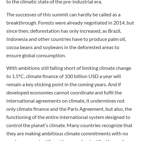
to the climatic state of the pre-industrial era.
The successes of this summit can hardly be called as a
breakthrough. Forests were already negotiated in 2014, but
since then, deforestation has only increased, as Brazil,
Indonesia and other countries have to produce palm oil,
cocoa beans and soybeans in the deforested areas to
ensure global consumption.
With ambitions still falling short of limiting climate change
to 1.5ºC, climate finance of 100 billion USD a year will
remain a key sticking point in the coming years. And if
developed economies cannot coordinate and fulfil the
international agreements on climate, it undermines not
only climate finance and the Paris Agreement, but also, the
functioning of the entire international system designed to
control the planet’s climate. Many countries recognize that
they are making ambitious climate commitments with no