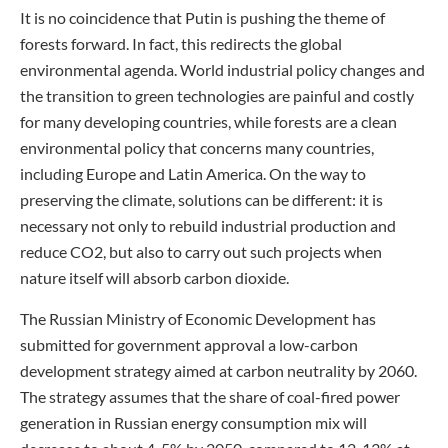
It is no coincidence that Putin is pushing the theme of
forests forward. In fact, this redirects the global
environmental agenda. World industrial policy changes and
the transition to green technologies are painful and costly
for many developing countries, while forests are a clean
environmental policy that concerns many countries,
including Europe and Latin America. On the way to
preserving the climate, solutions can be different: it is
necessary not only to rebuild industrial production and
reduce CO2, but also to carry out such projects when
nature itself will absorb carbon dioxide.
The Russian Ministry of Economic Development has
submitted for government approval a low-carbon
development strategy aimed at carbon neutrality by 2060.
The strategy assumes that the share of coal-fired power
generation in Russian energy consumption mix will