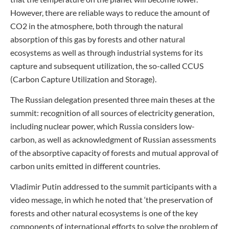
However, there are reliable ways to reduce the amount of
CO2 in the atmosphere, both through the natural
absorption of this gas by forests and other natural
ecosystems as well as through industrial systems for its
capture and subsequent utilization, the so-called CCUS
(Carbon Capture Utilization and Storage).
The Russian delegation presented three main theses at the
summit: recognition of all sources of electricity generation,
including nuclear power, which Russia considers low-
carbon, as well as acknowledgment of Russian assessments
of the absorptive capacity of forests and mutual approval of
carbon units emitted in different countries.
Vladimir Putin addressed to the summit participants with a
video message, in which he noted that ‘the preservation of
forests and other natural ecosystems is one of the key
components of international efforts to solve the problem of