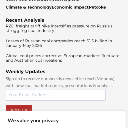
Climate & Technology
Economic Impact
Petcoke
Recent Analysis
RZD freight tariff hike intensifies pressure on Russia’s
struggling coal industry
Losses of Russian coal companies reach $1.5 billion in
January-May 2026
Global coal prices correct as European markets fluctuate
and Australian coal weakens
Weekly Updates
Sign up to receive our weekly newsletter (each Monday)
with new coal market reports, presentations & analysis.
SIGN UP
By signing up, I agree to our
TOS
and
Privacy Policy
.
We value your privacy