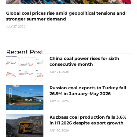
Global coal prices rise amid geopolitical tensions and
stronger summer demand
JULY 27, 2026
Recent Post
China coal power rises for sixth
consecutive month
JULY 21, 2026
Russian coal exports to Turkey fall
26.9% in January–May 2026
JULY 20, 2026
Kuzbass coal production falls 3.6%
in H1 2026 despite export growth
JULY 20, 2026