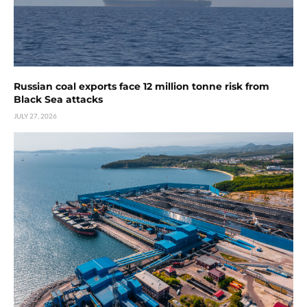
Russian coal exports face 12 million tonne risk from
Black Sea attacks
JULY 27, 2026