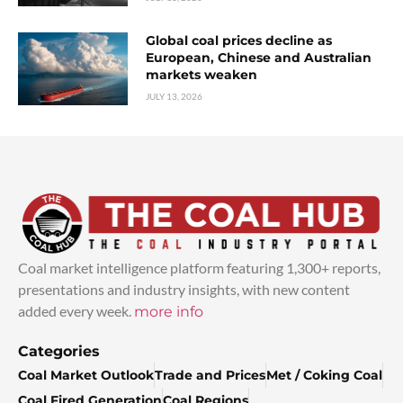
Global coal prices decline as
European, Chinese and Australian
markets weaken
JULY 13, 2026
Coal market intelligence platform featuring 1,300+ reports,
presentations and industry insights, with new content
added every week.
more info
Categories
Coal Market Outlook
Trade and Prices
Met / Coking Coal
Coal Fired Generation
Coal Regions