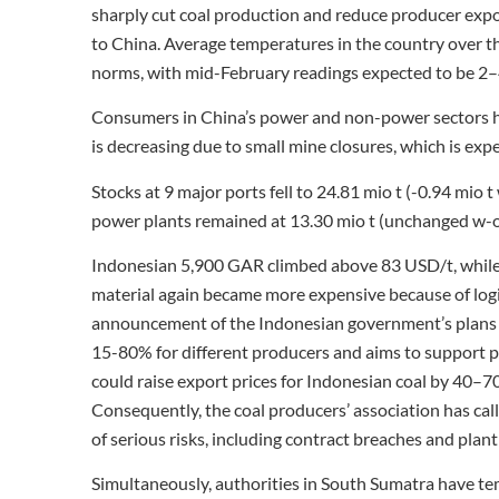
sharply cut coal production and reduce producer expo
to China. Average temperatures in the country over t
norms, with mid-February readings expected to be 2–
Consumers in China’s power and non-power sectors ha
is decreasing due to small mine closures, which is expe
Stocks at 9 major ports fell to 24.81 mio t (-0.94 mio 
power plants remained at 13.30 mio t (unchanged w-
Indonesian 5,900 GAR climbed above 83 USD/t, while
material again became more expensive because of logist
announcement of the Indonesian government’s plans t
15-80% for different producers and aims to support p
could raise export prices for Indonesian coal by 40
Consequently, the coal producers’ association has ca
of serious risks, including contract breaches and pla
Simultaneously, authorities in South Sumatra have t