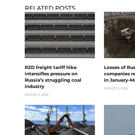
RELATED POSTS
RZD freight tariff hike
Losses of Ru
intensifies pressure on
companies rea
Russia’s struggling coal
in January-M
industry
AUGUST 3, 2026
AUGUST 3, 2026