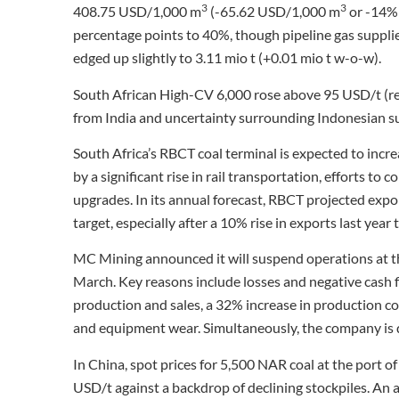
3
3
408.75 USD/1,000 m
(-65.62 USD/1,000 m
or -14% 
percentage points to 40%, though pipeline gas suppli
edged up slightly to 3.11 mio t (+0.01 mio t w-o-w).
South African High-CV 6,000 rose above 95 USD/t (r
from India and uncertainty surrounding Indonesian su
South Africa’s RBCT coal terminal is expected to incre
by a significant rise in rail transportation, efforts t
upgrades. In its annual forecast, RBCT projected expor
target, especially after a 10% rise in exports last year 
MC Mining announced it will suspend operations at t
March. Key reasons include losses and negative cash fl
production and sales, a 32% increase in production co
and equipment wear. Simultaneously, the company is d
In China, spot prices for 5,500 NAR coal at the por
USD/t against a backdrop of declining stockpiles. An 