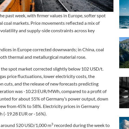
the past week, with firmer values in Europe, softer spot
cal coal markets. Price movements reflected a mix of
olatility and supply-side constraints across key
 indices in Europe corrected downwards; in China, coal
oth thermal and metallurgical material rose.
 the spot market corrected slightly below 102 USD/t.
as price fluctuations, lower electricity costs, the
cuts, and the release of new forecasts predicting
generation was -10.23 EUR/MWh, compared to a profit of
ounted for about 55% of Germany’s power output, down
rew from 45% to 58%. Electricity prices in Germany
(-19.28 EUR or -16%).
3
 of around 520 USD/1,000 m
recorded during the week to