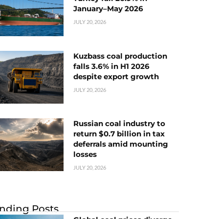
January–May 2026
JULY 20, 2026
Kuzbass coal production
falls 3.6% in H1 2026
despite export growth
JULY 20, 2026
Russian coal industry to
return $0.7 billion in tax
deferrals amid mounting
losses
JULY 20, 2026
nding Posts