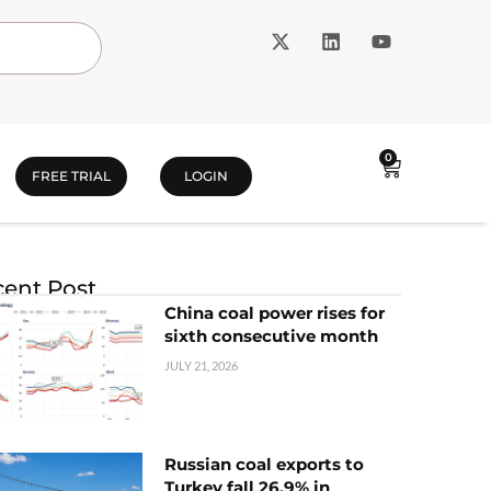
0
FREE TRIAL
LOGIN
ent Post
China coal power rises for
sixth consecutive month
JULY 21, 2026
Russian coal exports to
Turkey fall 26.9% in