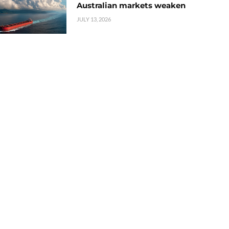
Australian markets weaken
JULY 13, 2026