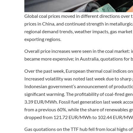
Global coal prices moved in different directions over 
prices in China, and continued strength in metallurgi
regional demand trends, weather impacts, gas market v
exporting regions.
Overall price increases were seen in the coal market:
became more expensive; in Australia, quotations for b
Over the past week, European thermal coal indices on
Increased volatility was noted last week due to sharp g
Indonesian government’s announcement of production 
significant warming. The profitability of coal-fired 
3.39 EUR/MWh. Fossil fuel generation last week acc
from a previous 60%, while the share of renewables g
dropped from 121.72 EUR/MWh to 102.44 EUR/MWh 
Gas quotations on the TTF hub fell from local highs