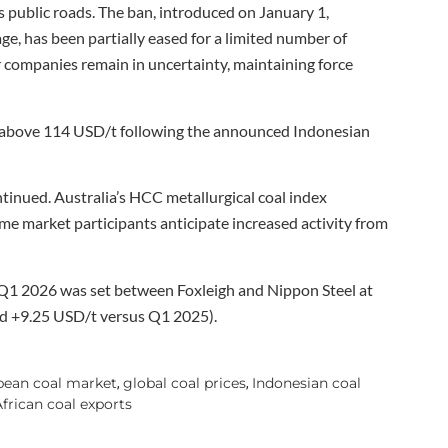
’s public roads. The ban, introduced on January 1,
age, has been partially eased for a limited number of
 companies remain in uncertainty, maintaining force
 above 114 USD/t following the announced Indonesian
tinued. Australia’s HCC metallurgical coal index
e market participants anticipate increased activity from
Q1 2026 was set between Foxleigh and Nippon Steel at
d +9.25 USD/t versus Q1 2025).
pean coal market
global coal prices
Indonesian coal
,
,
frican coal exports