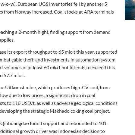
w-o-w). European UGS inventories fell by another 5
es from Norway increased. Coal stocks at ARA terminals
eaching a 2-month high), finding support from demand
pplies.
ase its export throughput to 65 mio t this year, supported
o combat cable theft, and investments in automation system
t volumes of at least 60 mio t but intends to exceed this
to 57.7 mio t.
he Uitkomst mine, which produces high-CV coal, from
ow due to low prices, a significant drop in coal
sts to 116 USD/t, as well as adverse geological conditions
eveloping the strategic Makhado coking coal project.
t of Qinhuangdao found support and rebounded to 101
additional growth driver was Indonesia’s decision to