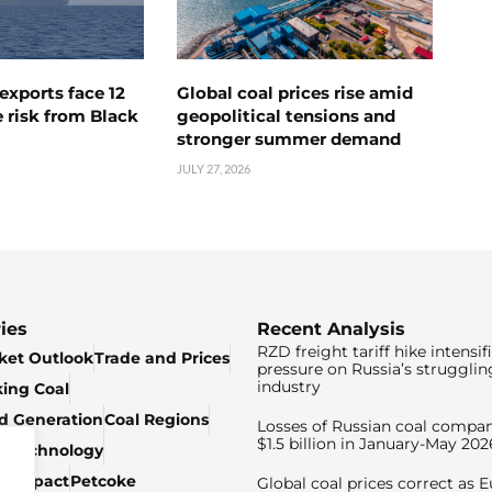
exports face 12
Global coal prices rise amid
 risk from Black
geopolitical tensions and
stronger summer demand
JULY 27, 2026
ies
Recent Analysis
RZD freight tariff hike intensif
ket Outlook
Trade and Prices
pressure on Russia’s strugglin
industry
king Coal
ed Generation
Coal Regions
Losses of Russian coal compan
$1.5 billion in January-May 202
& Technology
c Impact
Petcoke
Global coal prices correct as 