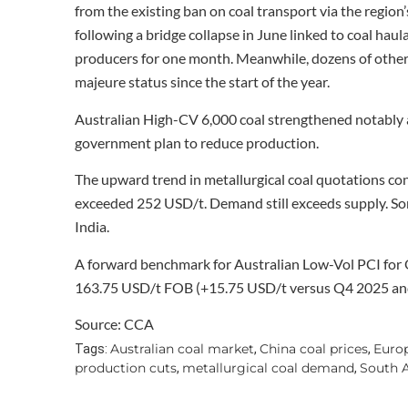
from the existing ban on coal transport via the region
following a bridge collapse in June linked to coal haul
producers for one month. Meanwhile, dozens of other
majeure status since the start of the year.
Australian High-CV 6,000 coal strengthened notably
government plan to reduce production.
The upward trend in metallurgical coal quotations con
exceeded 252 USD/t. Demand still exceeds supply. Som
India.
A forward benchmark for Australian Low-Vol PCI for 
163.75 USD/t FOB (+15.75 USD/t versus Q4 2025 an
Source: CCA
Australian coal market
China coal prices
Euro
Tags:
,
,
production cuts
metallurgical coal demand
South A
,
,