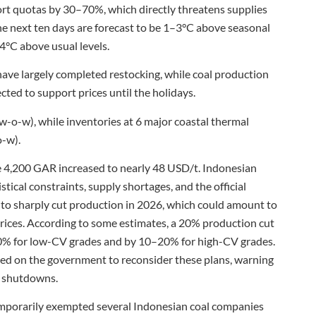
rt quotas by 30–70%, which directly threatens supplies
he next ten days are forecast to be 1–3°C above seasonal
4°C above usual levels.
ve largely completed restocking, while coal production
cted to support prices until the holidays.
t w-o-w), while inventories at 6 major coastal thermal
o-w).
 4,200 GAR increased to nearly 48 USD/t. Indonesian
ical constraints, supply shortages, and the official
o sharply cut production in 2026, which could amount to
rices. According to some estimates, a 20% production cut
–70% for low-CV grades and by 10–20% for high-CV grades.
lled on the government to reconsider these plans, warning
nt shutdowns.
emporarily exempted several Indonesian coal companies