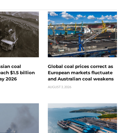
ssian coal
Global coal prices correct as
ch $1.5 billion
European markets fluctuate
ay 2026
and Australian coal weakens
AUGUST 3, 2026