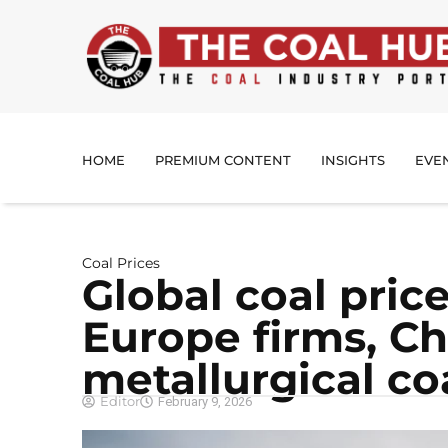
HOME
PREMIUM CONTENT
INSIGHTS
EVE
Coal Prices
Global coal pric
Europe firms, Ch
metallurgical co
Editor
February 9, 2026