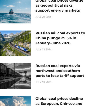
Global coal prices diverge
as geopolitical risks
support energy markets
JULY 20, 2026
Russian rail coal exports to
China plunge 29.5% in
January–June 2026
JULY 13, 2026
Russian coal exports via
northwest and southern
ports to lose tariff support
JULY 13, 2026
Global coal prices decline
as European, Chinese and