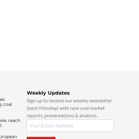
Weekly Updates
ies
Sign up to receive our weekly newsletter
g coal
(each Monday) with new coal market
reports, presentations & analysis.
ies reach
6
European