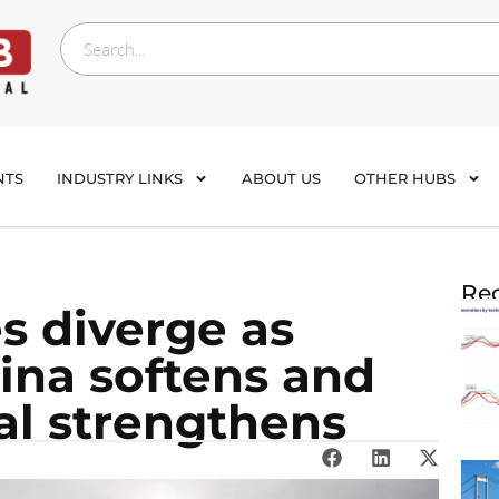
NTS
INDUSTRY LINKS
ABOUT US
OTHER HUBS
Rec
es diverge as
ina softens and
al strengthens