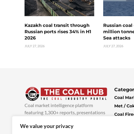
Kazakh coal transit through
Russian coal 
Russian ports rises 34% in H1
million tonne
2026
Sea attacks
JULY 27, 2026
JULY 27, 2026
Categor
Coal Mar
Coal market intelligence platform
Met / Co
featuring 1,300+ reports, presentations
Coal Fir
and industry insights, with new content
Climate 
We value your privacy
added every week.
more info
Economi