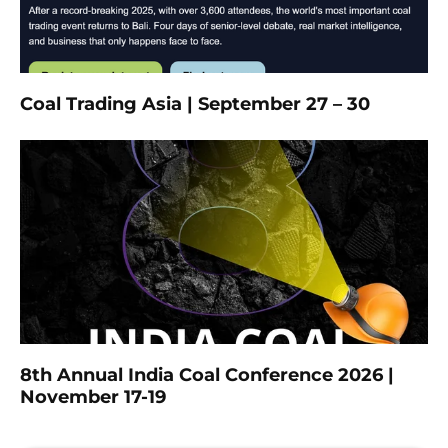
Coal Trading Asia | September 27 – 30
8th Annual India Coal Conference 2026 |
November 17-19