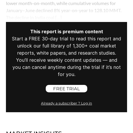
lower month-on-month, while cumulative volumes for
January–June declined 8% year-on-year to 128.10 MMT.
The decline in India coal […]
This report is premium content
Start a FREE 30-day trial to read this report and
unlock our full library of 1,300+ coal market
reports, white papers, and research studies.
You’ll receive weekly content updates — and
you can cancel anytime during the trial if it’s not
for you.
FREE TRIAL
Already a subscriber ? Log in