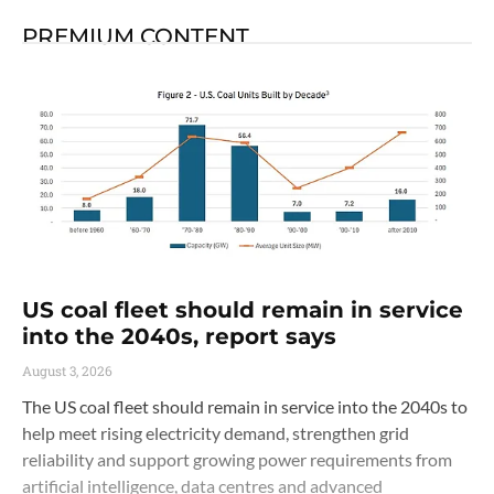
PREMIUM CONTENT
US coal fleet should remain in service
into the 2040s, report says
August 3, 2026
The US coal fleet should remain in service into the 2040s to
help meet rising electricity demand, strengthen grid
reliability and support growing power requirements from
artificial intelligence, data centres and advanced