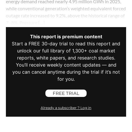
energy demand reached nearly 4.95 million GWh in 2025,
while conventional generation’s weighted equivalent forced
outage rate increased to 9.2%, above the historical range of
7–8%. Pressure […]
This report is premium content
Start a FREE 30-day trial to read this report and
unlock our full library of 1,300+ coal market
reports, white papers, and research studies.
You’ll receive weekly content updates — and
you can cancel anytime during the trial if it’s not
for you.
FREE TRIAL
Already a subscriber ? Log in