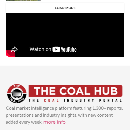
LOAD MORE
Coal market intelligence platform featuring 1,300+ reports,
presentations and industry insights, with new content
added every week.
more info