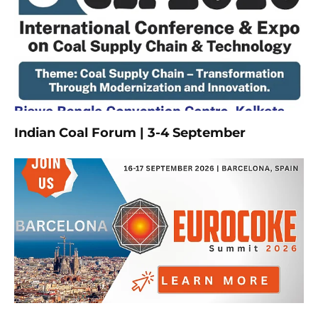
Indian Coal Forum | 3-4 September