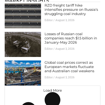
MARKET INSIGHTS
RZD freight tariff hike
intensifies pressure on Russia’s
struggling coal industry
Editor
August 3, 2026
Losses of Russian coal
companies reach $1.5 billion in
January-May 2026
Editor
August 3, 2026
Global coal prices correct as
European markets fluctuate
and Australian coal weakens
Editor
August 3, 2026
Load More