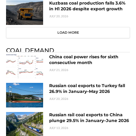
Kuzbass coal production falls 3.6%
in H1 2026 despite export growth
JULY 20, 2026
LOAD MORE
COAL DEMAND
China coal power rises for sixth
consecutive month
JULY 21, 2026
Russian coal exports to Turkey fall
26.9% in January–May 2026
JULY 20, 2026
Russian rail coal exports to China
plunge 29.5% in January–June 2026
JULY 13, 2026