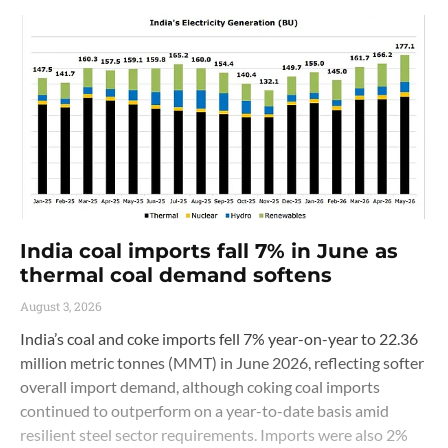
India coal imports fall 7% in June as
thermal coal demand softens
August 3, 2026
India’s coal and coke imports fell 7% year-on-year to 22.36
million metric tonnes (MMT) in June 2026, reflecting softer
overall import demand, although coking coal imports
continued to outperform on a year-to-date basis amid
resilient steel sector requirements. Imports were also 2%