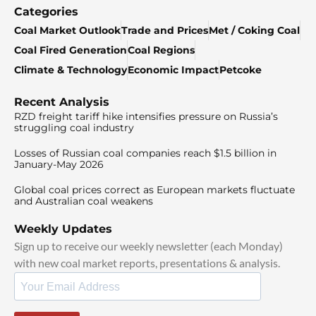
Categories
Coal Market Outlook
Trade and Prices
Met / Coking Coal
Coal Fired Generation
Coal Regions
Climate & Technology
Economic Impact
Petcoke
Recent Analysis
RZD freight tariff hike intensifies pressure on Russia’s
struggling coal industry
Losses of Russian coal companies reach $1.5 billion in
January-May 2026
Global coal prices correct as European markets fluctuate
and Australian coal weakens
Weekly Updates
Sign up to receive our weekly newsletter (each Monday)
with new coal market reports, presentations & analysis.