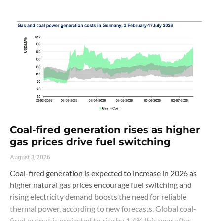
Coal-fired generation rises as higher
gas prices drive fuel switching
August 3, 2026
Coal-fired generation is expected to increase in 2026 as
higher natural gas prices encourage fuel switching and
rising electricity demand boosts the need for reliable
thermal power, according to new forecasts. Global coal-
fired output is projected to rise by 1.4% this year after