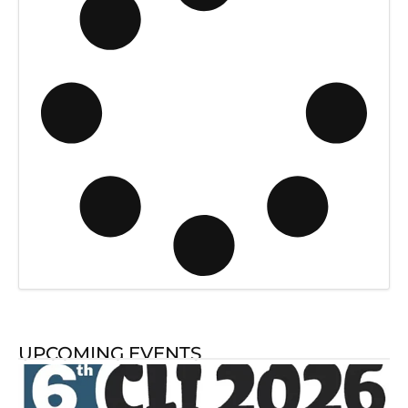
UPCOMING EVENTS