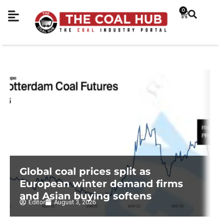
0
Global coal prices split as
European winter demand firms
and Asian buying softens
Editor
August 3, 2026