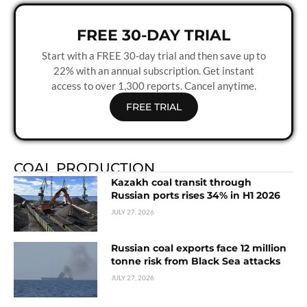
FREE 30-DAY TRIAL
Start with a FREE 30-day trial and then save up to
22% with an annual subscription. Get instant
access to over 1,300 reports. Cancel anytime.
FREE TRIAL
COAL PRODUCTION
Kazakh coal transit through
Russian ports rises 34% in H1 2026
JULY 27, 2026
Russian coal exports face 12 million
tonne risk from Black Sea attacks
JULY 27, 2026