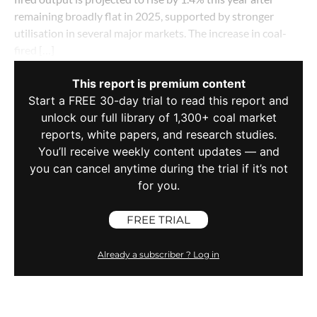
remaining broadly flat in 2025, supported by stronger
utilisation in several major markets. The increase in coal-
fired […]
This report is premium content
Start a FREE 30-day trial to read this report and
unlock our full library of 1,300+ coal market
reports, white papers, and research studies.
You’ll receive weekly content updates — and
you can cancel anytime during the trial if it’s not
for you.
FREE TRIAL
Already a subscriber ? Log in