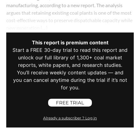
manufacturing, according to a new report. The analysis
argues that retaining existing coal plants is one of the most
cost-effective ways to preserve dispatchable capacity while
new generation […]
This report is premium content
Start a FREE 30-day trial to read this report and
unlock our full library of 1,300+ coal market
reports, white papers, and research studies.
You’ll receive weekly content updates — and
you can cancel anytime during the trial if it’s not
for you.
FREE TRIAL
Already a subscriber ? Log in