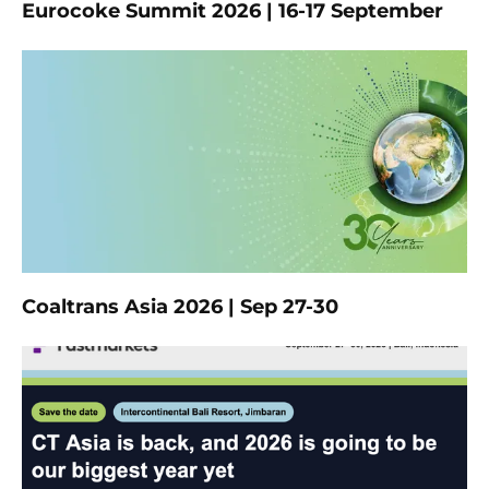
Eurocoke Summit 2026 | 16-17 September
Coaltrans Asia 2026 | Sep 27-30