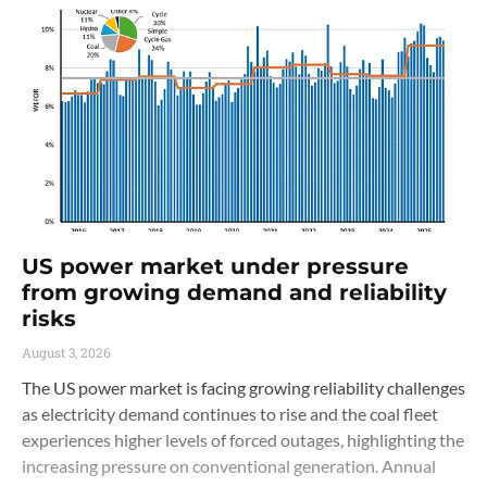
US power market under pressure
from growing demand and reliability
risks
August 3, 2026
The US power market is facing growing reliability challenges
as electricity demand continues to rise and the coal fleet
experiences higher levels of forced outages, highlighting the
increasing pressure on conventional generation. Annual