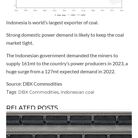
Indonesia is world’s largest exporter of coal.
Strong domestic power demand is likely to keep the coal
market tight.
The Indonesian government demanded the miners to
supply 161mt to the country’s power producers in 2023, a
huge surge from a 127mt expected demand in 2022.
Source: DBX Commodities
DBX Commodities
Indonesian coal
Tags:
,
RELATED POSTS