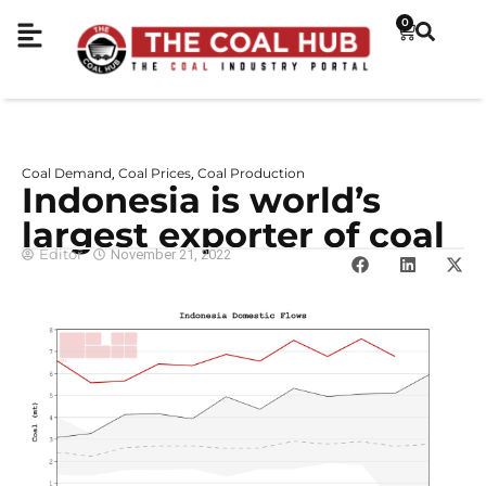
0
Coal Demand
Coal Prices
Coal Production
,
,
Indonesia is world’s
largest exporter of coal
Editor
November 21, 2022