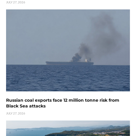
JULY 27, 2026
Russian coal exports face 12 million tonne risk from
Black Sea attacks
JULY 27, 2026