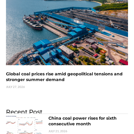
Global coal prices rise amid geopolitical tensions and
stronger summer demand
JULY 27, 2026
Recent Post
China coal power rises for sixth
consecutive month
JULY 21, 2026