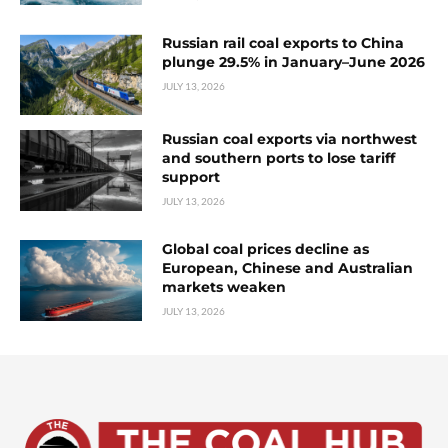
Russian rail coal exports to China
plunge 29.5% in January–June 2026
JULY 13, 2026
Russian coal exports via northwest
and southern ports to lose tariff
support
JULY 13, 2026
Global coal prices decline as
European, Chinese and Australian
markets weaken
JULY 13, 2026