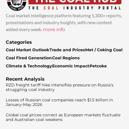
Coal market intelligence platform featuring 1,300+ reports,
presentations and industry insights, with new content
added every week.
more info
Categories
Coal Market Outlook
Trade and Prices
Met / Coking Coal
Coal Fired Generation
Coal Regions
Climate & Technology
Economic Impact
Petcoke
Recent Analysis
RZD freight tariff hike intensifies pressure on Russia’s
struggling coal industry
Losses of Russian coal companies reach $1.5 billion in
January-May 2026
Global coal prices correct as European markets fluctuate
and Australian coal weakens