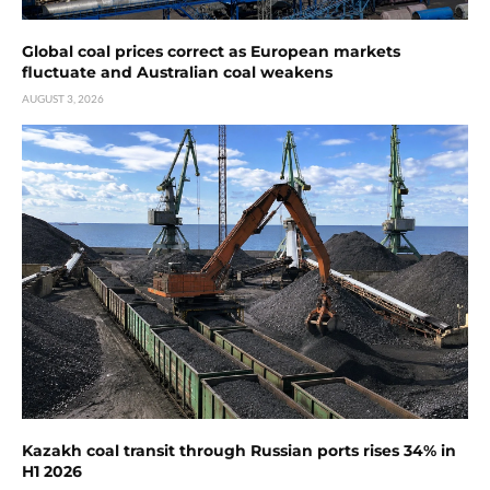
Global coal prices correct as European markets
fluctuate and Australian coal weakens
AUGUST 3, 2026
Kazakh coal transit through Russian ports rises 34% in
H1 2026