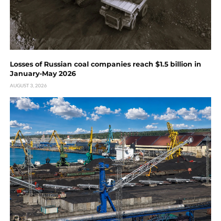
Losses of Russian coal companies reach $1.5 billion in
January-May 2026
AUGUST 3, 2026