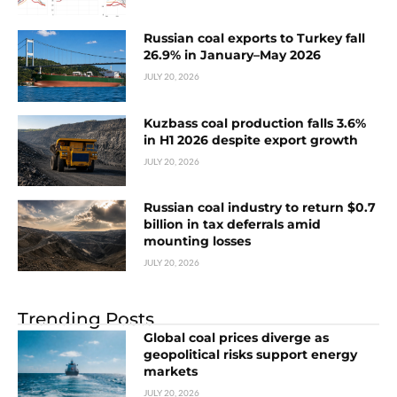
Russian coal exports to Turkey fall
26.9% in January–May 2026
JULY 20, 2026
Kuzbass coal production falls 3.6%
in H1 2026 despite export growth
JULY 20, 2026
Russian coal industry to return $0.7
billion in tax deferrals amid
mounting losses
JULY 20, 2026
Trending Posts
Global coal prices diverge as
geopolitical risks support energy
markets
JULY 20, 2026