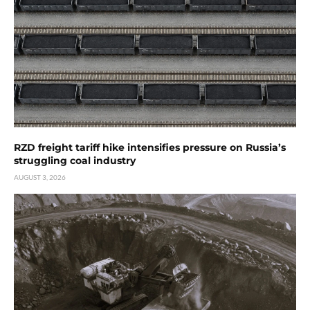
RZD freight tariff hike intensifies pressure on Russia’s
struggling coal industry
AUGUST 3, 2026