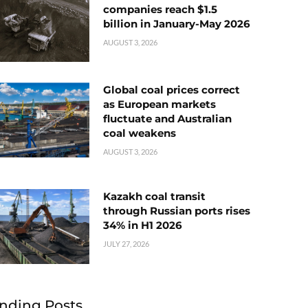
companies reach $1.5
billion in January-May 2026
AUGUST 3, 2026
Global coal prices correct
as European markets
fluctuate and Australian
coal weakens
AUGUST 3, 2026
Kazakh coal transit
through Russian ports rises
34% in H1 2026
JULY 27, 2026
nding Posts