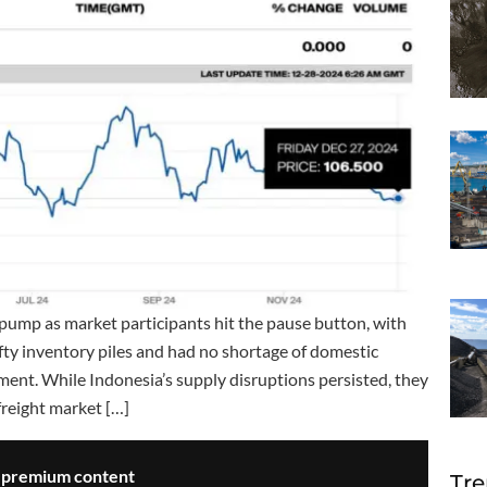
 pump as market participants hit the pause button, with
fty inventory piles and had no shortage of domestic
ement. While Indonesia’s supply disruptions persisted, they
freight market […]
s premium content
Tre