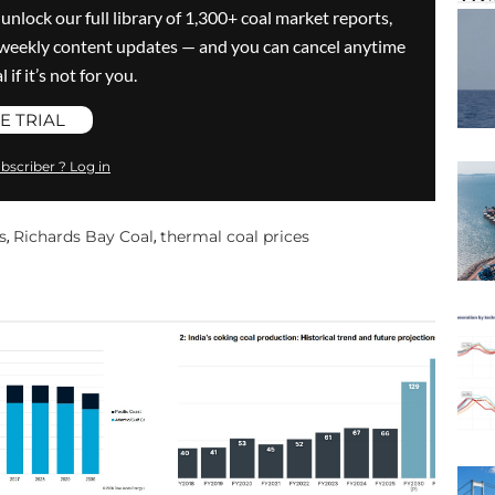
 unlock our full library of 1,300+ coal market reports,
ve weekly content updates — and you can cancel anytime
 if it’s not for you.
E TRIAL
bscriber ? Log in
s
Richards Bay Coal
thermal coal prices
,
,