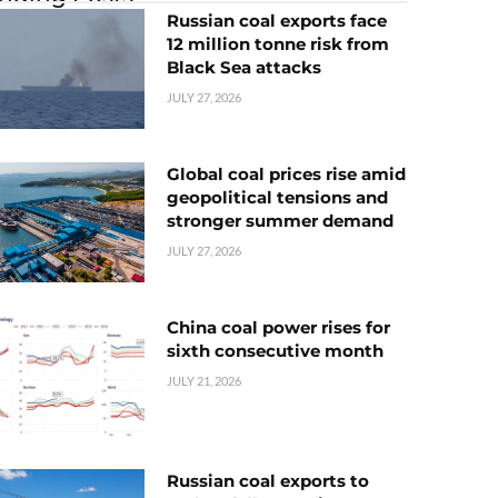
Russian coal exports face
12 million tonne risk from
Black Sea attacks
JULY 27, 2026
Global coal prices rise amid
geopolitical tensions and
stronger summer demand
JULY 27, 2026
China coal power rises for
sixth consecutive month
JULY 21, 2026
Russian coal exports to