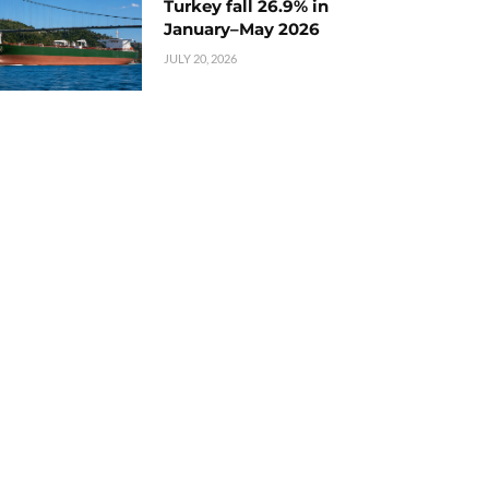
Turkey fall 26.9% in
January–May 2026
JULY 20, 2026