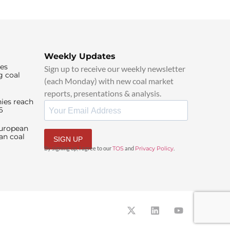
Weekly Updates
ies
Sign up to receive our weekly newsletter
g coal
(each Monday) with new coal market
reports, presentations & analysis.
ies reach
6
European
an coal
SIGN UP
By signing up, I agree to our
TOS
and
Privacy Policy
.