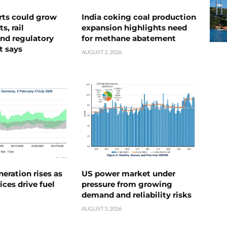
rts could grow
India coking coal production
s, rail
expansion highlights need
nd regulatory
for methane abatement
t says
AUGUST 3, 2026
neration rises as
US power market under
ices drive fuel
pressure from growing
demand and reliability risks
AUGUST 3, 2026