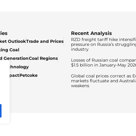
ies
Recent Analysis
RZD freight tariff hike intensif
ket Outlook
Trade and Prices
pressure on Russia’s strugglin
industry
king Coal
ed Generation
Coal Regions
Losses of Russian coal compan
$1.5 billion in January-May 202
& Technology
c Impact
Petcoke
Global coal prices correct as 
markets fluctuate and Australi
weakens