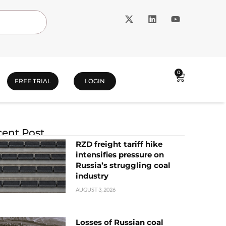
0
FREE TRIAL
LOGIN
ent Post
RZD freight tariff hike
intensifies pressure on
Russia’s struggling coal
industry
AUGUST 3, 2026
Losses of Russian coal