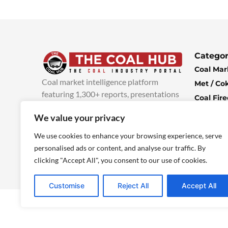
Categor
Coal Mar
Coal market intelligence platform
Met / Co
featuring 1,300+ reports, presentations
Coal Fir
and industry insights, with new content
Climate 
We value your privacy
added every week.
more info
Economi
We use cookies to enhance your browsing experience, serve
personalised ads or content, and analyse our traffic. By
clicking "Accept All", you consent to our use of cookies.
Customise
Reject All
Accept All
© 2025 TheCoalHub | All Rights Reserved