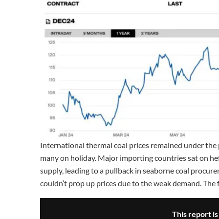
International thermal coal prices remained under the
many on holiday. Major importing countries sat on he
supply, leading to a pullback in seaborne coal procur
couldn’t prop up prices due to the weak demand. The 
This report i