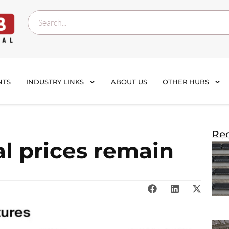
NTS
INDUSTRY LINKS
ABOUT US
OTHER HUBS
Rec
al prices remain