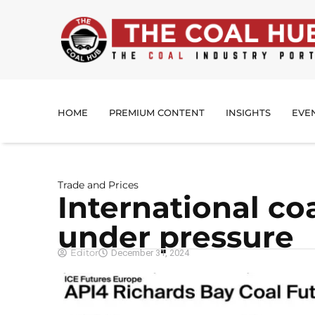
HOME
PREMIUM CONTENT
INSIGHTS
EVE
Trade and Prices
International co
under pressure
Editor
December 31, 2024