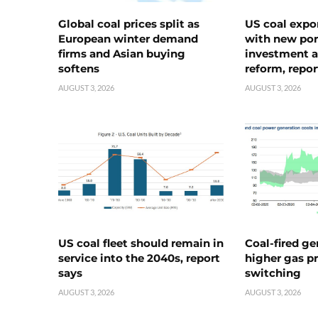
Global coal prices split as
US coal expo
European winter demand
with new port
firms and Asian buying
investment a
softens
reform, repor
AUGUST 3, 2026
AUGUST 3, 2026
US coal fleet should remain in
Coal-fired ge
service into the 2040s, report
higher gas pr
says
switching
AUGUST 3, 2026
AUGUST 3, 2026