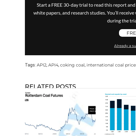
Start a FREE 30-day trial to read this report and
white papers, and research studies. You’ll recei
during the trial
FRE
Already a su
API2
API4
coking coal
international coal price
Tags:
,
,
,
RELATED POSTS