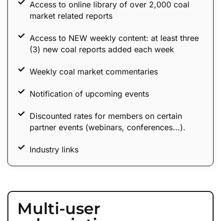
Access to online library of over 2,000 coal
market related reports
Access to NEW weekly content: at least three
(3) new coal reports added each week
Weekly coal market commentaries
Notification of upcoming events
Discounted rates for members on certain
partner events (webinars, conferences...).
Industry links
Multi-user