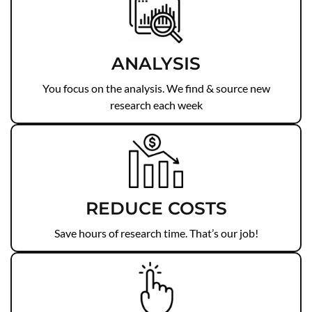
ANALYSIS
You focus on the analysis. We find & source new
research each week
REDUCE COSTS
Save hours of research time. That’s our job!