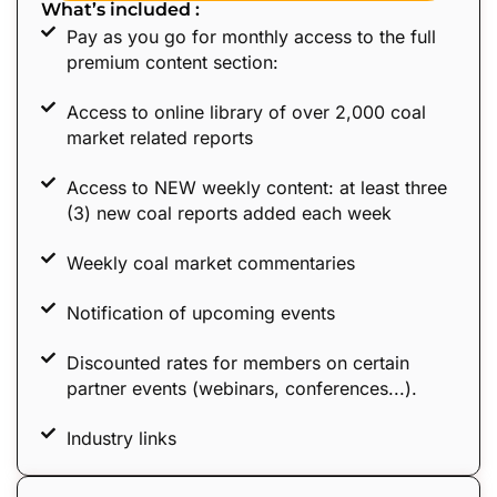
What’s included :
Pay as you go for monthly access to the full
premium content section:
Access to online library of over 2,000 coal
market related reports
Access to NEW weekly content: at least three
(3) new coal reports added each week
Weekly coal market commentaries
Notification of upcoming events
Discounted rates for members on certain
partner events (webinars, conferences...).
Industry links