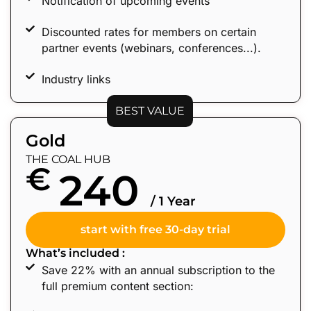
Notification of upcoming events
Discounted rates for members on certain
partner events (webinars, conferences...).
Industry links
BEST VALUE
Gold
THE COAL HUB
€
240
/ 1 Year
start with free 30-day trial
What’s included :
Save 22% with an annual subscription to the
full premium content section: