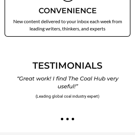
CONVENIENCE
New content delivered to your inbox each week from
leading writers, thinkers, and experts
TESTIMONIALS
“Great work! I find The Coal Hub very
useful!”
)
(Leading global coal industry expert)