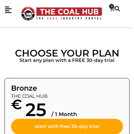
0
CHOOSE YOUR PLAN
Start any plan with a FREE 30-day trial
Bronze
THE COAL HUB
€
25
/ 1 Month
start with free 30-day trial