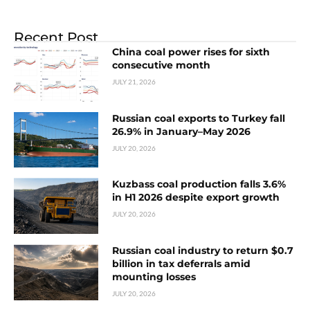
Recent Post
China coal power rises for sixth
consecutive month
JULY 21, 2026
Russian coal exports to Turkey fall
26.9% in January–May 2026
JULY 20, 2026
Kuzbass coal production falls 3.6%
in H1 2026 despite export growth
JULY 20, 2026
Russian coal industry to return $0.7
billion in tax deferrals amid
mounting losses
JULY 20, 2026