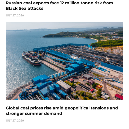
Russian coal exports face 12 million tonne risk from
Black Sea attacks
JULY 27, 2026
Global coal prices rise amid geopolitical tensions and
stronger summer demand
JULY 27, 2026