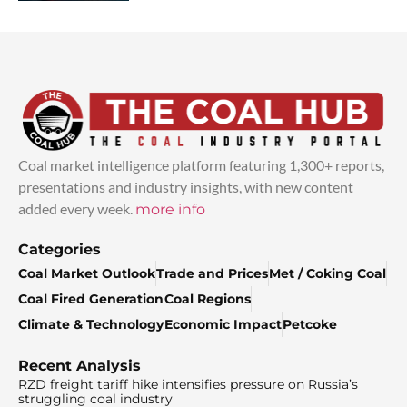
Coal market intelligence platform featuring 1,300+ reports,
presentations and industry insights, with new content
added every week.
more info
Categories
Coal Market Outlook
Trade and Prices
Met / Coking Coal
Coal Fired Generation
Coal Regions
Climate & Technology
Economic Impact
Petcoke
Recent Analysis
RZD freight tariff hike intensifies pressure on Russia’s
struggling coal industry