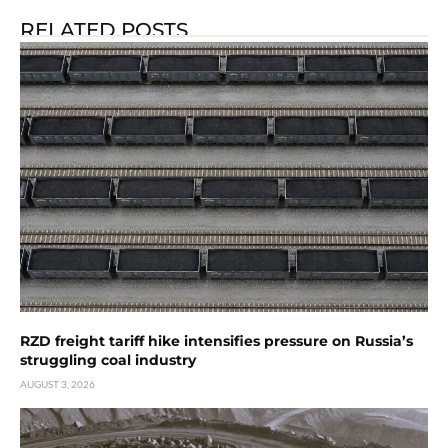
RELATED POSTS
RZD freight tariff hike intensifies pressure on Russia’s
struggling coal industry
AUGUST 3, 2026