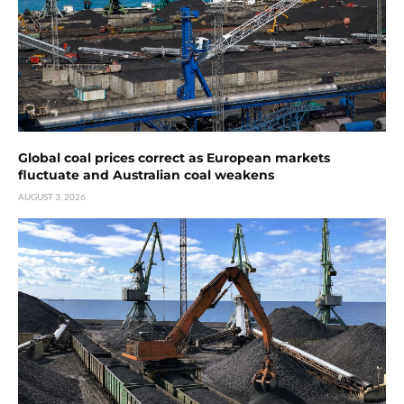
Global coal prices correct as European markets
fluctuate and Australian coal weakens
AUGUST 3, 2026