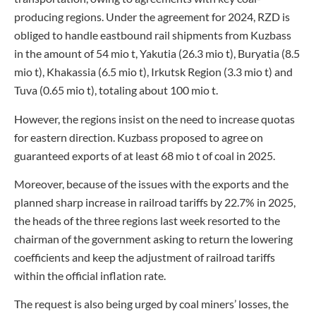
producing regions. Under the agreement for 2024, RZD is
obliged to handle eastbound rail shipments from Kuzbass
in the amount of 54 mio t, Yakutia (26.3 mio t), Buryatia (8.5
mio t), Khakassia (6.5 mio t), Irkutsk Region (3.3 mio t) and
Tuva (0.65 mio t), totaling about 100 mio t.
However, the regions insist on the need to increase quotas
for eastern direction. Kuzbass proposed to agree on
guaranteed exports of at least 68 mio t of coal in 2025.
Moreover, because of the issues with the exports and the
planned sharp increase in railroad tariffs by 22.7% in 2025,
the heads of the three regions last week resorted to the
chairman of the government asking to return the lowering
coefficients and keep the adjustment of railroad tariffs
within the official inflation rate.
The request is also being urged by coal miners’ losses, the