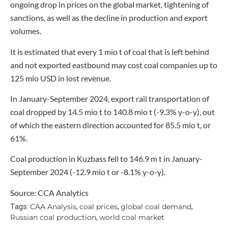
ongoing drop in prices on the global market, tightening of
sanctions, as well as the decline in production and export
volumes.
It is estimated that every 1 mio t of coal that is left behind
and not exported eastbound may cost coal companies up to
125 mio USD in lost revenue.
In January-September 2024, export rail transportation of
coal dropped by 14.5 mio t to 140.8 mio t (-9.3% y-o-y), out
of which the eastern direction accounted for 85.5 mio t, or
61%.
Coal production in Kuzbass fell to 146.9 m t in January-
September 2024 (-12.9 mio t or -8.1% y-o-y).
Source: CCA Analytics
CAA Analysis
coal prices
global coal demand
Tags:
,
,
,
Russian coal production
world coal market
,