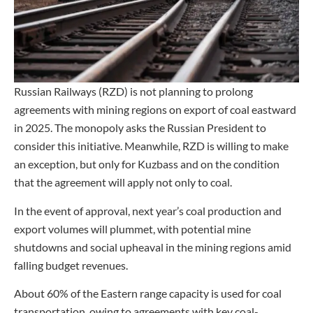
Russian Railways (RZD) is not planning to prolong
agreements with mining regions on export of coal eastward
in 2025. The monopoly asks the Russian President to
consider this initiative. Meanwhile, RZD is willing to make
an exception, but only for Kuzbass and on the condition
that the agreement will apply not only to coal.
In the event of approval, next year’s coal production and
export volumes will plummet, with potential mine
shutdowns and social upheaval in the mining regions amid
falling budget revenues.
About 60% of the Eastern range capacity is used for coal
transportation, owing to agreements with key coal-