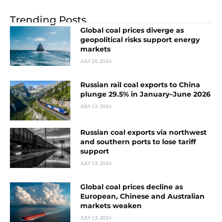
Trending Posts
Global coal prices diverge as
geopolitical risks support energy
markets
JULY 20, 2026
Russian rail coal exports to China
plunge 29.5% in January–June 2026
JULY 13, 2026
Russian coal exports via northwest
and southern ports to lose tariff
support
JULY 13, 2026
Global coal prices decline as
European, Chinese and Australian
markets weaken
JULY 13, 2026