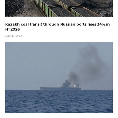
Kazakh coal transit through Russian ports rises 34% in
H1 2026
JULY 27, 2026