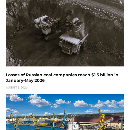
Losses of Russian coal companies reach $1.5 billion in
January-May 2026
AUGUST 3, 2026