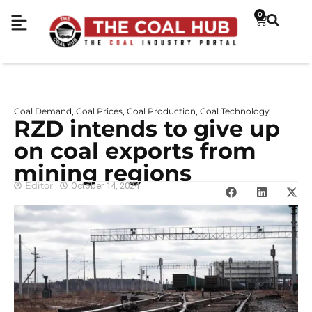
0
Coal Demand
Coal Prices
Coal Production
Coal Technology
,
,
,
RZD intends to give up
on coal exports from
mining regions
Editor
October 14, 2024