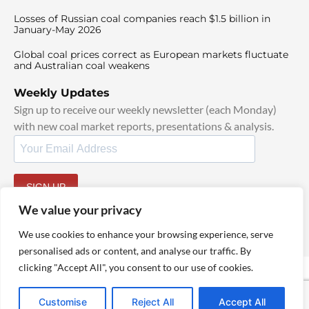
Losses of Russian coal companies reach $1.5 billion in
January-May 2026
Global coal prices correct as European markets fluctuate
and Australian coal weakens
Weekly Updates
Sign up to receive our weekly newsletter (each Monday)
with new coal market reports, presentations & analysis.
SIGN UP
By signing up, I agree to our
TOS
and
Privacy Policy
.
We value your privacy
We use cookies to enhance your browsing experience, serve
personalised ads or content, and analyse our traffic. By
clicking "Accept All", you consent to our use of cookies.
© 2025 TheCoalHub | All Rights Reserved
Customise
Reject All
Accept All