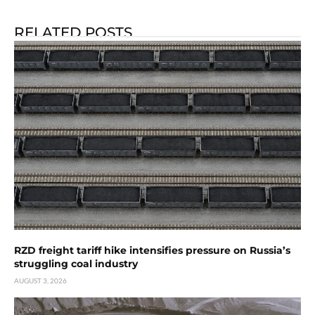
RELATED POSTS
RZD freight tariff hike intensifies pressure on Russia’s
struggling coal industry
AUGUST 3, 2026