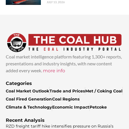
JULY 13, 2026
Coal market intelligence platform featuring 1,300+ reports,
presentations and industry insights, with new content
added every week.
more info
Categories
Coal Market Outlook
Trade and Prices
Met / Coking Coal
Coal Fired Generation
Coal Regions
Climate & Technology
Economic Impact
Petcoke
Recent Analysis
RZD freight tariff hike intensifies pressure on Russia’s