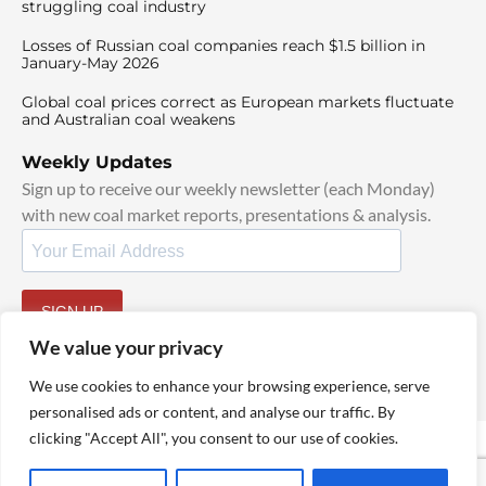
struggling coal industry
Losses of Russian coal companies reach $1.5 billion in
January-May 2026
Global coal prices correct as European markets fluctuate
and Australian coal weakens
Weekly Updates
Sign up to receive our weekly newsletter (each Monday)
with new coal market reports, presentations & analysis.
SIGN UP
By signing up, I agree to our
TOS
and
Privacy Policy
.
We value your privacy
We use cookies to enhance your browsing experience, serve
personalised ads or content, and analyse our traffic. By
clicking "Accept All", you consent to our use of cookies.
© 2025 TheCoalHub | All Rights Reserved