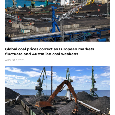
Global coal prices correct as European markets
fluctuate and Australian coal weakens
AUGUST 3, 2026