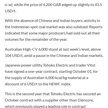
o-w), while the price of 4,200 GAR edged up slightly to 43.5
USD/t.
With the absence of Chinese and Indian buyers, activity in
the Indonesian spot coal market was also subdued. Reports
indicated that some major producers had sold out all their
volumes for the remainder of the year.
Australian High-CV 6,000 stood at last week’s level, above
104 USD/t, amid a pause in the Chinese and Indian markets.
Japanese power utility Tohoku Electric and trader Vitol
have signed a one-year contract, starting October 01, for
the supply of Australian 6,000 kcal/kg material at a
discount of 6 USD/t to the NEWC index.
This is the second year that Tohoku Electric has secured an
October contract with a supplier other than Glencore,
which previously played a leading role in contract