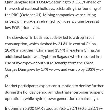
Qinhuangdao lost 1 USD/t, declining to 9 USD/t ahead of
the week of national holidays, celebrating the founding of
the PRC (October 01). Mining companies were cutting
prices, while traders refrained from deals, citing losses at
low FOB price levels.
The slowdown in business activity led to a drop in coal
consumption, which slashed by 31.8% in central China,
20.4% in southern China, and 13.9% in eastern China. An
additional factor was Typhoon Ragasa, which resulted in a
rise of hydropower output (discharge from the Three
Gorges Dam grew by 17% w-o-w and was up by 283% y-o-
y).
Market participants expect consumption to decline further
during the holiday period as industrial enterprises suspend
operations, while hydro power generation remains high.
Indonesian 5,900 GAR stood at 76.5 USD/t (+0.5 USD/t w-