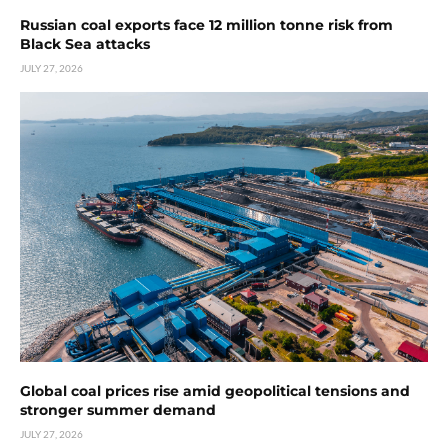
Russian coal exports face 12 million tonne risk from
Black Sea attacks
JULY 27, 2026
Global coal prices rise amid geopolitical tensions and
stronger summer demand
JULY 27, 2026