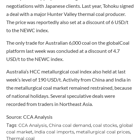
negotiations with Japanese clients. Last year, Tohoku signed
a deal with a major Hunter Valley thermal coal producer.
The price was reportedly also set at a discount of 6 USD/t
to the NEWC index.
The only trade for Australian 6,000 coal on the globalCoal
platform last week was concluded at a discount of 4.7
USD/t to the NEWC index.
Australia’s HCC metallurgical coal index also held at last
week’s level of 190 USD/t. Activity from China and India in
the metallurgical coal market remained restrained, because
of national holidays. Several speculative deals were
recorded from traders in Northeast Asia.
Source: CCA Analysis
CCA Analysis
China coal demand
coal stocks
global
Tags:
,
,
,
coal market
India coal imports
metallurgical coal prices
,
,
,
Thermal coal