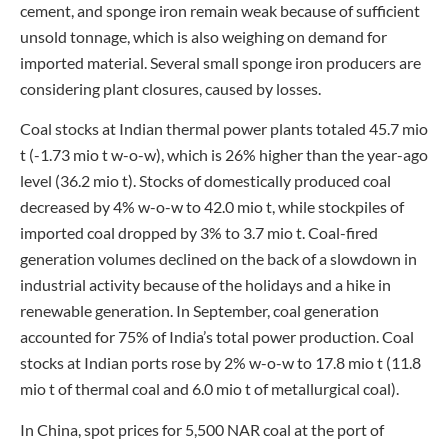
cement, and sponge iron remain weak because of sufficient
unsold tonnage, which is also weighing on demand for
imported material. Several small sponge iron producers are
considering plant closures, caused by losses.
Coal stocks at Indian thermal power plants totaled 45.7 mio
t (-1.73 mio t w-o-w), which is 26% higher than the year-ago
level (36.2 mio t). Stocks of domestically produced coal
decreased by 4% w-o-w to 42.0 mio t, while stockpiles of
imported coal dropped by 3% to 3.7 mio t. Coal-fired
generation volumes declined on the back of a slowdown in
industrial activity because of the holidays and a hike in
renewable generation. In September, coal generation
accounted for 75% of India’s total power production. Coal
stocks at Indian ports rose by 2% w-o-w to 17.8 mio t (11.8
mio t of thermal coal and 6.0 mio t of metallurgical coal).
In China, spot prices for 5,500 NAR coal at the port of