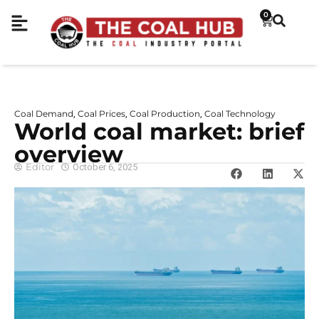
0
Coal Demand
Coal Prices
Coal Production
Coal Technology
,
,
,
World coal market: brief
overview
Editor
October 6, 2025