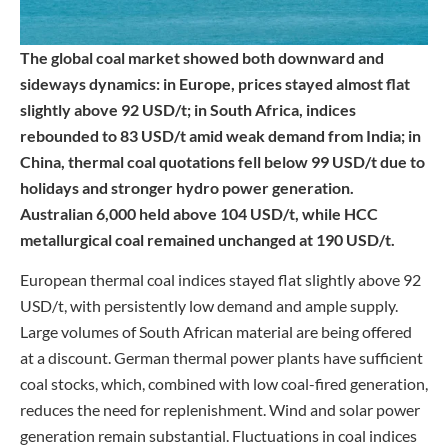
The global coal market showed both downward and
sideways dynamics: in Europe, prices stayed almost flat
slightly above 92 USD/t; in South Africa, indices
rebounded to 83 USD/t amid weak demand from India; in
China, thermal coal quotations fell below 99 USD/t due to
holidays and stronger hydro power generation.
Australian 6,000 held above 104 USD/t, while HCC
metallurgical coal remained unchanged at 190 USD/t.
European thermal coal indices stayed flat slightly above 92
USD/t, with persistently low demand and ample supply.
Large volumes of South African material are being offered
at a discount. German thermal power plants have sufficient
coal stocks, which, combined with low coal-fired generation,
reduces the need for replenishment. Wind and solar power
generation remain substantial. Fluctuations in coal indices