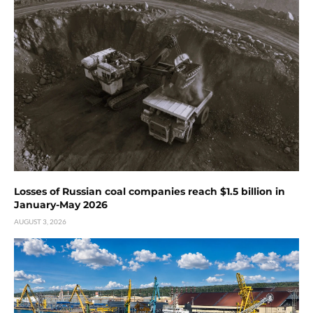
Losses of Russian coal companies reach $1.5 billion in
January-May 2026
AUGUST 3, 2026