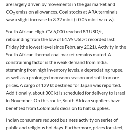
are largely driven by movements in the gas market and
CO
emission allowances. Coal stocks at ARA terminals
2
saw a slight increase to 3.32 mio t (+0.05 mio t w-o-w).
South African High-CV 6,000 reached 83 USD/t,
rebounding from the low of 81.99 USD/t recorded last
Friday (the lowest level since February 2021). Activity in the
South African thermal coal market remains muted. A
constraining factor is the weak demand from India,
stemming from high inventory levels, a depreciating rupee,
as well as a prolonged monsoon season and soft iron ore
prices. A cargo of 129 kt destined for Japan was reported.
Additionally, about 300 kt is scheduled for delivery to Israel
in November. On this route, South African suppliers have
benefited from Colombia’s decision to halt supplies.
Indian consumers reduced business activity on series of
public and religious holidays. Furthermore, prices for steel,