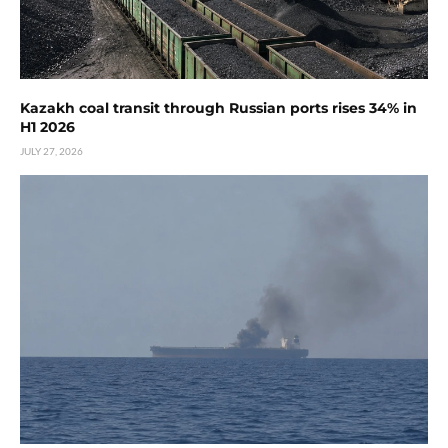
Kazakh coal transit through Russian ports rises 34% in
H1 2026
JULY 27, 2026