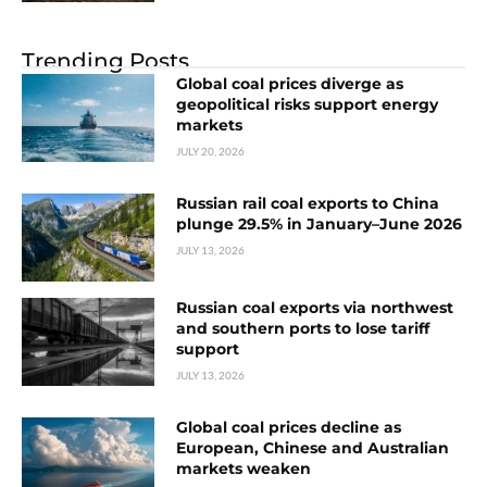
Trending Posts
Global coal prices diverge as
geopolitical risks support energy
markets
JULY 20, 2026
Russian rail coal exports to China
plunge 29.5% in January–June 2026
JULY 13, 2026
Russian coal exports via northwest
and southern ports to lose tariff
support
JULY 13, 2026
Global coal prices decline as
European, Chinese and Australian
markets weaken