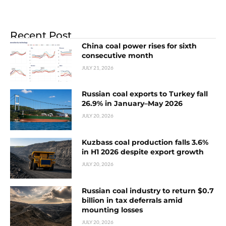
Recent Post
China coal power rises for sixth
consecutive month
JULY 21, 2026
Russian coal exports to Turkey fall
26.9% in January–May 2026
JULY 20, 2026
Kuzbass coal production falls 3.6%
in H1 2026 despite export growth
JULY 20, 2026
Russian coal industry to return $0.7
billion in tax deferrals amid
mounting losses
JULY 20, 2026