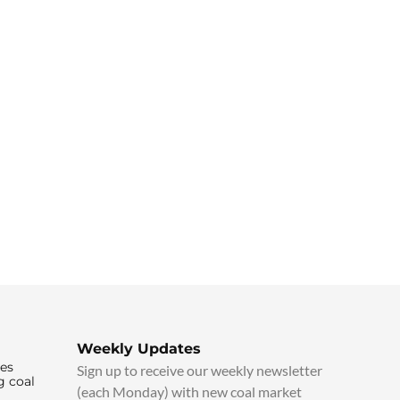
Weekly Updates
ies
Sign up to receive our weekly newsletter
g coal
(each Monday) with new coal market