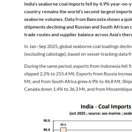
India’s seaborne coal imports fell by 4.9% year-on-y
country remains the world’s second-largest importer
seaborne volumes. Data from Bancosta shows a quiet
shipments declining and Russian and South African ca
trade routes and supplier balance across Asia’s the
In Jan–Sep 2025, global seaborne coal loadings decli
(excluding cabotage), based on vessel-tracking data 
During the same period, exports from Indonesia fell 9
slipped 2.2% to 255.4 Mt. Exports from Russia increa
Mt; and from South Africa grew 6.9% to 46.8 Mt. Sh
Canada down 1.4% to 36.3 Mt, and from Mozambique f