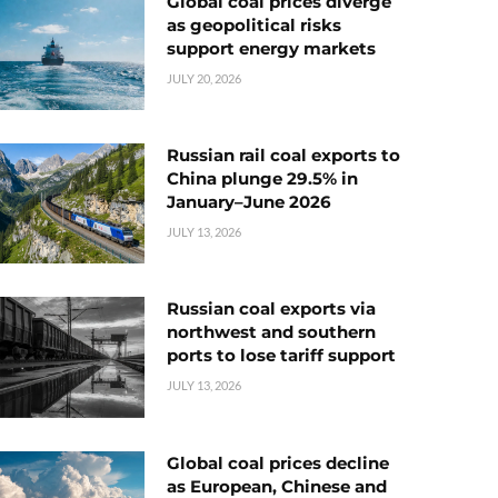
Global coal prices diverge
as geopolitical risks
support energy markets
JULY 20, 2026
Russian rail coal exports to
China plunge 29.5% in
January–June 2026
JULY 13, 2026
Russian coal exports via
northwest and southern
ports to lose tariff support
JULY 13, 2026
Global coal prices decline
as European, Chinese and