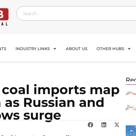
NTS
INDUSTRY LINKS
ABOUT US
OTHER HUBS
Rec
e coal imports map
n as Russian and
ows surge