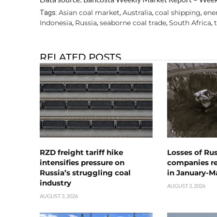
Asian coal market
Australia
coal shipping
ene
Tags:
,
,
,
Indonesia
Russia
seaborne coal trade
South Africa
,
,
,
,
RELATED POSTS
RZD freight tariff hike
Losses of Ru
intensifies pressure on
companies rea
Russia’s struggling coal
in January-M
industry
AUGUST 3, 2026
AUGUST 3, 2026