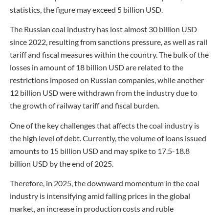
statistics, the figure may exceed 5 billion USD.
The Russian coal industry has lost almost 30 billion USD
since 2022, resulting from sanctions pressure, as well as rail
tariff and fiscal measures within the country. The bulk of the
losses in amount of 18 billion USD are related to the
restrictions imposed on Russian companies, while another
12 billion USD were withdrawn from the industry due to
the growth of railway tariff and fiscal burden.
One of the key challenges that affects the coal industry is
the high level of debt. Currently, the volume of loans issued
amounts to 15 billion USD and may spike to 17.5-18.8
billion USD by the end of 2025.
Therefore, in 2025, the downward momentum in the coal
industry is intensifying amid falling prices in the global
market, an increase in production costs and ruble