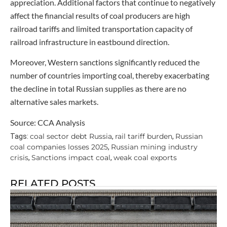
appreciation. Additional factors that continue to negatively
affect the financial results of coal producers are high
railroad tariffs and limited transportation capacity of
railroad infrastructure in eastbound direction.
Moreover, Western sanctions significantly reduced the
number of countries importing coal, thereby exacerbating
the decline in total Russian supplies as there are no
alternative sales markets.
Source: CCA Analysis
coal sector debt Russia
rail tariff burden
Russian
Tags:
,
,
coal companies losses 2025
Russian mining industry
,
crisis
Sanctions impact coal
weak coal exports
,
,
RELATED POSTS