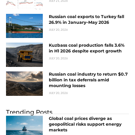
JULY 21, 2026
Russian coal exports to Turkey fall
26.9% in January–May 2026
JULY 20, 2026
Kuzbass coal production falls 3.6%
in H1 2026 despite export growth
JULY 20, 2026
Russian coal industry to return $0.7
billion in tax deferrals amid
mounting losses
JULY 20, 2026
Trending Posts
Global coal prices diverge as
geopolitical risks support energy
markets