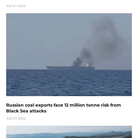
JULY 27, 2026
Russian coal exports face 12 million tonne risk from
Black Sea attacks
JULY 27, 2026