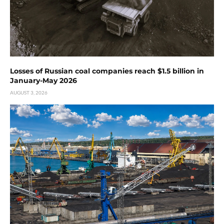
Losses of Russian coal companies reach $1.5 billion in
January-May 2026
AUGUST 3, 2026