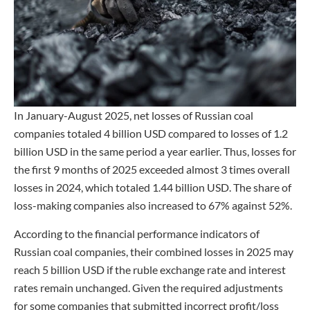
In January-August 2025, net losses of Russian coal
companies totaled 4 billion USD compared to losses of 1.2
billion USD in the same period a year earlier. Thus, losses for
the first 9 months of 2025 exceeded almost 3 times overall
losses in 2024, which totaled 1.44 billion USD. The share of
loss-making companies also increased to 67% against 52%.
According to the financial performance indicators of
Russian coal companies, their combined losses in 2025 may
reach 5 billion USD if the ruble exchange rate and interest
rates remain unchanged. Given the required adjustments
for some companies that submitted incorrect profit/loss