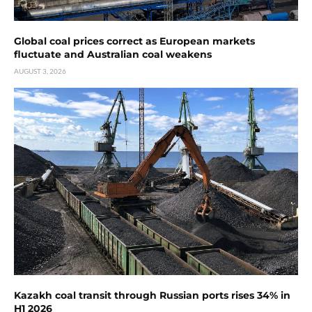
Global coal prices correct as European markets
fluctuate and Australian coal weakens
AUGUST 3, 2026
Kazakh coal transit through Russian ports rises 34% in
H1 2026