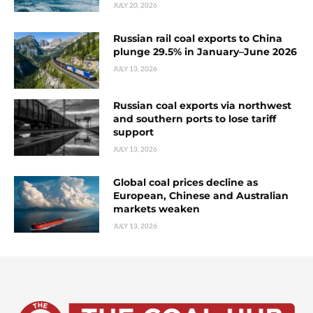
JULY 20, 2026
Russian rail coal exports to China
plunge 29.5% in January–June 2026
JULY 13, 2026
Russian coal exports via northwest
and southern ports to lose tariff
support
JULY 13, 2026
Global coal prices decline as
European, Chinese and Australian
markets weaken
JULY 13, 2026