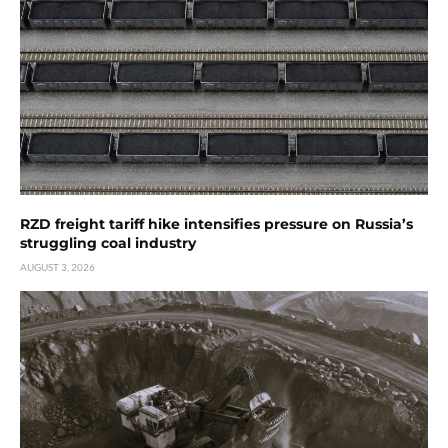
RZD freight tariff hike intensifies pressure on Russia’s
struggling coal industry
AUGUST 3, 2026