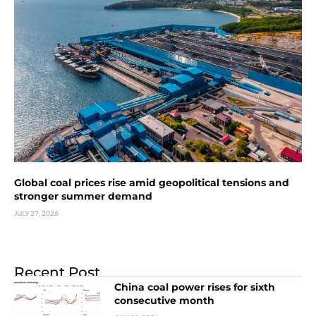
Global coal prices rise amid geopolitical tensions and
stronger summer demand
JULY 27, 2026
Recent Post
China coal power rises for sixth
consecutive month