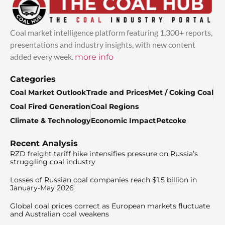
Coal market intelligence platform featuring 1,300+ reports,
presentations and industry insights, with new content
added every week.
more info
Categories
Coal Market Outlook
Trade and Prices
Met / Coking Coal
Coal Fired Generation
Coal Regions
Climate & Technology
Economic Impact
Petcoke
Recent Analysis
RZD freight tariff hike intensifies pressure on Russia’s
struggling coal industry
Losses of Russian coal companies reach $1.5 billion in
January-May 2026
Global coal prices correct as European markets fluctuate
and Australian coal weakens