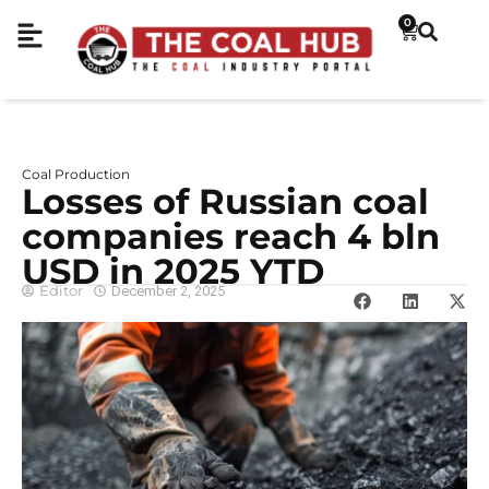
0
Coal Production
Losses of Russian coal
companies reach 4 bln
USD in 2025 YTD
Editor
December 2, 2025