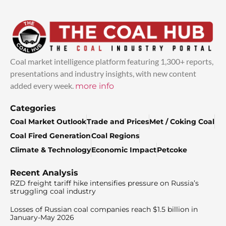
Coal market intelligence platform featuring 1,300+ reports,
presentations and industry insights, with new content
added every week.
more info
Categories
Coal Market Outlook
Trade and Prices
Met / Coking Coal
Coal Fired Generation
Coal Regions
Climate & Technology
Economic Impact
Petcoke
Recent Analysis
RZD freight tariff hike intensifies pressure on Russia’s
struggling coal industry
Losses of Russian coal companies reach $1.5 billion in
January-May 2026