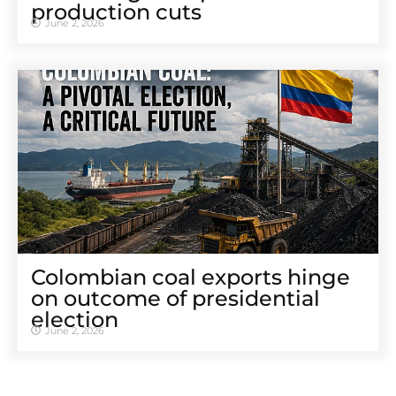
production cuts
June 2, 2026
Colombian coal exports hinge
on outcome of presidential
election
June 2, 2026