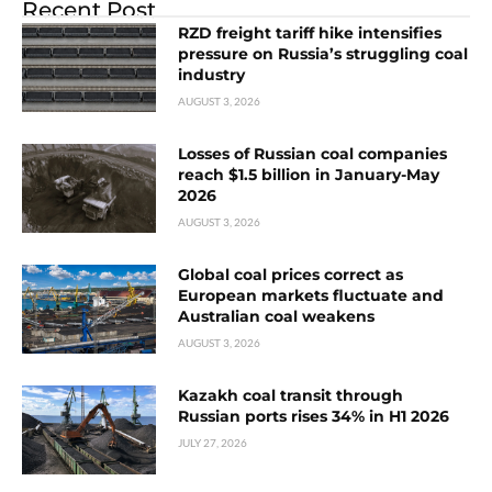
Recent Post
RZD freight tariff hike intensifies
pressure on Russia’s struggling coal
industry
AUGUST 3, 2026
Losses of Russian coal companies
reach $1.5 billion in January-May
2026
AUGUST 3, 2026
Global coal prices correct as
European markets fluctuate and
Australian coal weakens
AUGUST 3, 2026
Kazakh coal transit through
Russian ports rises 34% in H1 2026
JULY 27, 2026