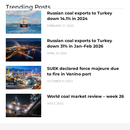
Trending Posts
Russian coal exports to Turkey
down 14.1% in 2024
FEBRUARY 17, 2025
Russian coal exports to Turkey
down 31% in Jan–Feb 2026
APRIL 14, 2026
SUEK declared force majeure due
to fire in Vanino port
OCTOBER 15, 2021
World coal market review – week 26
JULY 2, 2021