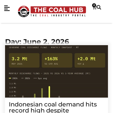
0
Day: June 2, 2026
Indonesian coal demand hits
record high despite