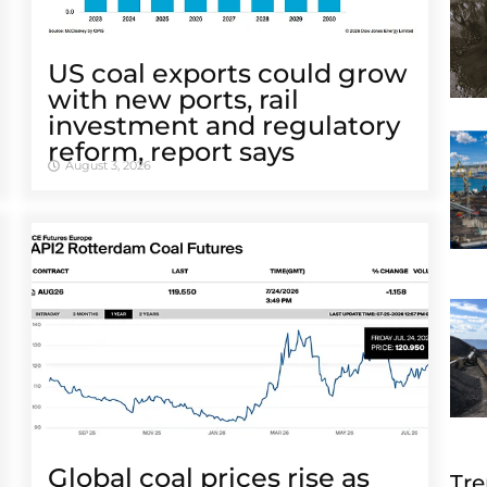
US coal exports could grow
with new ports, rail
investment and regulatory
reform, report says
August 3, 2026
Global coal prices rise as
Tre