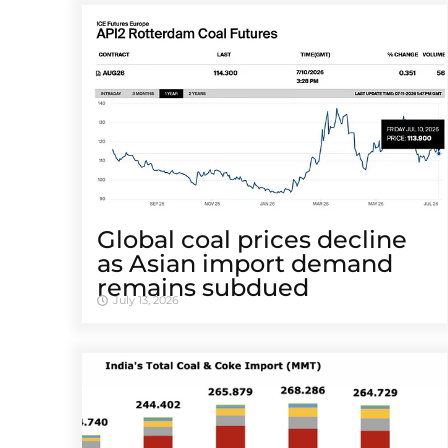
Global coal prices decline
as Asian import demand
remains subdued
July 13, 2026