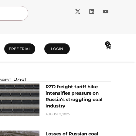
0
FREE TRIAL
LOGIN
ent Post
RZD freight tariff hike
intensifies pressure on
Russia’s struggling coal
industry
AUGUST 3, 2026
Losses of Russian coal