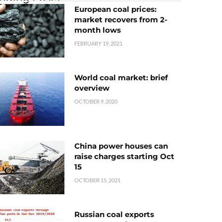
European coal prices:
market recovers from 2-
month lows
FEBRUARY 19, 2021
World coal market: brief
overview
OCTOBER 9, 2020
China power houses can
raise charges starting Oct
15
OCTOBER 15, 2021
Russian coal exports