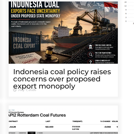
Indonesia coal policy raises
concerns over proposed
export monopoly
July 7, 2026