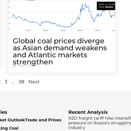
Global coal prices diverge
as Asian demand weakens
and Atlantic markets
strengthen
July 6, 2026
…
2
3
38
Next
ies
Recent Analysis
RZD freight tariff hike intensif
ket Outlook
Trade and Prices
pressure on Russia’s strugglin
industry
king Coal