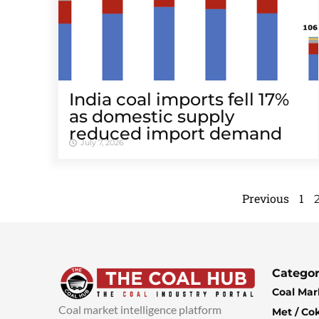
India coal imports fell 17%
as domestic supply
reduced import demand
July 7, 2026
Previous
1
Categor
Coal Mar
Coal market intelligence platform
Met / Co