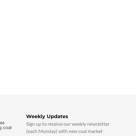
Weekly Updates
ies
Sign up to receive our weekly newsletter
g coal
(each Monday) with new coal market