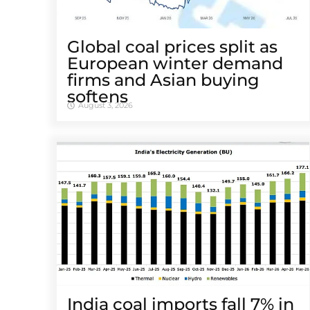
Global coal prices split as
European winter demand
firms and Asian buying
softens
August 3, 2026
India coal imports fall 7% in