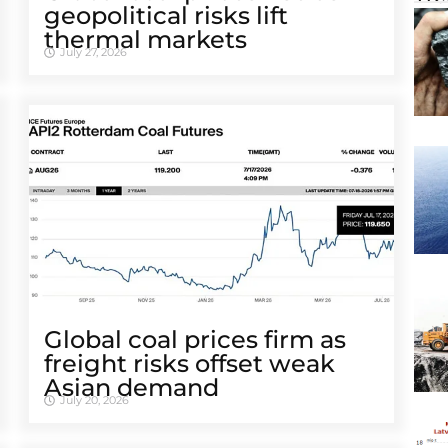
geopolitical risks lift
thermal markets
July 27, 2026
Global coal prices firm as
freight risks offset weak
Asian demand
July 20, 2026