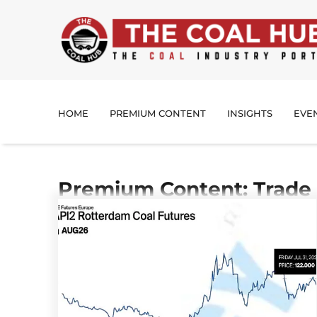
HOME
PREMIUM CONTENT
INSIGHTS
EVE
Premium Content: Trade 