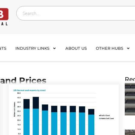
NTS
INDUSTRY LINKS
ABOUT US
OTHER HUBS
and Prices
Rec