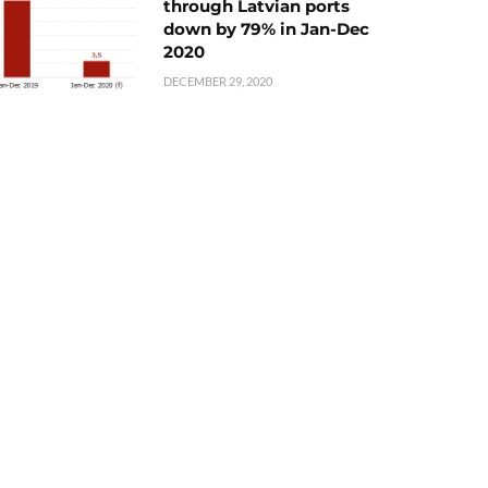
through Latvian ports
down by 79% in Jan-Dec
2020
DECEMBER 29, 2020