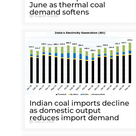
June as thermal coal
demand softens
August 3, 2026
Indian coal imports decline
as domestic output
reduces import demand
July 21, 2026