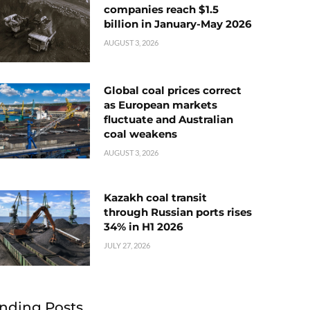
companies reach $1.5
billion in January-May 2026
AUGUST 3, 2026
Global coal prices correct
as European markets
fluctuate and Australian
coal weakens
AUGUST 3, 2026
Kazakh coal transit
through Russian ports rises
34% in H1 2026
JULY 27, 2026
nding Posts