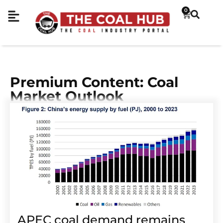
0
Premium Content: Coal
Market Outlook
APEC coal demand remains