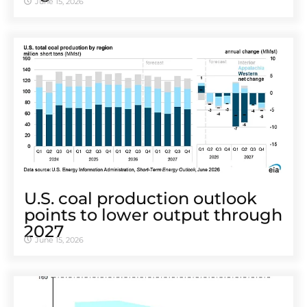
June 15, 2026
U.S. coal production outlook
points to lower output through
2027
June 15, 2026