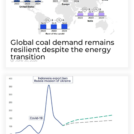
Global coal demand remains
resilient despite the energy
transition
June 30, 2026