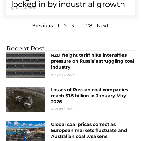
locked in by industrial growth
May 4, 2026
Previous
1
…
2
3
28
Next
Recent Post
RZD freight tariff hike intensifies
pressure on Russia’s struggling coal
industry
AUGUST 3, 2026
Losses of Russian coal companies
reach $1.5 billion in January-May
2026
AUGUST 3, 2026
Global coal prices correct as
European markets fluctuate and
Australian coal weakens