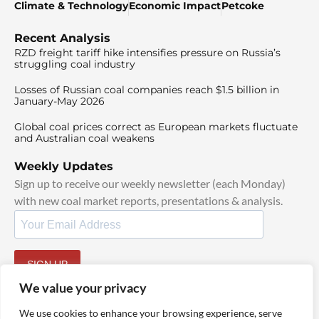
Climate & Technology
Economic Impact
Petcoke
Recent Analysis
RZD freight tariff hike intensifies pressure on Russia’s
struggling coal industry
Losses of Russian coal companies reach $1.5 billion in
January-May 2026
Global coal prices correct as European markets fluctuate
and Australian coal weakens
Weekly Updates
Sign up to receive our weekly newsletter (each Monday)
with new coal market reports, presentations & analysis.
SIGN UP
By signing up, I agree to our
TOS
and
Privacy Policy
.
We value your privacy
We use cookies to enhance your browsing experience, serve