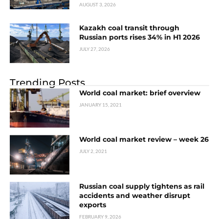
AUGUST 3, 2026
Kazakh coal transit through
Russian ports rises 34% in H1 2026
JULY 27, 2026
Trending Posts
World coal market: brief overview
JANUARY 15, 2021
World coal market review – week 26
JULY 2, 2021
Russian coal supply tightens as rail
accidents and weather disrupt
exports
FEBRUARY 9, 2026