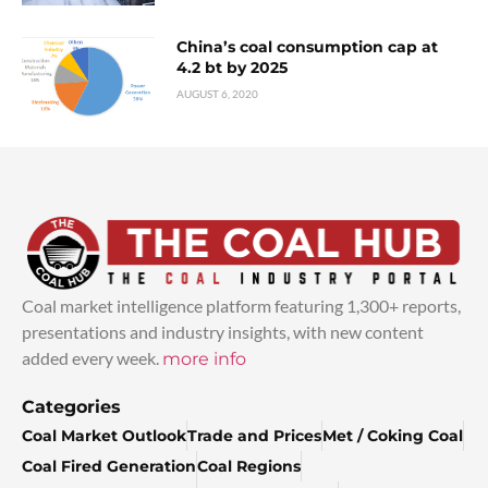
China’s coal consumption cap at
4.2 bt by 2025
AUGUST 6, 2020
Coal market intelligence platform featuring 1,300+ reports,
presentations and industry insights, with new content
added every week.
more info
Categories
Coal Market Outlook
Trade and Prices
Met / Coking Coal
Coal Fired Generation
Coal Regions