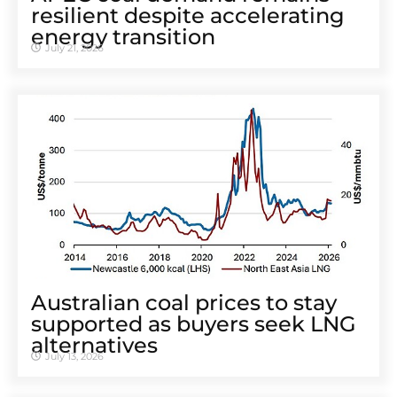
resilient despite accelerating
energy transition
July 21, 2026
Australian coal prices to stay
supported as buyers seek LNG
alternatives
July 13, 2026