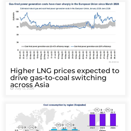
Higher LNG prices expected to
drive gas-to-coal switching
across Asia
July 13, 2026