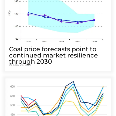
Coal price forecasts point to
continued market resilience
through 2030
May 26, 2026