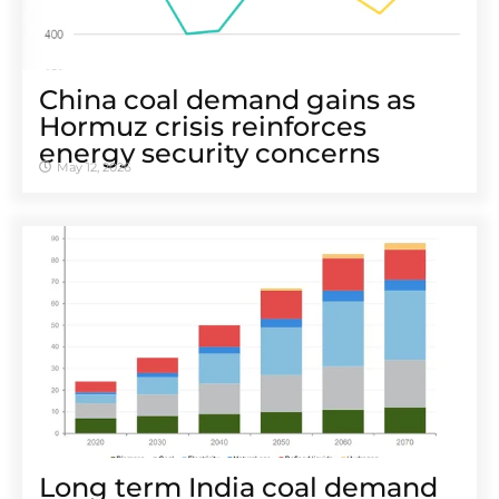
China coal demand gains as
Hormuz crisis reinforces
energy security concerns
May 12, 2026
Long term India coal demand