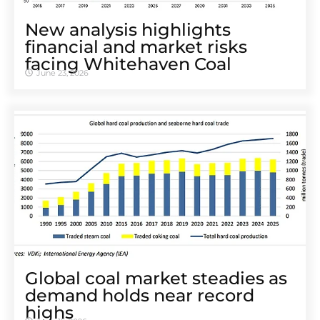
New analysis highlights
financial and market risks
facing Whitehaven Coal
June 23, 2026
Global coal market steadies as
demand holds near record
highs