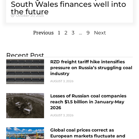
South Wales finances well into
the future
October 20, 2025
Previous
1
…
2
3
9
Next
Recent Post
RZD freight tariff hike intensifies
pressure on Russia’s struggling coal
industry
AUGUST 3, 2026
Losses of Russian coal companies
reach $1.5 billion in January-May
2026
AUGUST 3, 2026
Global coal prices correct as
European markets fluctuate and