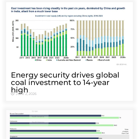
Energy security drives global
coal investment to 14-year
high
June 2, 2026