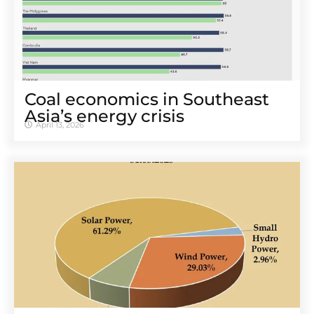
Coal economics in Southeast
Asia’s energy crisis
April 13, 2026