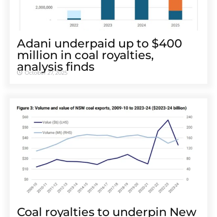
Adani underpaid up to $400
million in coal royalties,
analysis finds
October 27, 2025
Coal royalties to underpin New