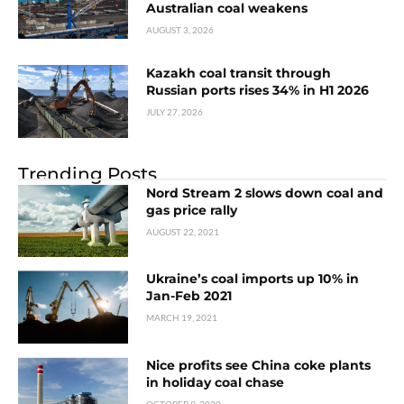
Australian coal weakens
AUGUST 3, 2026
Kazakh coal transit through
Russian ports rises 34% in H1 2026
JULY 27, 2026
Trending Posts
Nord Stream 2 slows down coal and
gas price rally
AUGUST 22, 2021
Ukraine’s coal imports up 10% in
Jan-Feb 2021
MARCH 19, 2021
Nice profits see China coke plants
in holiday coal chase