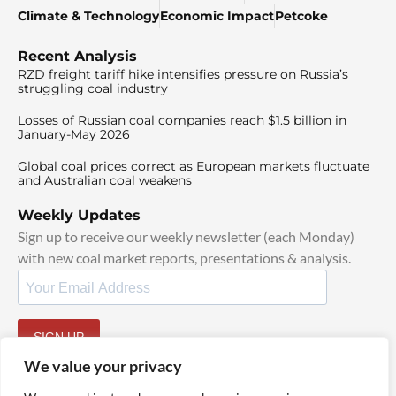
Climate & Technology
Economic Impact
Petcoke
Recent Analysis
RZD freight tariff hike intensifies pressure on Russia’s
struggling coal industry
Losses of Russian coal companies reach $1.5 billion in
January-May 2026
Global coal prices correct as European markets fluctuate
and Australian coal weakens
Weekly Updates
Sign up to receive our weekly newsletter (each Monday)
with new coal market reports, presentations & analysis.
SIGN UP
By signing up, I agree to our
TOS
and
Privacy Policy
.
We value your privacy