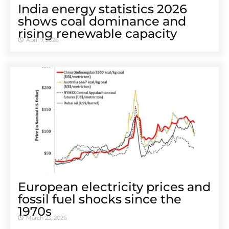
India energy statistics 2026
shows coal dominance and
rising renewable capacity
April 7, 2026
European electricity prices and
fossil fuel shocks since the
1970s
March 23, 2026