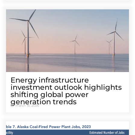
Energy infrastructure
investment outlook highlights
shifting global power
generation trends
March 16, 2026