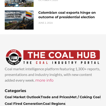
OCTOBER 9, 2020
Colombian coal exports hinge on
outcome of presidential election
JUNE 2, 2026
Coal market intelligence platform featuring 1,300+ reports,
presentations and industry insights, with new content
added every week.
more info
Categories
Coal Market Outlook
Trade and Prices
Met / Coking Coal
Coal Fired Generation
Coal Regions