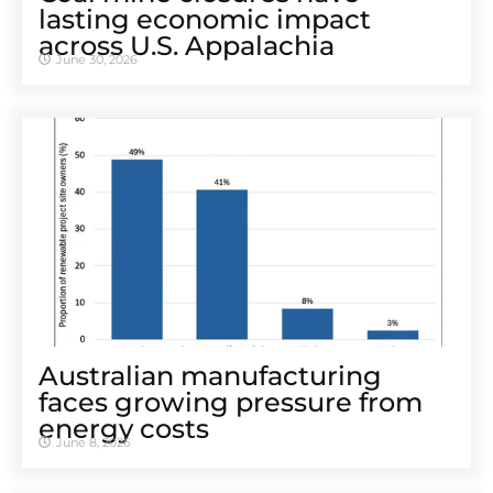
lasting economic impact
across U.S. Appalachia
June 30, 2026
Australian manufacturing
faces growing pressure from
energy costs
June 8, 2026