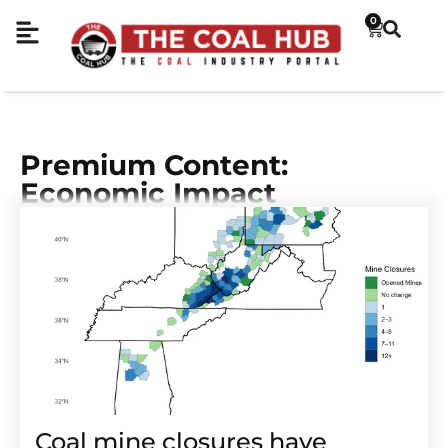
0
Premium Content:
Economic Impact
Coal mine closures have