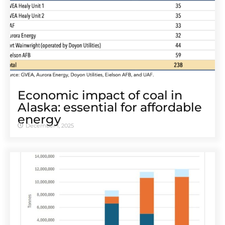
Economic impact of coal in
Alaska: essential for affordable
energy
December 1, 2025