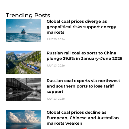
Trending Posts
Global coal prices diverge as
geopolitical risks support energy
markets
JULY 20, 2026
Russian rail coal exports to China
plunge 29.5% in January–June 2026
JULY 13, 2026
Russian coal exports via northwest
and southern ports to lose tariff
support
JULY 13, 2026
Global coal prices decline as
European, Chinese and Australian
markets weaken