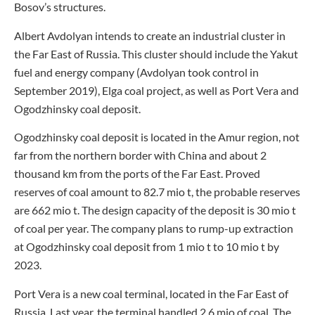
Bosov’s structures.
Albert Avdolyan intends to create an industrial cluster in
the Far East of Russia. This cluster should include the Yakut
fuel and energy company (Avdolyan took control in
September 2019), Elga coal project, as well as Port Vera and
Ogodzhinsky coal deposit.
Ogodzhinsky coal deposit is located in the Amur region, not
far from the northern border with China and about 2
thousand km from the ports of the Far East. Proved
reserves of coal amount to 82.7 mio t, the probable reserves
are 662 mio t. The design capacity of the deposit is 30 mio t
of coal per year. The company plans to rump-up extraction
at Ogodzhinsky coal deposit from 1 mio t to 10 mio t by
2023.
Port Vera is a new coal terminal, located in the Far East of
Russia. Last year, the terminal handled 2.6 mio of coal. The