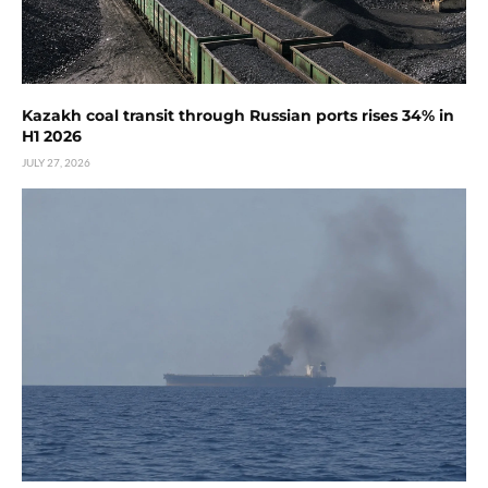
Kazakh coal transit through Russian ports rises 34% in
H1 2026
JULY 27, 2026