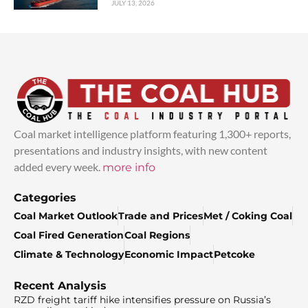
JULY 13, 2026
Coal market intelligence platform featuring 1,300+ reports,
presentations and industry insights, with new content
added every week.
more info
Categories
Coal Market Outlook
Trade and Prices
Met / Coking Coal
Coal Fired Generation
Coal Regions
Climate & Technology
Economic Impact
Petcoke
Recent Analysis
RZD freight tariff hike intensifies pressure on Russia’s