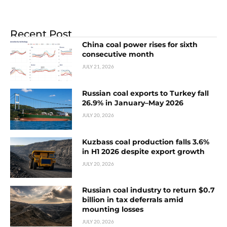
Recent Post
China coal power rises for sixth
consecutive month
JULY 21, 2026
Russian coal exports to Turkey fall
26.9% in January–May 2026
JULY 20, 2026
Kuzbass coal production falls 3.6%
in H1 2026 despite export growth
JULY 20, 2026
Russian coal industry to return $0.7
billion in tax deferrals amid
mounting losses
JULY 20, 2026