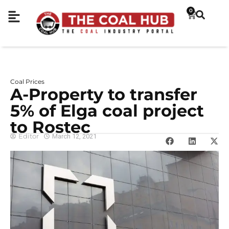
0
Coal Prices
A-Property to transfer
5% of Elga coal project
to Rostec
Editor
March 12, 2021