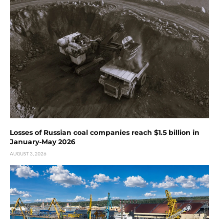
Losses of Russian coal companies reach $1.5 billion in
January-May 2026
AUGUST 3, 2026