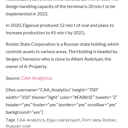
design handling capacity of the terminal is 20 mio t to be
implemented in 2022.
In 2020, Elgacoal produced 12 mio t of coal and plans to
increase production to 45 mio t by 2023.,
Rostec State Corporation is a Russian state holding, which
controls assets in various areas. The Holding is headed by
Sergey Chemezov who is close to Albert Avdolyan, the
owner of A-Property.
Source:
CAA Analytics
[tfws username=”CAA_Analytics” height=”700″
width=”350″ theme=”light” color=”#FAB81E” tweets=”2″
header=”yes” footer=”yes” borders=”yes” scrollbar=”yes”
background=”yes”]
CAA Analytics
Elga coal project
Port Vera
Rostec
Tags:
,
,
,
,
Russian coal