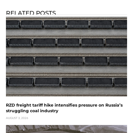
RELATED POSTS
RZD freight tariff hike intensifies pressure on Russia’s
struggling coal industry
AUGUST 3, 2026