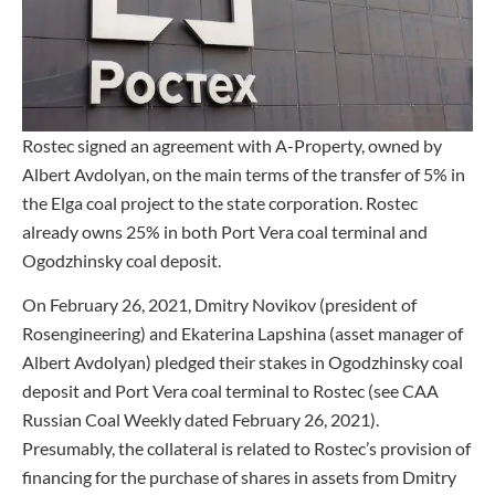
Rostec signed an agreement with A-Property, owned by
Albert Avdolyan, on the main terms of the transfer of 5% in
the Elga coal project to the state corporation. Rostec
already owns 25% in both Port Vera coal terminal and
Ogodzhinsky coal deposit.
On February 26, 2021, Dmitry Novikov (president of
Rosengineering) and Ekaterina Lapshina (asset manager of
Albert Avdolyan) pledged their stakes in Ogodzhinsky coal
deposit and Port Vera coal terminal to Rostec (see CAA
Russian Coal Weekly dated February 26, 2021).
Presumably, the collateral is related to Rostec’s provision of
financing for the purchase of shares in assets from Dmitry