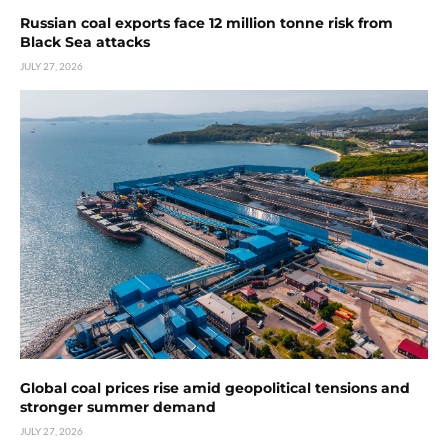
Russian coal exports face 12 million tonne risk from
Black Sea attacks
JULY 27, 2026
Global coal prices rise amid geopolitical tensions and
stronger summer demand
JULY 27, 2026