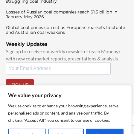
struggling coal industry
Losses of Russian coal companies reach $1.5 billion in
January-May 2026
Global coal prices correct as European markets fluctuate
and Australian coal weakens
Weekly Updates
Sign up to receive our weekly newsletter (each Monday)
with new coal market reports, presentations & analysis.
SIGN UP
By signing up, I agree to our
TOS
and
Privacy Policy
.
We value your privacy
We use cookies to enhance your browsing experience, serve
personalised ads or content, and analyse our traffic. By
clicking "Accept All", you consent to our use of cookies.
© 2025 TheCoalHub | All Rights Reserved