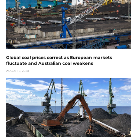
Global coal prices correct as European markets
fluctuate and Australian coal weakens
AUGUST 3, 2026