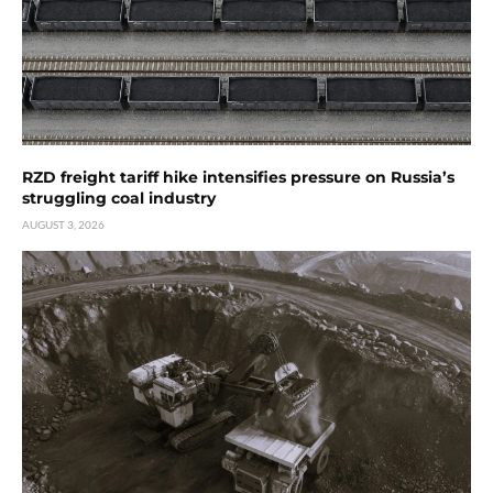
RZD freight tariff hike intensifies pressure on Russia’s
struggling coal industry
AUGUST 3, 2026