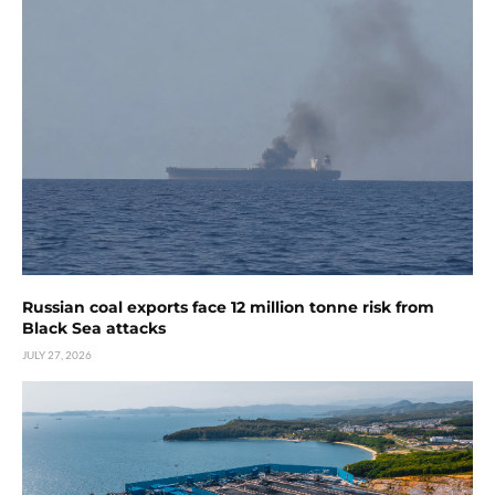
Russian coal exports face 12 million tonne risk from
Black Sea attacks
JULY 27, 2026