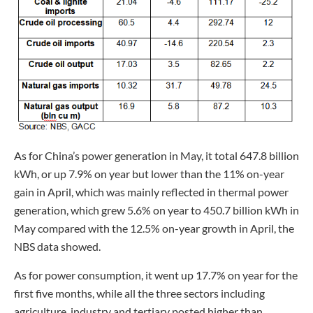
As for China’s power generation in May, it total 647.8 billion
kWh, or up 7.9% on year but lower than the 11% on-year
gain in April, which was mainly reflected in thermal power
generation, which grew 5.6% on year to 450.7 billion kWh in
May compared with the 12.5% on-year growth in April, the
NBS data showed.
As for power consumption, it went up 17.7% on year for the
first five months, while all the three sectors including
agriculture, industry and tertiary posted higher than