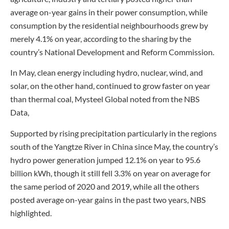
average on-year gains in their power consumption, while
consumption by the residential neighbourhoods grew by
merely 4.1% on year, according to the sharing by the
country’s National Development and Reform Commission.
In May, clean energy including hydro, nuclear, wind, and
solar, on the other hand, continued to grow faster on year
than thermal coal, Mysteel Global noted from the NBS
Data,
Supported by rising precipitation particularly in the regions
south of the Yangtze River in China since May, the country’s
hydro power generation jumped 12.1% on year to 95.6
billion kWh, though it still fell 3.3% on year on average for
the same period of 2020 and 2019, while all the others
posted average on-year gains in the past two years, NBS
highlighted.