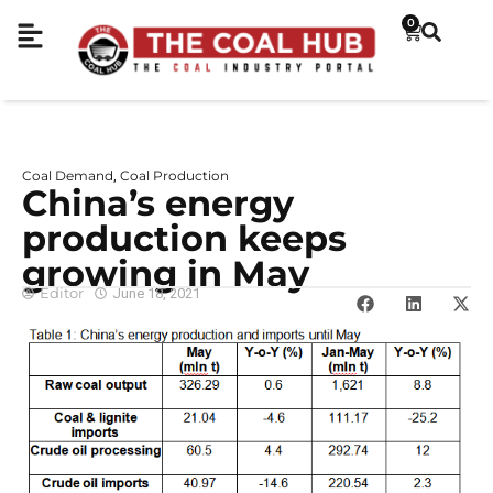
0
Coal Demand
Coal Production
,
China’s energy
production keeps
growing in May
Editor
June 18, 2021