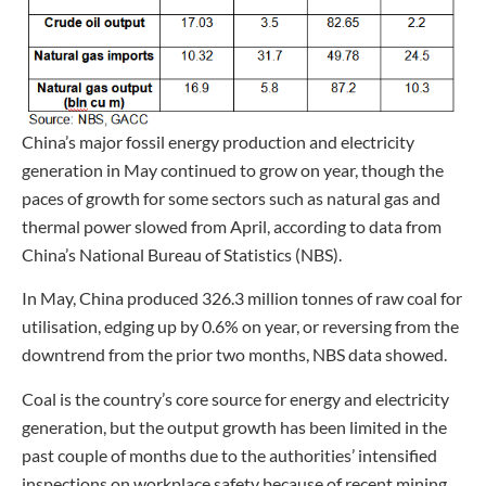
China’s major fossil energy production and electricity
generation in May continued to grow on year, though the
paces of growth for some sectors such as natural gas and
thermal power slowed from April, according to data from
China’s National Bureau of Statistics (NBS).
In May, China produced 326.3 million tonnes of raw coal for
utilisation, edging up by 0.6% on year, or reversing from the
downtrend from the prior two months, NBS data showed.
Coal is the country’s core source for energy and electricity
generation, but the output growth has been limited in the
past couple of months due to the authorities’ intensified
inspections on workplace safety because of recent mining