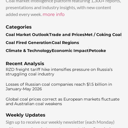
Coal market intelligence platform featuring 1,300+ reports,
presentations and industry insights, with new content
added every week.
more info
Categories
Coal Market Outlook
Trade and Prices
Met / Coking Coal
Coal Fired Generation
Coal Regions
Climate & Technology
Economic Impact
Petcoke
Recent Analysis
RZD freight tariff hike intensifies pressure on Russia’s
struggling coal industry
Losses of Russian coal companies reach $1.5 billion in
January-May 2026
Global coal prices correct as European markets fluctuate
and Australian coal weakens
Weekly Updates
Sign up to receive our weekly newsletter (each Monday)