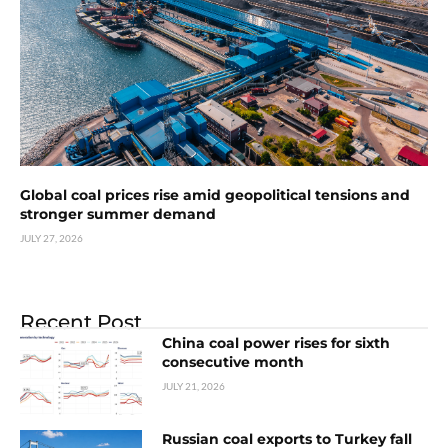
Global coal prices rise amid geopolitical tensions and
stronger summer demand
JULY 27, 2026
Recent Post
China coal power rises for sixth
consecutive month
JULY 21, 2026
Russian coal exports to Turkey fall