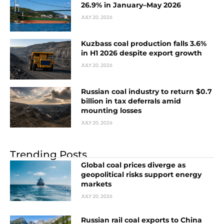
26.9% in January–May 2026
JULY 20, 2026
Kuzbass coal production falls 3.6%
in H1 2026 despite export growth
JULY 20, 2026
Russian coal industry to return $0.7
billion in tax deferrals amid
mounting losses
JULY 20, 2026
Trending Posts
Global coal prices diverge as
geopolitical risks support energy
markets
JULY 20, 2026
Russian rail coal exports to China