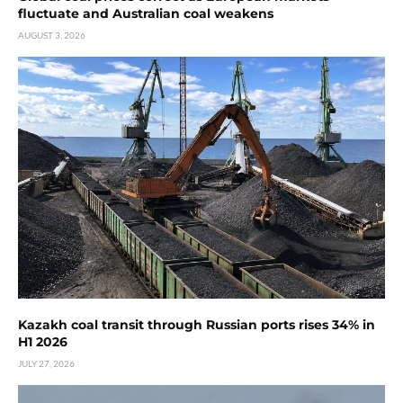
fluctuate and Australian coal weakens
AUGUST 3, 2026
Kazakh coal transit through Russian ports rises 34% in
H1 2026
JULY 27, 2026