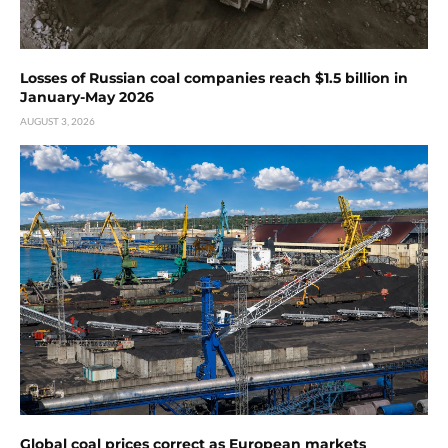
Losses of Russian coal companies reach $1.5 billion in
January-May 2026
AUGUST 3, 2026
Global coal prices correct as European markets