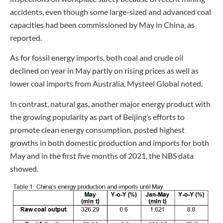
accidents, even though some large-sized and advanced coal
capacities had been commissioned by May in China, as
reported.
As for fossil energy imports, both coal and crude oil
declined on year in May partly on rising prices as well as
lower coal imports from Australia, Mysteel Global noted.
In contrast, natural gas, another major energy product with
the growing popularity as part of Beijing’s efforts to
promote clean energy consumption, posted highest
growths in both domestic production and imports for both
May and in the first five months of 2021, the NBS data
showed.