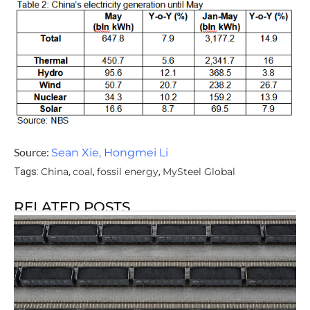
Source:
Sean Xie, Hongmei Li
China
coal
fossil energy
MySteel Global
Tags:
,
,
,
RELATED POSTS