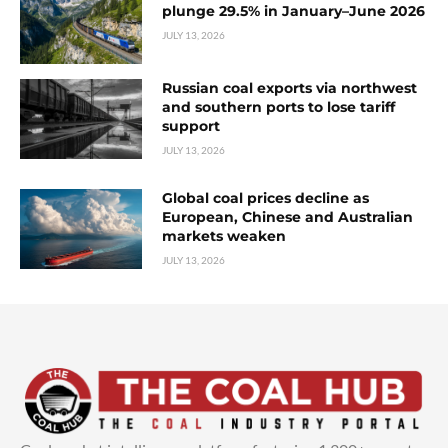
plunge 29.5% in January–June 2026
JULY 13, 2026
Russian coal exports via northwest
and southern ports to lose tariff
support
JULY 13, 2026
Global coal prices decline as
European, Chinese and Australian
markets weaken
JULY 13, 2026