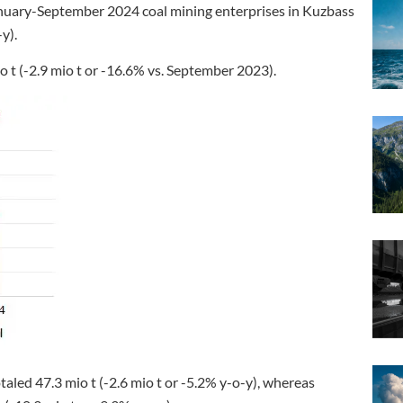
anuary-September 2024 coal mining enterprises in Kuzbass
y).
 t (-2.9 mio t or -16.6% vs. September 2023).
aled 47.3 mio t (-2.6 mio t or -5.2% y-o-y), whereas