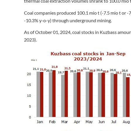
thermal coal extraction volumes shrank to 100.0 mio t 
Coal companies produced 100.1 mio t (-7.5 mio t or -7.
-10.3% y-o-y) through underground mining.
As of October 01, 2024, coal stocks in Kuzbass amount
2023).