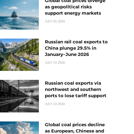
Global coal prices diverge
as geopolitical risks
support energy markets
JULY 20, 2026
Russian rail coal exports to
China plunge 29.5% in
January–June 2026
JULY 13, 2026
Russian coal exports via
northwest and southern
ports to lose tariff support
JULY 13, 2026
Global coal prices decline
as European, Chinese and