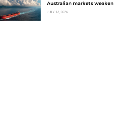
Australian markets weaken
JULY 13, 2026