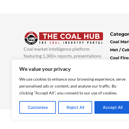
Categor
Coal Mar
Coal market intelligence platform
Met / Co
featuring 1,300+ reports, presentations
Coal Fir
and industry insights, with new content
Climate 
We value your privacy
added every week.
more info
Economi
We use cookies to enhance your browsing experience, serve
personalised ads or content, and analyse our traffic. By
clicking "Accept All", you consent to our use of cookies.
Customise
Reject All
Accept All
© 2025 TheCoalHub | All Rights Reserved