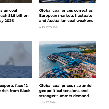
ssian coal
Global coal prices correct as
ch $1.5 billion
European markets fluctuate
ay 2026
and Australian coal weakens
AUGUST 3, 2026
exports face 12
Global coal prices rise amid
 risk from Black
geopolitical tensions and
stronger summer demand
JULY 27, 2026