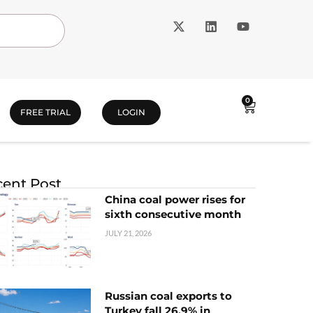
0
FREE TRIAL
LOGIN
ent Post
China coal power rises for
sixth consecutive month
JULY 21, 2026
Russian coal exports to
Turkey fall 26.9% in