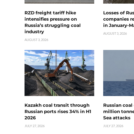
RZD freight tariff hike
Losses of Ru
intensifies pressure on
companies rea
Russia’s struggling coal
in January-M
industry
AUGUST 3, 2026
AUGUST 3, 2026
Kazakh coal transit through
Russian coal 
Russian ports rises 34% in H1
million tonne
2026
Sea attacks
JULY 27, 2026
JULY 27, 2026