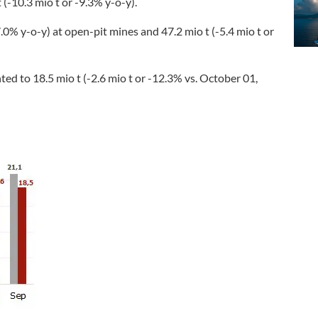
(-10.3 mio t or -9.3% y-o-y).
0% y-o-y) at open-pit mines and 47.2 mio t (-5.4 mio t or
ed to 18.5 mio t (-2.6 mio t or -12.3% vs. October 01,