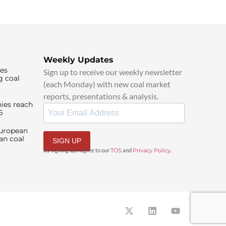
Weekly Updates
ies
Sign up to receive our weekly newsletter
g coal
(each Monday) with new coal market
reports, presentations & analysis.
ies reach
6
European
an coal
SIGN UP
By signing up, I agree to our
TOS
and
Privacy Policy
.