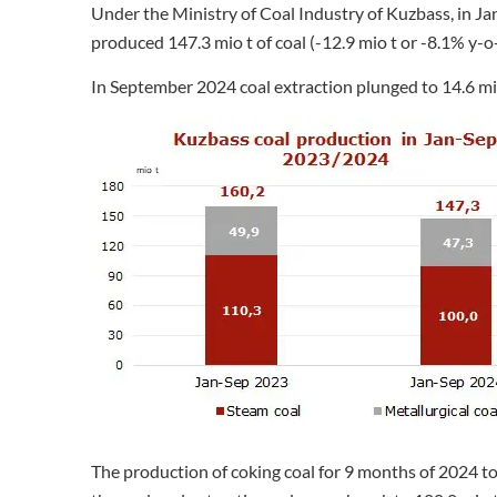
Under the Ministry of Coal Industry of Kuzbass, in J
produced 147.3 mio t of coal (-12.9 mio t or -8.1% y-o-
In September 2024 coal extraction plunged to 14.6 mio
The production of coking coal for 9 months of 2024 tot