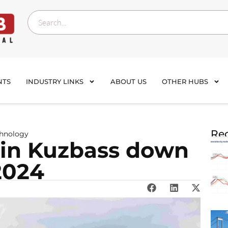
NTS
INDUSTRY LINKS
ABOUT US
OTHER HUBS
Rec
chnology
 in Kuzbass down
2024