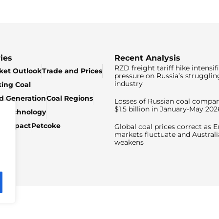
ies
Recent Analysis
RZD freight tariff hike intensif
ket Outlook
Trade and Prices
pressure on Russia’s strugglin
industry
king Coal
ed Generation
Coal Regions
Losses of Russian coal compan
$1.5 billion in January-May 202
& Technology
c Impact
Petcoke
Global coal prices correct as 
markets fluctuate and Australi
weakens