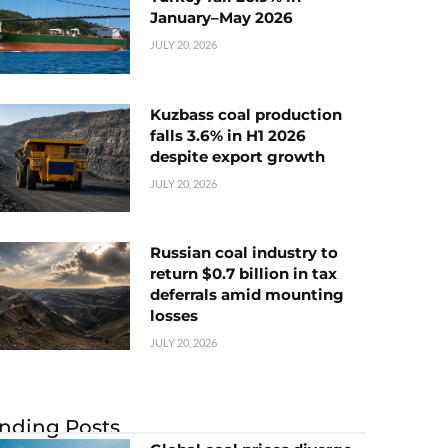
January–May 2026
JULY 20, 2026
Kuzbass coal production
falls 3.6% in H1 2026
despite export growth
JULY 20, 2026
Russian coal industry to
return $0.7 billion in tax
deferrals amid mounting
losses
JULY 20, 2026
nding Posts