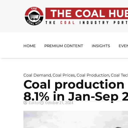
HOME
PREMIUM CONTENT
INSIGHTS
EVE
Coal Demand
Coal Prices
Coal Production
Coal Te
,
,
,
Coal production
8.1% in Jan-Sep 
Editor
October 21, 2024