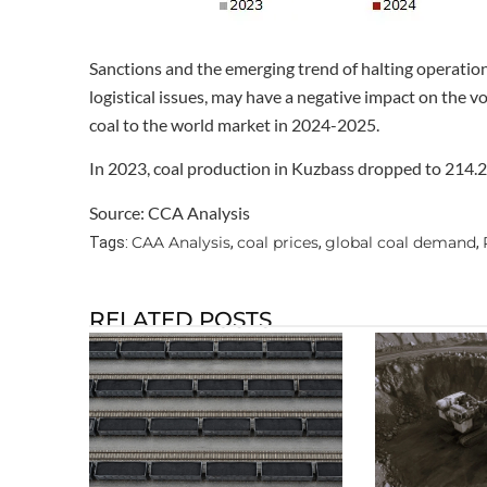
Sanctions and the emerging trend of halting operatio
logistical issues, may have a negative impact on the 
coal to the world market in 2024-2025.
In 2023, coal production in Kuzbass dropped to 214.2 m
Source: CCA Analysis
CAA Analysis
coal prices
global coal demand
Tags:
,
,
,
RELATED POSTS