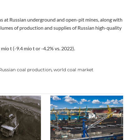
ns at Russian underground and open-pit mines, along with
volumes of production and supplies of Russian high-quality
io t (-9.4 mio t or -4.2% vs. 2022).
Russian coal production
world coal market
,