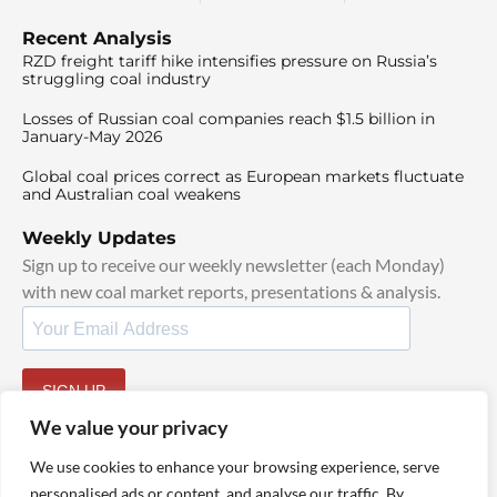
Recent Analysis
RZD freight tariff hike intensifies pressure on Russia’s
struggling coal industry
Losses of Russian coal companies reach $1.5 billion in
January-May 2026
Global coal prices correct as European markets fluctuate
and Australian coal weakens
Weekly Updates
Sign up to receive our weekly newsletter (each Monday)
with new coal market reports, presentations & analysis.
SIGN UP
By signing up, I agree to our
TOS
and
Privacy Policy
.
We value your privacy
We use cookies to enhance your browsing experience, serve
personalised ads or content, and analyse our traffic. By