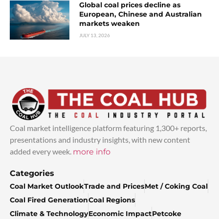
Global coal prices decline as
European, Chinese and Australian
markets weaken
JULY 13, 2026
Coal market intelligence platform featuring 1,300+ reports,
presentations and industry insights, with new content
added every week.
more info
Categories
Coal Market Outlook
Trade and Prices
Met / Coking Coal
Coal Fired Generation
Coal Regions
Climate & Technology
Economic Impact
Petcoke