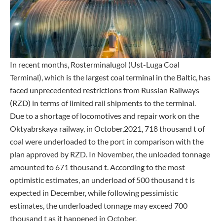
In recent months, Rosterminalugol (Ust-Luga Coal
Terminal), which is the largest coal terminal in the Baltic, has
faced unprecedented restrictions from Russian Railways
(RZD) in terms of limited rail shipments to the terminal.
Due to a shortage of locomotives and repair work on the
Oktyabrskaya railway, in October,2021, 718 thousand t of
coal were underloaded to the port in comparison with the
plan approved by RZD. In November, the unloaded tonnage
amounted to 671 thousand t. According to the most
optimistic estimates, an underload of 500 thousand t is
expected in December, while following pessimistic
estimates, the underloaded tonnage may exceed 700
thousand t as it happened in October.