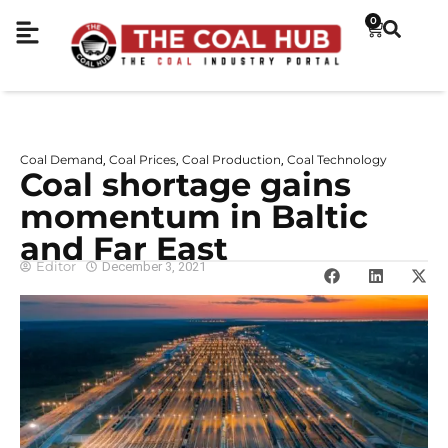
0
Coal Demand
Coal Prices
Coal Production
Coal Technology
,
,
,
Coal shortage gains
momentum in Baltic
and Far East
Editor
December 3, 2021