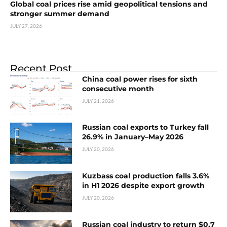
Global coal prices rise amid geopolitical tensions and
stronger summer demand
JULY 27, 2026
Recent Post
China coal power rises for sixth
consecutive month
JULY 21, 2026
Russian coal exports to Turkey fall
26.9% in January–May 2026
JULY 20, 2026
Kuzbass coal production falls 3.6%
in H1 2026 despite export growth
JULY 20, 2026
Russian coal industry to return $0.7