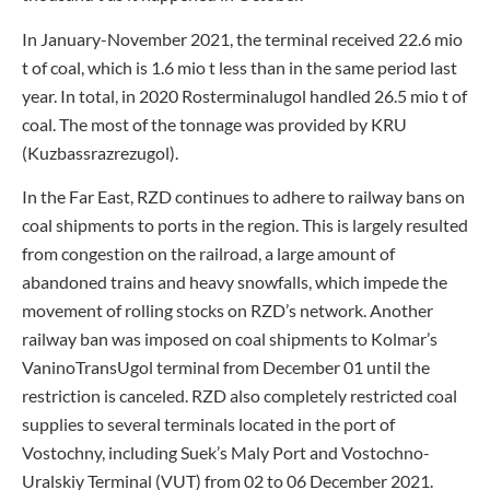
In January-November 2021, the terminal received 22.6 mio
t of coal, which is 1.6 mio t less than in the same period last
year. In total, in 2020 Rosterminalugol handled 26.5 mio t of
coal. The most of the tonnage was provided by KRU
(Kuzbassrazrezugol).
In the Far East, RZD continues to adhere to railway bans on
coal shipments to ports in the region. This is largely resulted
from congestion on the railroad, a large amount of
abandoned trains and heavy snowfalls, which impede the
movement of rolling stocks on RZD’s network. Another
railway ban was imposed on coal shipments to Kolmar’s
VaninoTransUgol terminal from December 01 until the
restriction is canceled. RZD also completely restricted coal
supplies to several terminals located in the port of
Vostochny, including Suek’s Maly Port and Vostochno-
Uralskiy Terminal (VUT) from 02 to 06 December 2021.