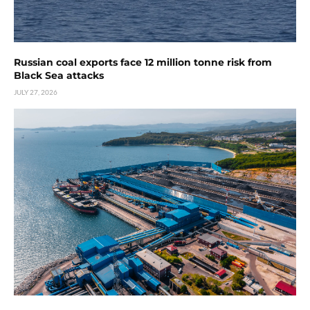
Russian coal exports face 12 million tonne risk from
Black Sea attacks
JULY 27, 2026