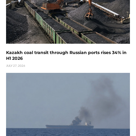
Kazakh coal transit through Russian ports rises 34% in
H1 2026
JULY 27, 2026