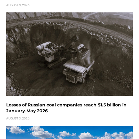
AUGUST 3, 2026
Losses of Russian coal companies reach $1.5 billion in
January-May 2026
AUGUST 3, 2026