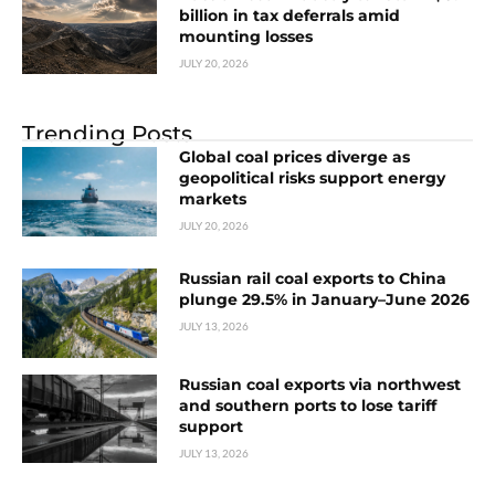
billion in tax deferrals amid
mounting losses
JULY 20, 2026
Trending Posts
Global coal prices diverge as
geopolitical risks support energy
markets
JULY 20, 2026
Russian rail coal exports to China
plunge 29.5% in January–June 2026
JULY 13, 2026
Russian coal exports via northwest
and southern ports to lose tariff
support
JULY 13, 2026