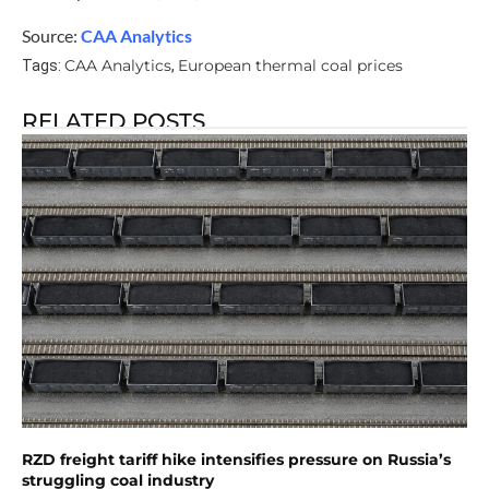
Source:
CAA Analytics
CAA Analytics
European thermal coal prices
Tags:
,
RELATED POSTS
RZD freight tariff hike intensifies pressure on Russia’s
struggling coal industry