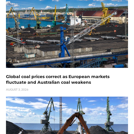
Global coal prices correct as European markets
fluctuate and Australian coal weakens
AUGUST 3, 2026