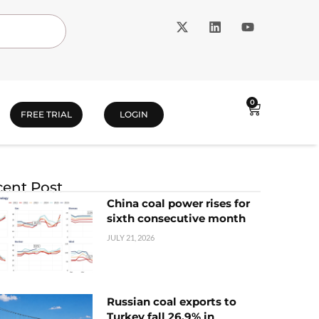
0
FREE TRIAL
LOGIN
ent Post
China coal power rises for
sixth consecutive month
JULY 21, 2026
Russian coal exports to
Turkey fall 26.9% in