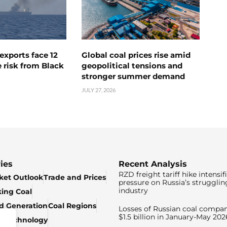
exports face 12
Global coal prices rise amid
 risk from Black
geopolitical tensions and
stronger summer demand
JULY 27, 2026
ies
Recent Analysis
RZD freight tariff hike intensif
ket Outlook
Trade and Prices
pressure on Russia’s strugglin
industry
king Coal
ed Generation
Coal Regions
Losses of Russian coal compan
$1.5 billion in January-May 202
& Technology