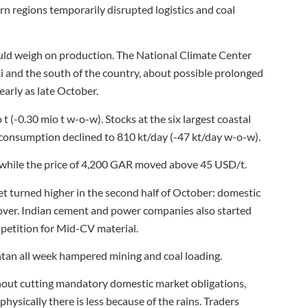
n regions temporarily disrupted logistics and coal
ould weigh on production. The National Climate Center
i and the south of the country, about possible prolonged
early as late October.
t (-0.30 mio t w-o-w). Stocks at the six largest coastal
e consumption declined to 810 kt/day (-47 kt/day w-o-w).
while the price of 4,200 GAR moved above 45 USD/t.
ket turned higher in the second half of October: domestic
over. Indian cement and power companies also started
mpetition for Mid-CV material.
tan all week hampered mining and coal loading.
out cutting mandatory domestic market obligations,
ysically there is less because of the rains. Traders