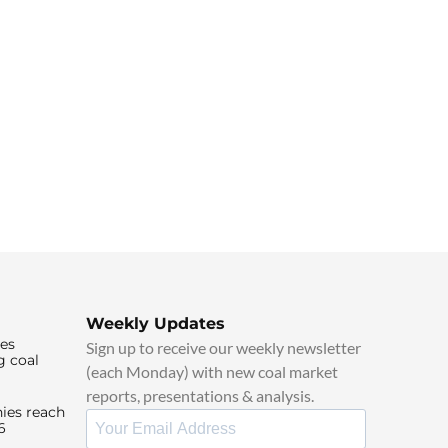
Weekly Updates
ies
Sign up to receive our weekly newsletter
g coal
(each Monday) with new coal market
reports, presentations & analysis.
ies reach
6