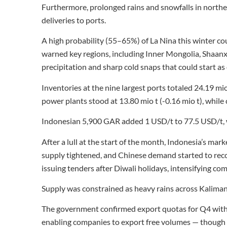
Furthermore, prolonged rains and snowfalls in norther
deliveries to ports.
A high probability (55–65%) of La Nina this winter c
warned key regions, including Inner Mongolia, Shaanx
precipitation and sharp cold snaps that could start as 
Inventories at the nine largest ports totaled 24.19 mio 
power plants stood at 13.80 mio t (-0.16 mio t), whil
Indonesian 5,900 GAR added 1 USD/t to 77.5 USD/t, 
After a lull at the start of the month, Indonesia’s mar
supply tightened, and Chinese demand started to rec
issuing tenders after Diwali holidays, intensifying co
Supply was constrained as heavy rains across Kaliman
The government confirmed export quotas for Q4 with
enabling companies to export free volumes — though ph