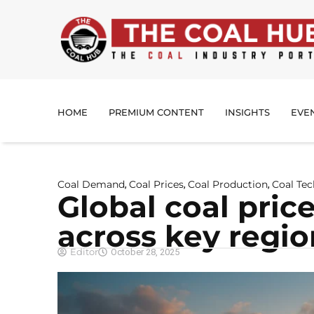
HOME
PREMIUM CONTENT
INSIGHTS
EVE
Coal Demand
Coal Prices
Coal Production
Coal Te
,
,
,
Global coal pric
across key regio
Editor
October 28, 2025