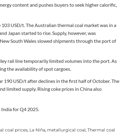
ergy content and pushes buyers to seek higher calorific,
 103 USD/t. The Australian thermal coal market was in a
d Japan started to rise. Supply, however, was
al New South Wales slowed shipments through the port of
y rail line temporarily limited volumes into the port. As
ng the availability of spot cargoes.
r 190 USD/t after declines in the first half of October. The
nd limited supply. Rising coke prices in China also
India for Q4 2025.
al coal prices
La Niña
metallurgical coal
Thermal coal
,
,
,