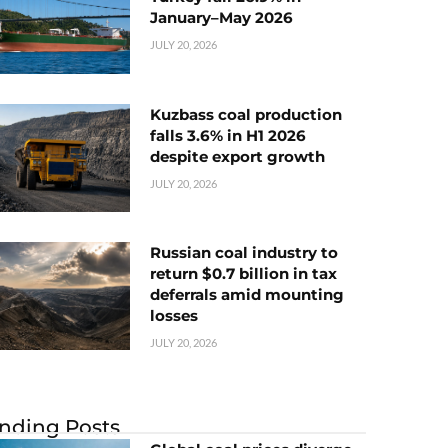
January–May 2026
JULY 20, 2026
Kuzbass coal production
falls 3.6% in H1 2026
despite export growth
JULY 20, 2026
Russian coal industry to
return $0.7 billion in tax
deferrals amid mounting
losses
JULY 20, 2026
nding Posts