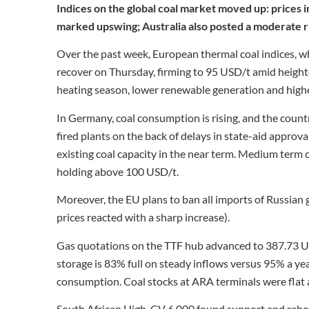
Indices on the global coal market moved up: prices i
marked upswing; Australia also posted a moderate ri
Over the past week, European thermal coal indices, wh
recover on Thursday, firming to 95 USD/t amid heighte
heating season, lower renewable generation and higher
In Germany, coal consumption is rising, and the count
fired plants on the back of delays in state-aid approv
existing coal capacity in the near term. Medium term c
holding above 100 USD/t.
Moreover, the EU plans to ban all imports of Russian g
prices reacted with a sharp increase).
Gas quotations on the TTF hub advanced to 387.73 
storage is 83% full on steady inflows versus 95% a yea
consumption. Coal stocks at ARA terminals were flat a
South African High-CV 6,000 found support and reb