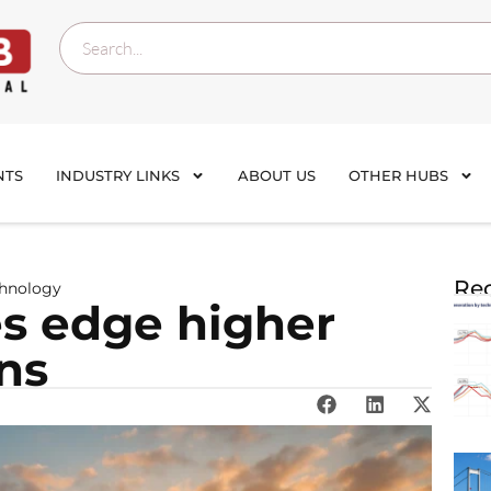
NTS
INDUSTRY LINKS
ABOUT US
OTHER HUBS
Rec
chnology
es edge higher
ns