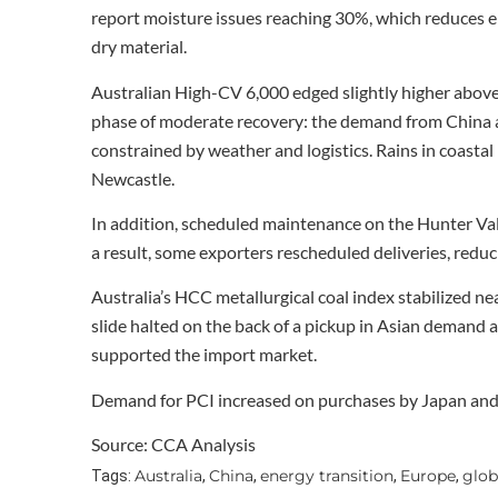
report moisture issues reaching 30%, which reduces en
dry material.
Australian High-CV 6,000 edged slightly higher above
phase of moderate recovery: the demand from China an
constrained by weather and logistics. Rains in coast
Newcastle.
In addition, scheduled maintenance on the Hunter Valle
a result, some exporters rescheduled deliveries, reduci
Australia’s HCC metallurgical coal index stabilized nea
slide halted on the back of a pickup in Asian demand a
supported the import market.
Demand for PCI increased on purchases by Japan and 
Source: CCA Analysis
Australia
China
energy transition
Europe
glob
Tags:
,
,
,
,