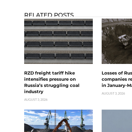
RELATED POSTS
RZD freight tariff hike
Losses of Ru
intensifies pressure on
companies rea
Russia’s struggling coal
in January-M
industry
AUGUST 3, 2026
AUGUST 3, 2026