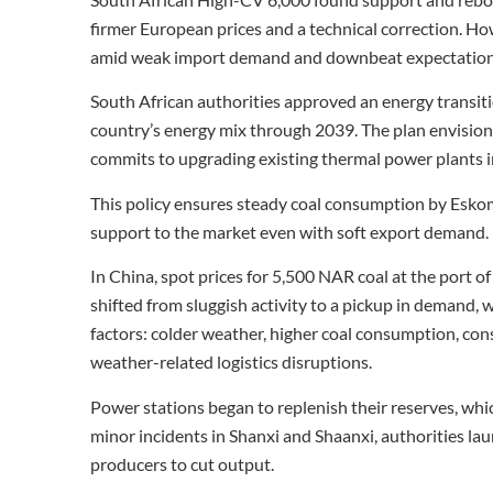
firmer European prices and a technical correction. H
amid weak import demand and downbeat expectation
South African authorities approved an energy transition
country’s energy mix through 2039. The plan envision
commits to upgrading existing thermal power plants i
This policy ensures steady coal consumption by Eskom
support to the market even with soft export demand.
In China, spot prices for 5,500 NAR coal at the port
shifted from sluggish activity to a pickup in demand,
factors: colder weather, higher coal consumption, con
weather-related logistics disruptions.
Power stations began to replenish their reserves, which
minor incidents in Shanxi and Shaanxi, authorities l
producers to cut output.