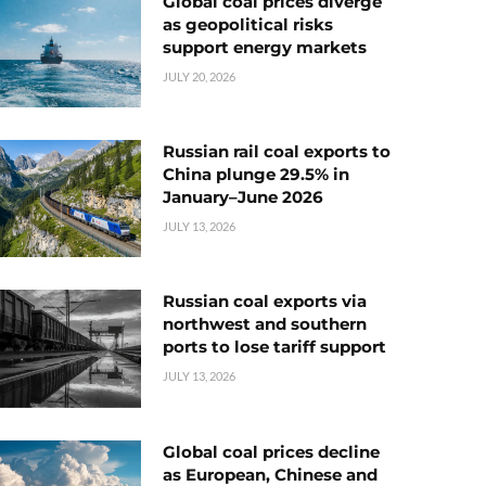
Global coal prices diverge
as geopolitical risks
support energy markets
JULY 20, 2026
Russian rail coal exports to
China plunge 29.5% in
January–June 2026
JULY 13, 2026
Russian coal exports via
northwest and southern
ports to lose tariff support
JULY 13, 2026
Global coal prices decline
as European, Chinese and