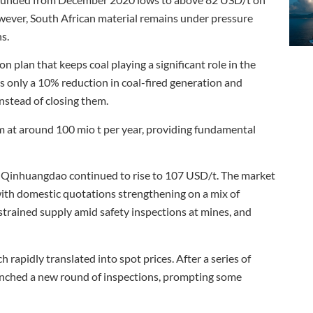
owever, South African material remains under pressure
s.
 plan that keeps coal playing a significant role in the
s only a 10% reduction in coal-fired generation and
nstead of closing them.
 at around 100 mio t per year, providing fundamental
 of Qinhuangdao continued to rise to 107 USD/t. The market
 with domestic quotations strengthening on a mix of
strained supply amid safety inspections at mines, and
 rapidly translated into spot prices. After a series of
aunched a new round of inspections, prompting some