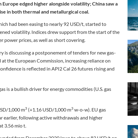
n Europe edged higher alongside volatility; China saw a
se in both thermal and metallurgical coal.
ich had been easing to nearly 92 USD/t, started to
ned volatility. Indices drew support from the start of the
 power prices, as well as short covering.
ry is discussing a postponement of tenders for new gas-
al at the European Commission, increasing reliance on
onfidence is reflected in API2 Cal 26 futures rising and
as is a bullish driver for energy commodities (U.S. gas
3
3
USD/1,000 m
(+1.16 USD/1,000 m
w-o-w). EU gas
r earlier, following active withdrawals and higher
t 3.56 mio t.
ounded from December 2020 lows to above 82 USD/t on