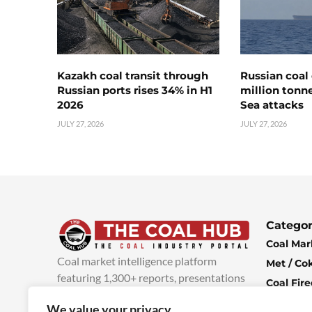
Kazakh coal transit through
Russian coal 
Russian ports rises 34% in H1
million tonne
2026
Sea attacks
JULY 27, 2026
JULY 27, 2026
Categor
Coal Mar
Coal market intelligence platform
Met / Co
featuring 1,300+ reports, presentations
Coal Fir
and industry insights, with new content
Climate 
We value your privacy
added every week.
more info