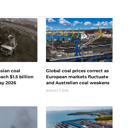
ssian coal
Global coal prices correct as
ch $1.5 billion
European markets fluctuate
ay 2026
and Australian coal weakens
AUGUST 3, 2026