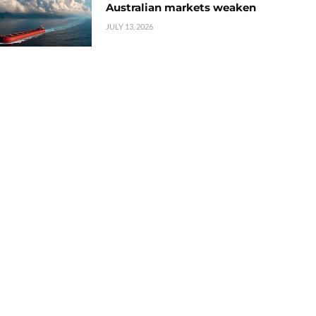
Australian markets weaken
JULY 13, 2026