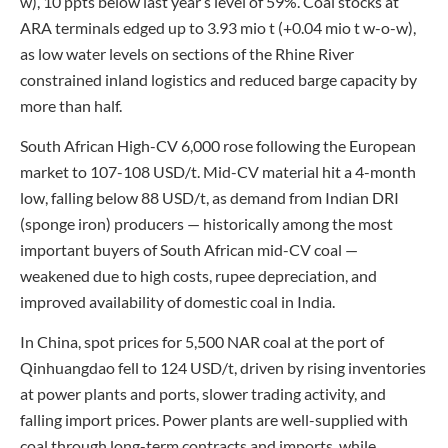
w), 10 ppts below last year’s level of 59%. Coal stocks at
ARA terminals edged up to 3.93 mio t (+0.04 mio t w-o-w),
as low water levels on sections of the Rhine River
constrained inland logistics and reduced barge capacity by
more than half.
South African High-CV 6,000 rose following the European
market to 107-108 USD/t. Mid-CV material hit a 4-month
low, falling below 88 USD/t, as demand from Indian DRI
(sponge iron) producers — historically among the most
important buyers of South African mid-CV coal —
weakened due to high costs, rupee depreciation, and
improved availability of domestic coal in India.
In China, spot prices for 5,500 NAR coal at the port of
Qinhuangdao fell to 124 USD/t, driven by rising inventories
at power plants and ports, slower trading activity, and
falling import prices. Power plants are well-supplied with
coal through long-term contracts and imports, while