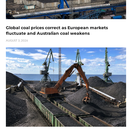
Global coal prices correct as European markets
fluctuate and Australian coal weakens
AUGUST 3, 2026