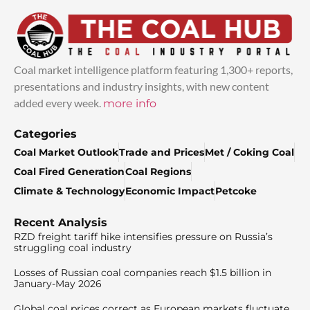
Coal market intelligence platform featuring 1,300+ reports,
presentations and industry insights, with new content
added every week.
more info
Categories
Coal Market Outlook
Trade and Prices
Met / Coking Coal
Coal Fired Generation
Coal Regions
Climate & Technology
Economic Impact
Petcoke
Recent Analysis
RZD freight tariff hike intensifies pressure on Russia’s
struggling coal industry
Losses of Russian coal companies reach $1.5 billion in
January-May 2026
Global coal prices correct as European markets fluctuate