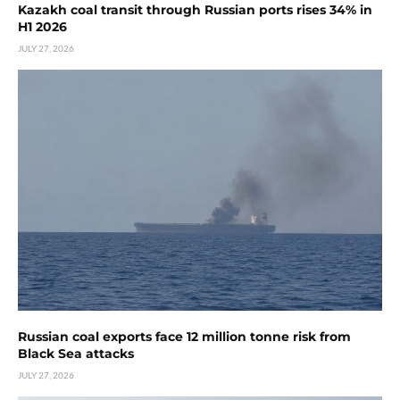
Kazakh coal transit through Russian ports rises 34% in
H1 2026
JULY 27, 2026
Russian coal exports face 12 million tonne risk from
Black Sea attacks
JULY 27, 2026