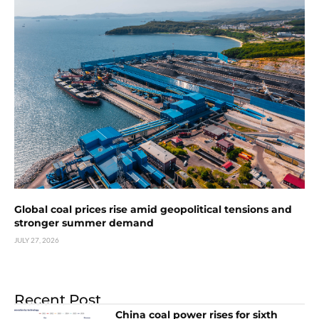
Global coal prices rise amid geopolitical tensions and
stronger summer demand
JULY 27, 2026
Recent Post
China coal power rises for sixth