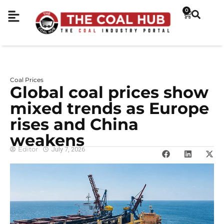
0
Coal Prices
Global coal prices show
mixed trends as Europe
rises and China
weakens
Editor
July 7, 2026