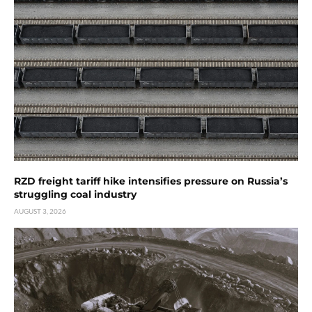
RZD freight tariff hike intensifies pressure on Russia’s
struggling coal industry
AUGUST 3, 2026