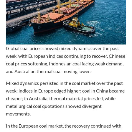
Global coal prices showed mixed dynamics over the past
week, with European indices continuing to recover, Chinese
coal prices softening, Indonesian coal facing weak demand,
and Australian thermal coal moving lower.
Mixed dynamics persisted in the coal market over the past
week: indices in Europe edged higher; coal in China became
cheaper; in Australia, thermal material prices fell, while
metallurgical coal quotations showed divergent
movements.
In the European coal market, the recovery continued with