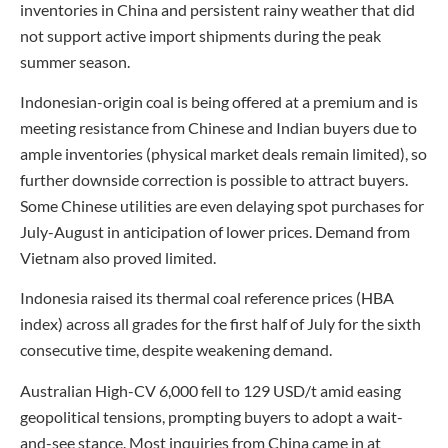
inventories in China and persistent rainy weather that did
not support active import shipments during the peak
summer season.
Indonesian-origin coal is being offered at a premium and is
meeting resistance from Chinese and Indian buyers due to
ample inventories (physical market deals remain limited), so
further downside correction is possible to attract buyers.
Some Chinese utilities are even delaying spot purchases for
July-August in anticipation of lower prices. Demand from
Vietnam also proved limited.
Indonesia raised its thermal coal reference prices (HBA
index) across all grades for the first half of July for the sixth
consecutive time, despite weakening demand.
Australian High-CV 6,000 fell to 129 USD/t amid easing
geopolitical tensions, prompting buyers to adopt a wait-
and-see stance. Most inquiries from China came in at