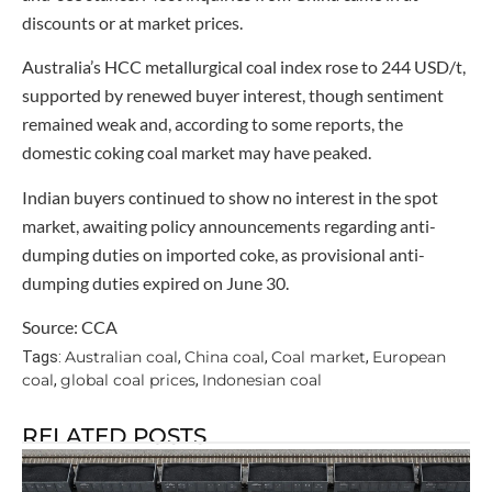
discounts or at market prices.
Australia’s HCC metallurgical coal index rose to 244 USD/t,
supported by renewed buyer interest, though sentiment
remained weak and, according to some reports, the
domestic coking coal market may have peaked.
Indian buyers continued to show no interest in the spot
market, awaiting policy announcements regarding anti-
dumping duties on imported coke, as provisional anti-
dumping duties expired on June 30.
Source: CCA
Australian coal
China coal
Coal market
European
Tags:
,
,
,
coal
global coal prices
Indonesian coal
,
,
RELATED POSTS