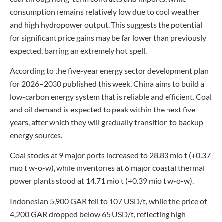
consumption remains relatively low due to cool weather
and high hydropower output. This suggests the potential
for significant price gains may be far lower than previously
expected, barring an extremely hot spell.
According to the five-year energy sector development plan
for 2026–2030 published this week, China aims to build a
low-carbon energy system that is reliable and efficient. Coal
and oil demand is expected to peak within the next five
years, after which they will gradually transition to backup
energy sources.
Coal stocks at 9 major ports increased to 28.83 mio t (+0.37
mio t w-o-w), while inventories at 6 major coastal thermal
power plants stood at 14.71 mio t (+0.39 mio t w-o-w).
Indonesian 5,900 GAR fell to 107 USD/t, while the price of
4,200 GAR dropped below 65 USD/t, reflecting high