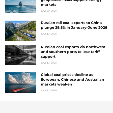
markets
JULY 20, 2026
Russian rail coal exports to China
plunge 29.5% in January–June 2026
JULY 13, 2026
Russian coal exports via northwest
and southern ports to lose tariff
support
JULY 13, 2026
Global coal prices decline as
European, Chinese and Australian
markets weaken
JULY 13, 2026