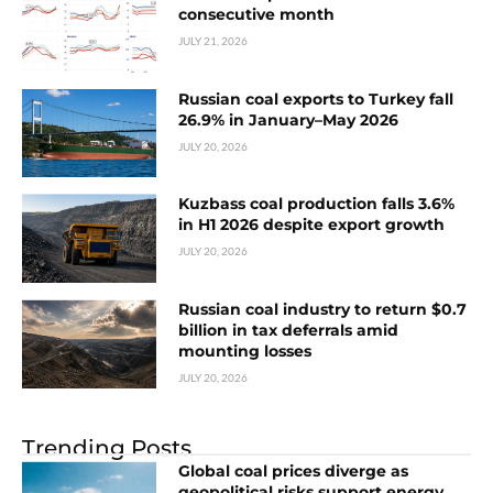
consecutive month
JULY 21, 2026
Russian coal exports to Turkey fall
26.9% in January–May 2026
JULY 20, 2026
Kuzbass coal production falls 3.6%
in H1 2026 despite export growth
JULY 20, 2026
Russian coal industry to return $0.7
billion in tax deferrals amid
mounting losses
JULY 20, 2026
Trending Posts
Global coal prices diverge as
geopolitical risks support energy