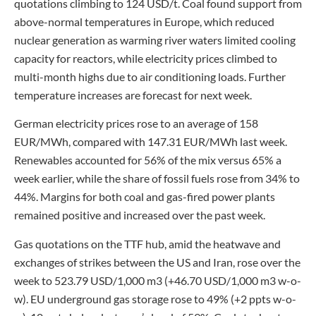
quotations climbing to 124 USD/t. Coal found support from
above-normal temperatures in Europe, which reduced
nuclear generation as warming river waters limited cooling
capacity for reactors, while electricity prices climbed to
multi-month highs due to air conditioning loads. Further
temperature increases are forecast for next week.
German electricity prices rose to an average of 158
EUR/MWh, compared with 147.31 EUR/MWh last week.
Renewables accounted for 56% of the mix versus 65% a
week earlier, while the share of fossil fuels rose from 34% to
44%. Margins for both coal and gas-fired power plants
remained positive and increased over the past week.
Gas quotations on the TTF hub, amid the heatwave and
exchanges of strikes between the US and Iran, rose over the
week to 523.79 USD/1,000 m3 (+46.70 USD/1,000 m3 w-o-
w). EU underground gas storage rose to 49% (+2 ppts w-o-