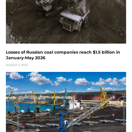
Losses of Russian coal companies reach $1.5 billion in
January-May 2026
AUGUST 3, 2026