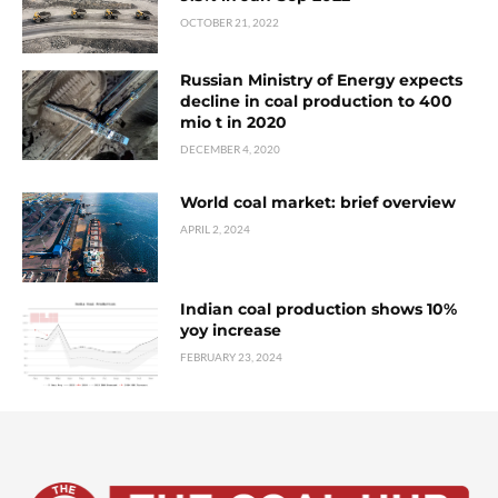
OCTOBER 21, 2022
Russian Ministry of Energy expects
decline in coal production to 400
mio t in 2020
DECEMBER 4, 2020
World coal market: brief overview
APRIL 2, 2024
Indian coal production shows 10%
yoy increase
FEBRUARY 23, 2024