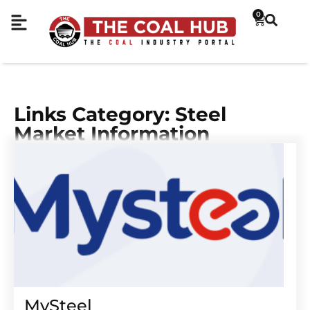
0
Links Category: Steel
Market Information
MySteel