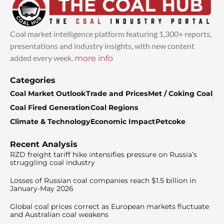
Coal market intelligence platform featuring 1,300+ reports,
presentations and industry insights, with new content
added every week.
more info
Categories
Coal Market Outlook
Trade and Prices
Met / Coking Coal
Coal Fired Generation
Coal Regions
Climate & Technology
Economic Impact
Petcoke
Recent Analysis
RZD freight tariff hike intensifies pressure on Russia’s
struggling coal industry
Losses of Russian coal companies reach $1.5 billion in
January-May 2026
Global coal prices correct as European markets fluctuate
and Australian coal weakens