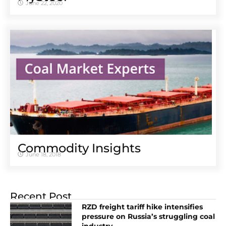
June 22, 2020
Commodity Insights
June 18, 2018
Recent Post
RZD freight tariff hike intensifies
pressure on Russia’s struggling coal
industry