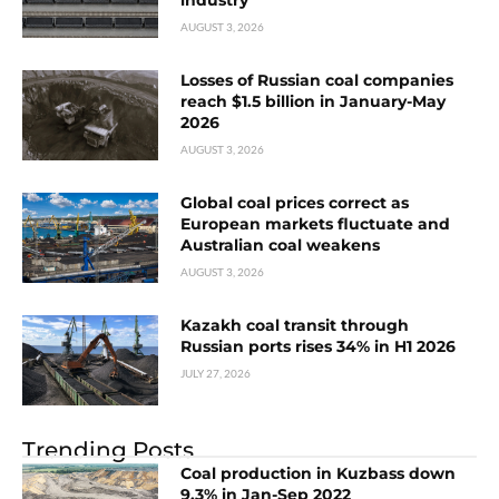
AUGUST 3, 2026
Losses of Russian coal companies
reach $1.5 billion in January-May
2026
AUGUST 3, 2026
Global coal prices correct as
European markets fluctuate and
Australian coal weakens
AUGUST 3, 2026
Kazakh coal transit through
Russian ports rises 34% in H1 2026
JULY 27, 2026
Trending Posts
Coal production in Kuzbass down
9.3% in Jan-Sep 2022