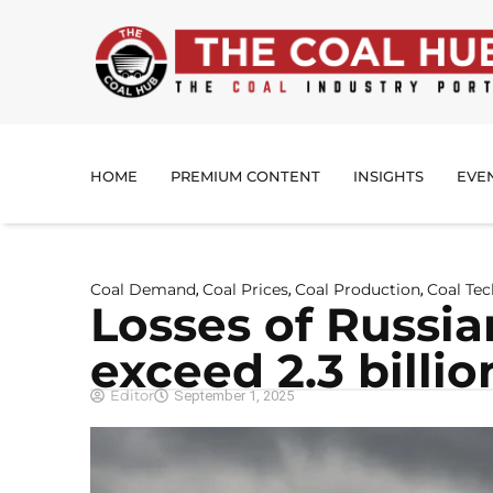
HOME
PREMIUM CONTENT
INSIGHTS
EVE
Coal Demand
Coal Prices
Coal Production
Coal Te
,
,
,
Losses of Russi
exceed 2.3 billi
Editor
September 1, 2025