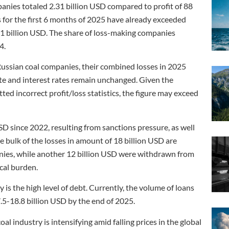
anies totaled 2.31 billion USD compared to profit of 88
s for the first 6 months of 2025 have already exceeded
.41 billion USD. The share of loss-making companies
4.
Russian coal companies, their combined losses in 2025
ate and interest rates remain unchanged. Given the
d incorrect profit/loss statistics, the figure may exceed
SD since 2022, resulting from sanctions pressure, as well
he bulk of the losses in amount of 18 billion USD are
nies, while another 12 billion USD were withdrawn from
scal burden.
y is the high level of debt. Currently, the volume of loans
.5-18.8 billion USD by the end of 2025.
 industry is intensifying amid falling prices in the global