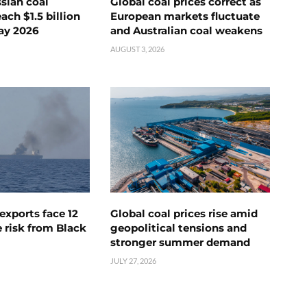
ssian coal
Global coal prices correct as
ch $1.5 billion
European markets fluctuate
ay 2026
and Australian coal weakens
AUGUST 3, 2026
exports face 12
Global coal prices rise amid
 risk from Black
geopolitical tensions and
stronger summer demand
JULY 27, 2026