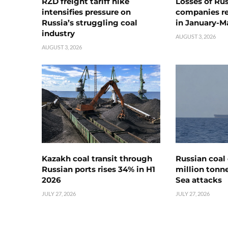
RZD freight tariff hike
Losses of Ru
intensifies pressure on
companies rea
Russia’s struggling coal
in January-M
industry
AUGUST 3, 2026
AUGUST 3, 2026
Kazakh coal transit through
Russian coal 
Russian ports rises 34% in H1
million tonne
2026
Sea attacks
JULY 27, 2026
JULY 27, 2026