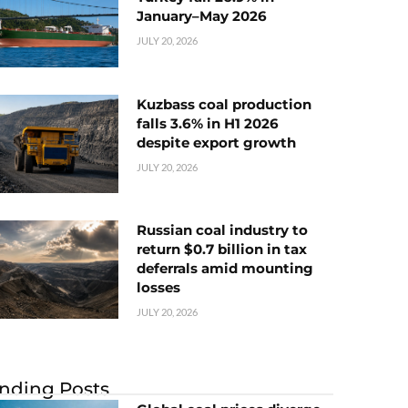
January–May 2026
JULY 20, 2026
Kuzbass coal production
falls 3.6% in H1 2026
despite export growth
JULY 20, 2026
Russian coal industry to
return $0.7 billion in tax
deferrals amid mounting
losses
JULY 20, 2026
nding Posts