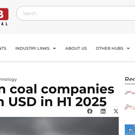
NTS
INDUSTRY LINKS
ABOUT US
OTHER HUBS
Rec
chnology
an coal companies
on USD in H1 2025