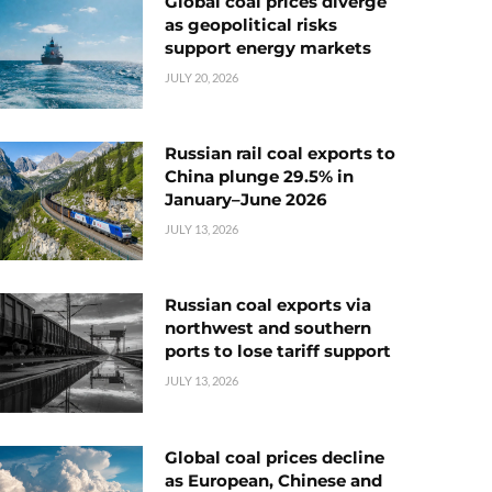
Global coal prices diverge
as geopolitical risks
support energy markets
JULY 20, 2026
Russian rail coal exports to
China plunge 29.5% in
January–June 2026
JULY 13, 2026
Russian coal exports via
northwest and southern
ports to lose tariff support
JULY 13, 2026
Global coal prices decline
as European, Chinese and