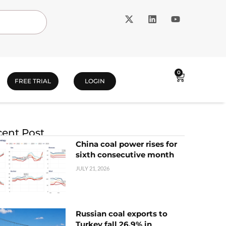
0
FREE TRIAL
LOGIN
ent Post
China coal power rises for
sixth consecutive month
JULY 21, 2026
Russian coal exports to
Turkey fall 26.9% in