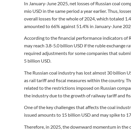
In January-June 2025, net losses of Russian coal comp
mio USD in the same period a year earlier. Thus, losse
overall losses for the whole of 2024, which totaled 1
amounted to 66% against 51.4% in January-June 202
According to the financial performance indicators of 
may reach 3.8-5.0 billion USD if the ruble exchange r
required adjustments for some companies that submitte
5 billion USD.
The Russian coal industry has lost almost 30 billion U
as rail tariff and fiscal measures within the country. T
related to the restrictions imposed on Russian compa
the industry due to the growth of railway tariff and fi
One of the key challenges that affects the coal industr
issued amounts to 15 billion USD and may spike to 17
Therefore, in 2025, the downward momentum in the coal