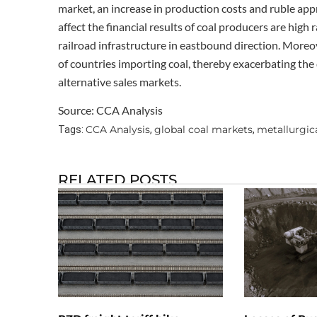
market, an increase in production costs and ruble appr
affect the financial results of coal producers are high 
railroad infrastructure in eastbound direction. More
of countries importing coal, thereby exacerbating the 
alternative sales markets.
Source: CCA Analysis
CCA Analysis
global coal markets
metallurgica
Tags:
,
,
RELATED POSTS