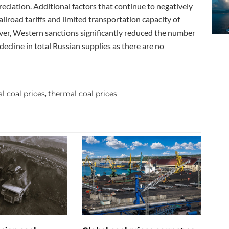
eciation. Additional factors that continue to negatively
railroad tariffs and limited transportation capacity of
over, Western sanctions significantly reduced the number
decline in total Russian supplies as there are no
l coal prices
thermal coal prices
,