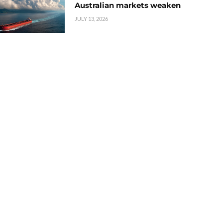
Australian markets weaken
JULY 13, 2026