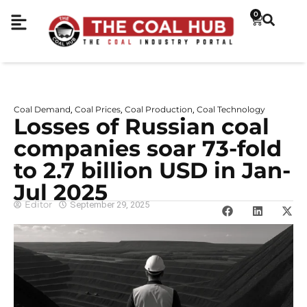
0
Coal Demand
Coal Prices
Coal Production
Coal Technology
,
,
,
Losses of Russian coal
companies soar 73-fold
to 2.7 billion USD in Jan-
Jul 2025
Editor
September 29, 2025