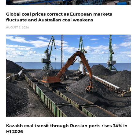
Global coal prices correct as European markets
fluctuate and Australian coal weakens
AUGUST 3, 2026
Kazakh coal transit through Russian ports rises 34% in
H1 2026