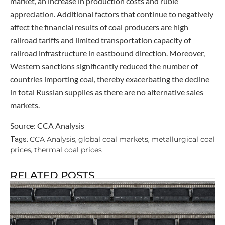
market, an increase in production costs and ruble
appreciation. Additional factors that continue to negatively
affect the financial results of coal producers are high
railroad tariffs and limited transportation capacity of
railroad infrastructure in eastbound direction. Moreover,
Western sanctions significantly reduced the number of
countries importing coal, thereby exacerbating the decline
in total Russian supplies as there are no alternative sales
markets.
Source: CCA Analysis
CCA Analysis
global coal markets
metallurgical coal
Tags:
,
,
prices
thermal coal prices
,
RELATED POSTS