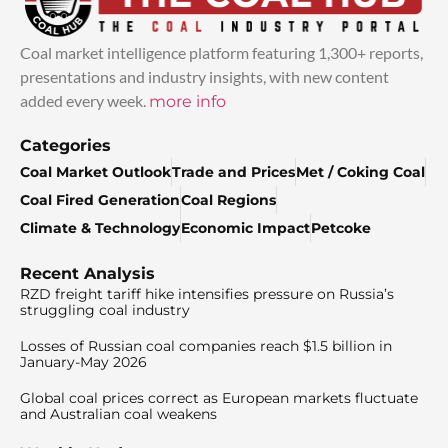
Coal market intelligence platform featuring 1,300+ reports,
presentations and industry insights, with new content
added every week.
more info
Categories
Coal Market Outlook
Trade and Prices
Met / Coking Coal
Coal Fired Generation
Coal Regions
Climate & Technology
Economic Impact
Petcoke
Recent Analysis
RZD freight tariff hike intensifies pressure on Russia’s
struggling coal industry
Losses of Russian coal companies reach $1.5 billion in
January-May 2026
Global coal prices correct as European markets fluctuate
and Australian coal weakens