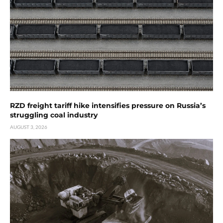
RZD freight tariff hike intensifies pressure on Russia’s
struggling coal industry
AUGUST 3, 2026