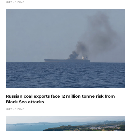
JULY 27, 2026
Russian coal exports face 12 million tonne risk from
Black Sea attacks
JULY 27, 2026