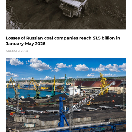
Losses of Russian coal companies reach $1.5 billion in
January-May 2026
AUGUST 3, 2026