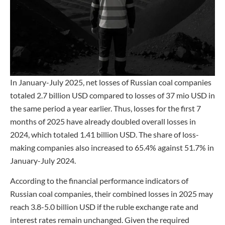
In January-July 2025, net losses of Russian coal companies
totaled 2.7 billion USD compared to losses of 37 mio USD in
the same period a year earlier. Thus, losses for the first 7
months of 2025 have already doubled overall losses in
2024, which totaled 1.41 billion USD. The share of loss-
making companies also increased to 65.4% against 51.7% in
January-July 2024.
According to the financial performance indicators of
Russian coal companies, their combined losses in 2025 may
reach 3.8-5.0 billion USD if the ruble exchange rate and
interest rates remain unchanged. Given the required