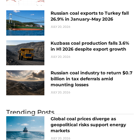
Russian coal exports to Turkey fall
26.9% in January–May 2026
JULY 20, 2026
Kuzbass coal production falls 3.6%
in H1 2026 despite export growth
JULY 20, 2026
Russian coal industry to return $0.7
billion in tax deferrals amid
mounting losses
JULY 20, 2026
Trending Posts
Global coal prices diverge as
geopolitical risks support energy
markets
JULY 20, 2026