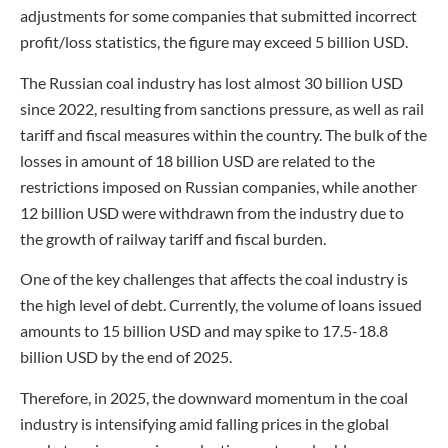
adjustments for some companies that submitted incorrect
profit/loss statistics, the figure may exceed 5 billion USD.
The Russian coal industry has lost almost 30 billion USD
since 2022, resulting from sanctions pressure, as well as rail
tariff and fiscal measures within the country. The bulk of the
losses in amount of 18 billion USD are related to the
restrictions imposed on Russian companies, while another
12 billion USD were withdrawn from the industry due to
the growth of railway tariff and fiscal burden.
One of the key challenges that affects the coal industry is
the high level of debt. Currently, the volume of loans issued
amounts to 15 billion USD and may spike to 17.5-18.8
billion USD by the end of 2025.
Therefore, in 2025, the downward momentum in the coal
industry is intensifying amid falling prices in the global