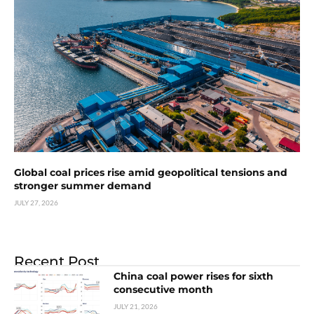
Global coal prices rise amid geopolitical tensions and
stronger summer demand
JULY 27, 2026
Recent Post
China coal power rises for sixth
consecutive month
JULY 21, 2026