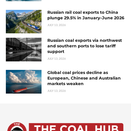
Russian rail coal exports to China
plunge 29.5% in January–June 2026
JULY 13, 2026
Russian coal exports via northwest
and southern ports to lose tariff
support
JULY 13, 2026
Global coal prices decline as
European, Chinese and Australian
markets weaken
JULY 13, 2026