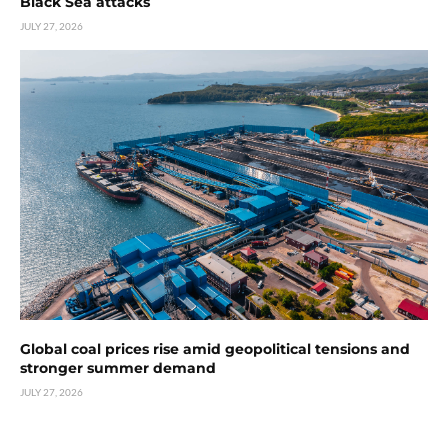
Black Sea attacks
JULY 27, 2026
Global coal prices rise amid geopolitical tensions and
stronger summer demand
JULY 27, 2026