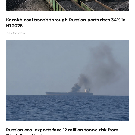
Kazakh coal transit through Russian ports rises 34% in
H1 2026
JULY 27, 2026
Russian coal exports face 12 million tonne risk from