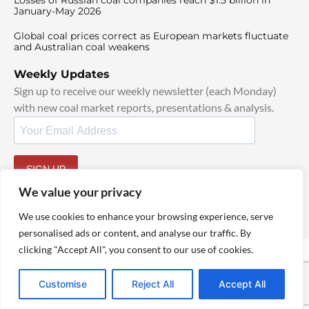
Losses of Russian coal companies reach $1.5 billion in
January-May 2026
Global coal prices correct as European markets fluctuate
and Australian coal weakens
Weekly Updates
Sign up to receive our weekly newsletter (each Monday)
with new coal market reports, presentations & analysis.
SIGN UP
By signing up, I agree to our
TOS
and
Privacy Policy
.
We value your privacy
We use cookies to enhance your browsing experience, serve
personalised ads or content, and analyse our traffic. By
clicking "Accept All", you consent to our use of cookies.
© 2025 TheCoalHub | All Rights Reserved
Customise
Reject All
Accept All