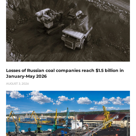
Losses of Russian coal companies reach $1.5 billion in
January-May 2026
AUGUST 3, 2026