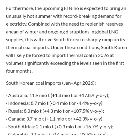
Furthermore, the upcoming El Nino is expected to bring an
unusually hot summer with record-breaking demand for
electricity. Combined with the need to replenish reserves
ahead of winter and ongoing disruptions in global LNG
supplies, this will drive South Korea to sharply ramp up its
thermal coal imports. Under these conditions, South Korea
will likely be forced to import thermal coal in 2026 at
volumes significantly exceeding the levels seen in the first
four months.
South Korean coal imports (Jan–Apr 2026):
· Australia: 11.9 mio t (+1.8 mio t or +17.8% y-o-y);
· Indonesia: 8.7 mio t (-0.4 mio t or -4.4% y-o-y);
· Russia: 8.3 mio t (+4.3 mio t or +107.5% y-o-y);
· Canada: 3.7 mio t (+1.1 mio t or +42.3% y-o-y);
· South Africa: 2.1 mio t (+0.3 mio t or +16.7% y-o-y);
· Colombia: 2.1 mio t (+0.4 mio t or +23.5% y-o-y);