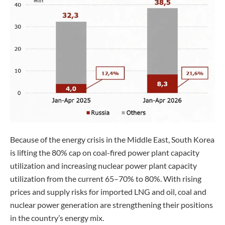
Because of the energy crisis in the Middle East, South Korea
is lifting the 80% cap on coal-fired power plant capacity
utilization and increasing nuclear power plant capacity
utilization from the current 65–70% to 80%. With rising
prices and supply risks for imported LNG and oil, coal and
nuclear power generation are strengthening their positions
in the country’s energy mix.