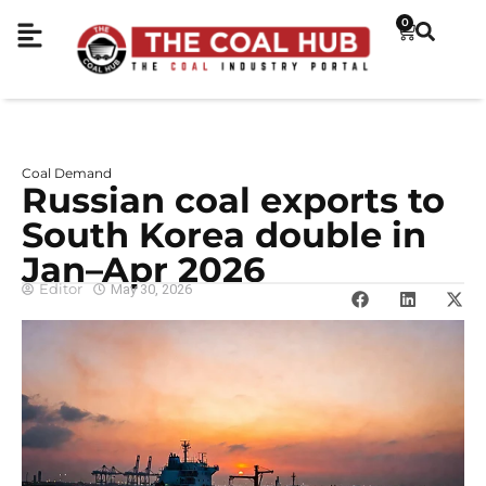
0
Coal Demand
Russian coal exports to
South Korea double in
Jan–Apr 2026
Editor
May 30, 2026