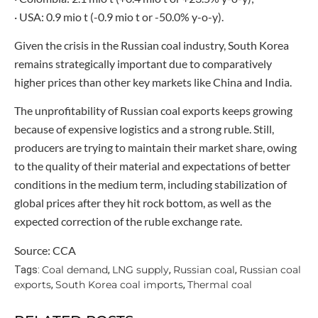
· USA: 0.9 mio t (-0.9 mio t or -50.0% y-o-y).
Given the crisis in the Russian coal industry, South Korea
remains strategically important due to comparatively
higher prices than other key markets like China and India.
The unprofitability of Russian coal exports keeps growing
because of expensive logistics and a strong ruble. Still,
producers are trying to maintain their market share, owing
to the quality of their material and expectations of better
conditions in the medium term, including stabilization of
global prices after they hit rock bottom, as well as the
expected correction of the ruble exchange rate.
Source: CCA
Coal demand
LNG supply
Russian coal
Russian coal
Tags:
,
,
,
exports
South Korea coal imports
Thermal coal
,
,