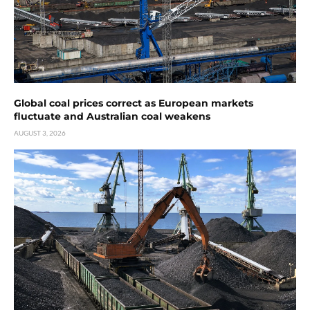
Global coal prices correct as European markets
fluctuate and Australian coal weakens
AUGUST 3, 2026