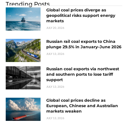
Trending Posts
Global coal prices diverge as
geopolitical risks support energy
markets
JULY 20, 2026
Russian rail coal exports to China
plunge 29.5% in January–June 2026
JULY 13, 2026
Russian coal exports via northwest
and southern ports to lose tariff
support
JULY 13, 2026
Global coal prices decline as
European, Chinese and Australian
markets weaken
JULY 13, 2026