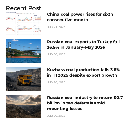
Recent Post
China coal power rises for sixth
consecutive month
JULY 21, 2026
Russian coal exports to Turkey fall
26.9% in January–May 2026
JULY 20, 2026
Kuzbass coal production falls 3.6%
in H1 2026 despite export growth
JULY 20, 2026
Russian coal industry to return $0.7
billion in tax deferrals amid
mounting losses
JULY 20, 2026