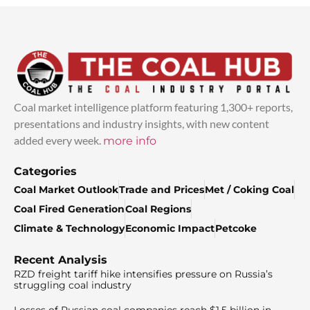
Coal market intelligence platform featuring 1,300+ reports,
presentations and industry insights, with new content
added every week.
more info
Categories
Coal Market Outlook
Trade and Prices
Met / Coking Coal
Coal Fired Generation
Coal Regions
Climate & Technology
Economic Impact
Petcoke
Recent Analysis
RZD freight tariff hike intensifies pressure on Russia’s
struggling coal industry