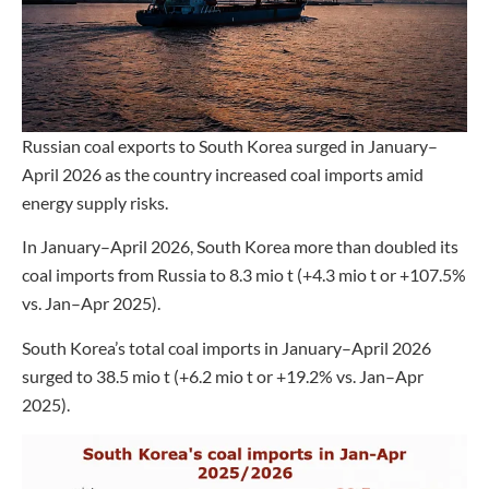
Russian coal exports to South Korea surged in January–
April 2026 as the country increased coal imports amid
energy supply risks.
In January–April 2026, South Korea more than doubled its
coal imports from Russia to 8.3 mio t (+4.3 mio t or +107.5%
vs. Jan–Apr 2025).
South Korea’s total coal imports in January–April 2026
surged to 38.5 mio t (+6.2 mio t or +19.2% vs. Jan–Apr
2025).