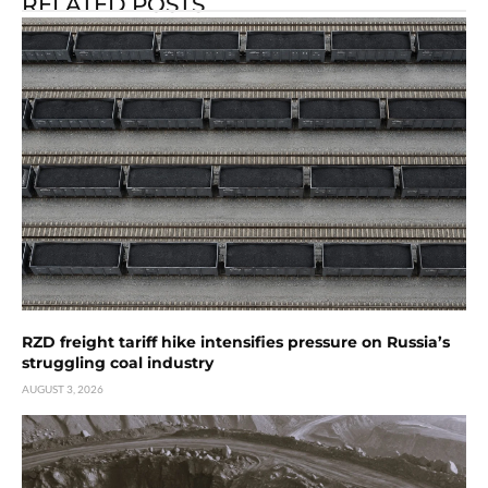
RELATED POSTS
RZD freight tariff hike intensifies pressure on Russia’s
struggling coal industry
AUGUST 3, 2026