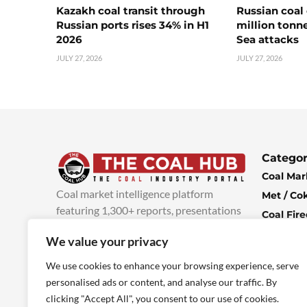
Kazakh coal transit through
Russian coal 
Russian ports rises 34% in H1
million tonne
2026
Sea attacks
JULY 27, 2026
JULY 27, 2026
Categor
Coal Mar
Coal market intelligence platform
Met / Co
featuring 1,300+ reports, presentations
Coal Fir
and industry insights, with new content
Climate 
We value your privacy
added every week.
more info
Economi
We use cookies to enhance your browsing experience, serve
personalised ads or content, and analyse our traffic. By
clicking "Accept All", you consent to our use of cookies.