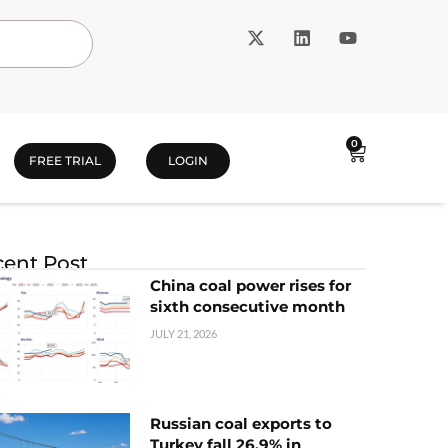
0
FREE TRIAL
LOGIN
ent Post
China coal power rises for
sixth consecutive month
JULY 21, 2026
Russian coal exports to
Turkey fall 26.9% in