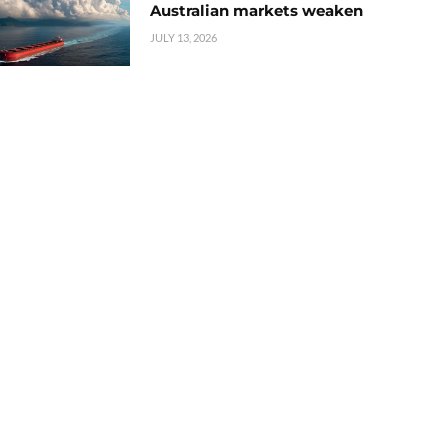
Australian markets weaken
JULY 13, 2026