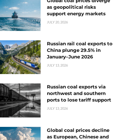
Global coal prices diverge
as geopolitical risks
support energy markets
JULY 20, 2026
Russian rail coal exports to
China plunge 29.5% in
January–June 2026
JULY 13, 2026
Russian coal exports via
northwest and southern
ports to lose tariff support
JULY 13, 2026
Global coal prices decline
as European, Chinese and