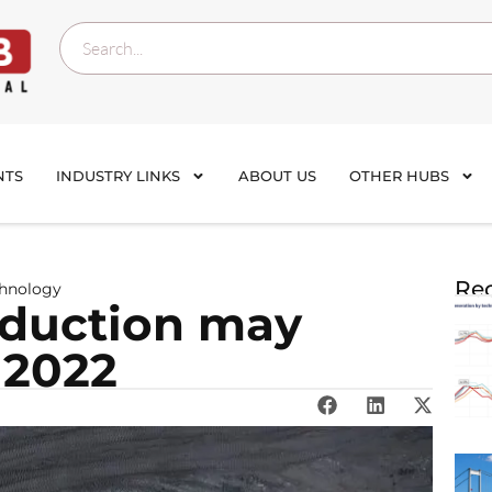
NTS
INDUSTRY LINKS
ABOUT US
OTHER HUBS
Rec
chnology
oduction may
 2022