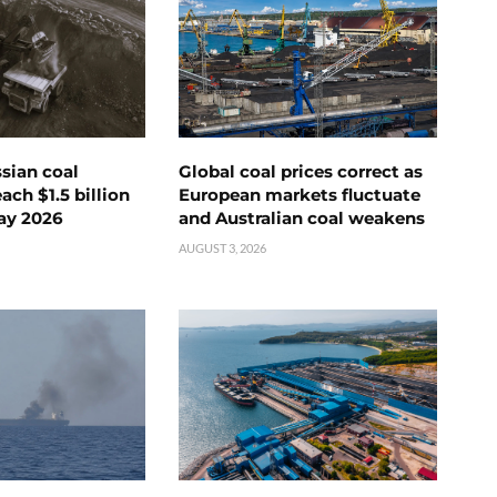
ssian coal
Global coal prices correct as
ch $1.5 billion
European markets fluctuate
ay 2026
and Australian coal weakens
AUGUST 3, 2026