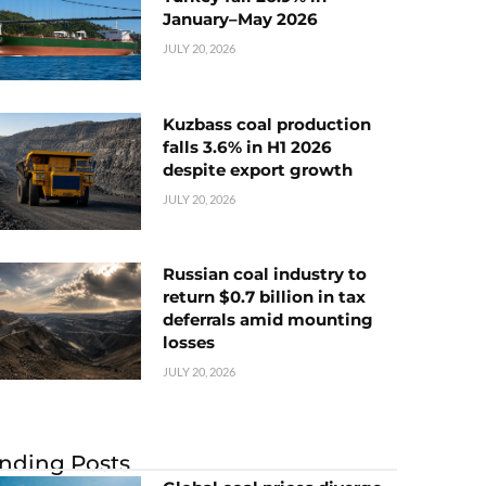
January–May 2026
JULY 20, 2026
Kuzbass coal production
falls 3.6% in H1 2026
despite export growth
JULY 20, 2026
Russian coal industry to
return $0.7 billion in tax
deferrals amid mounting
losses
JULY 20, 2026
nding Posts