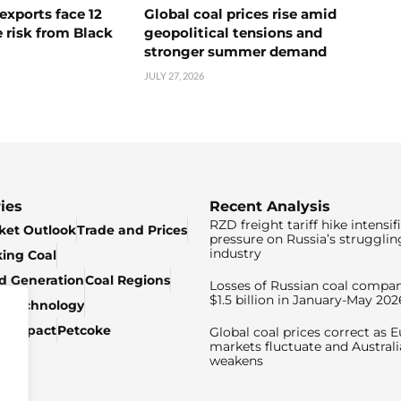
exports face 12
Global coal prices rise amid
 risk from Black
geopolitical tensions and
stronger summer demand
JULY 27, 2026
ies
Recent Analysis
RZD freight tariff hike intensif
ket Outlook
Trade and Prices
pressure on Russia’s strugglin
industry
king Coal
ed Generation
Coal Regions
Losses of Russian coal compan
$1.5 billion in January-May 202
& Technology
c Impact
Petcoke
Global coal prices correct as 
markets fluctuate and Australi
weakens