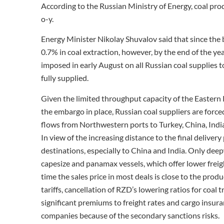
According to the Russian Ministry of Energy, coal pr
o-y.
Energy Minister Nikolay Shuvalov said that since the b
0.7% in coal extraction, however, by the end of the ye
imposed in early August on all Russian coal supplies t
fully supplied.
Given the limited throughput capacity of the Eastern Ra
the embargo in place, Russian coal suppliers are force
flows from Northwestern ports to Turkey, China, Indi
In view of the increasing distance to the final delivery
destinations, especially to China and India. Only de
capesize and panamax vessels, which offer lower freigh
time the sales price in most deals is close to the prod
tariffs, cancellation of RZD’s lowering ratios for coal
significant premiums to freight rates and cargo insur
companies because of the secondary sanctions risks.