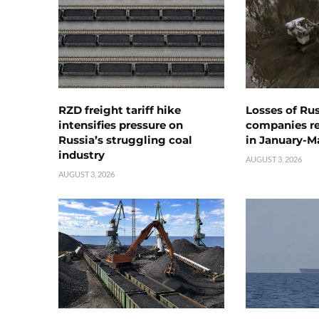
RZD freight tariff hike
Losses of Ru
intensifies pressure on
companies rea
Russia’s struggling coal
in January-M
industry
AUGUST 3, 2026
AUGUST 3, 2026