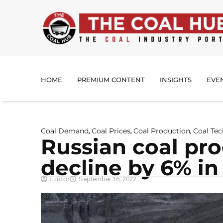
HOME
PREMIUM CONTENT
INSIGHTS
EVE
Coal Demand
Coal Prices
Coal Production
Coal Te
,
,
,
Russian coal pr
decline by 6% in
Editor
September 16, 2022