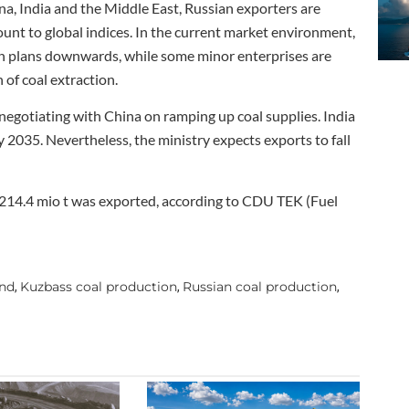
na, India and the Middle East, Russian exporters are
unt to global indices. In the current market environment,
on plans downwards, while some minor enterprises are
 of coal extraction.
s negotiating with China on ramping up coal supplies. India
y 2035. Nevertheless, the ministry expects exports to fall
h 214.4 mio t was exported, according to CDU TEK (Fuel
and
Kuzbass coal production
Russian coal production
,
,
,