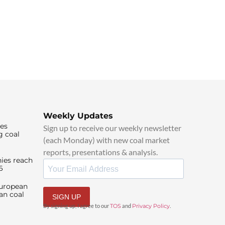
Weekly Updates
ies
Sign up to receive our weekly newsletter
g coal
(each Monday) with new coal market
reports, presentations & analysis.
ies reach
6
European
an coal
SIGN UP
By signing up, I agree to our
TOS
and
Privacy Policy
.