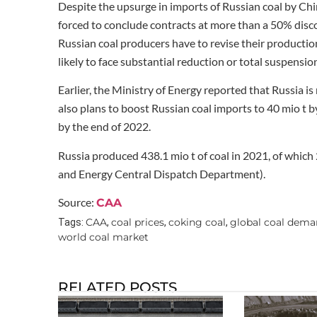
Despite the upsurge in imports of Russian coal by Chi
forced to conclude contracts at more than a 50% disco
Russian coal producers have to revise their producti
likely to face substantial reduction or total suspension
Earlier, the Ministry of Energy reported that Russia i
also plans to boost Russian coal imports to 40 mio t b
by the end of 2022.
Russia produced 438.1 mio t of coal in 2021, of whic
and Energy Central Dispatch Department).
Source:
CAA
CAA
coal prices
coking coal
global coal dem
Tags:
,
,
,
world coal market
RELATED POSTS