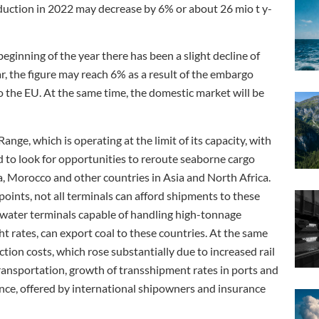
oduction in 2022 may decrease by 6% or about 26 mio t y-
eginning of the year there has been a slight decline of
ar, the figure may reach 6% as a result of the embargo
o the EU. At the same time, the domestic market will be
nge, which is operating at the limit of its capacity, with
d to look for opportunities to reroute seaborne cargo
a, Morocco and other countries in Asia and North Africa.
 points, not all terminals can afford shipments to these
epwater terminals capable of handling high-tonnage
t rates, can export coal to these countries. At the same
uction costs, which rose substantially due to increased rail
 transportation, growth of transshipment rates in ports and
ance, offered by international shipowners and insurance