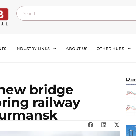
NTS
INDUSTRY LINKS
ABOUT US
OTHER HUBS
Rec
new bridge
ring railway
Murmansk