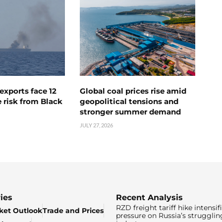
exports face 12
Global coal prices rise amid
 risk from Black
geopolitical tensions and
stronger summer demand
JULY 27, 2026
ies
Recent Analysis
RZD freight tariff hike intensif
ket Outlook
Trade and Prices
pressure on Russia’s strugglin