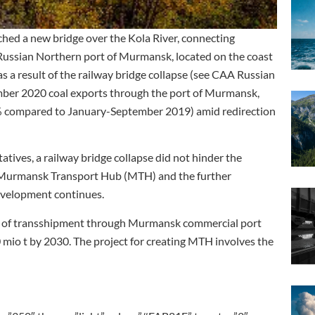
ed a new bridge over the Kola River, connecting
Russian Northern port of Murmansk, located on the coast
as a result of the railway bridge collapse (see CAA Russian
mber 2020 coal exports through the port of Murmansk,
.6% compared to January-September 2019) amid redirection
tives, a railway bridge collapse did not hinder the
he Murmansk Transport Hub (MTH) and the further
evelopment continues.
e of transshipment through Murmansk commercial port
 mio t by 2030. The project for creating MTH involves the