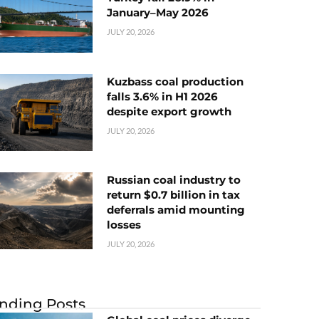
January–May 2026
JULY 20, 2026
Kuzbass coal production
falls 3.6% in H1 2026
despite export growth
JULY 20, 2026
Russian coal industry to
return $0.7 billion in tax
deferrals amid mounting
losses
JULY 20, 2026
nding Posts