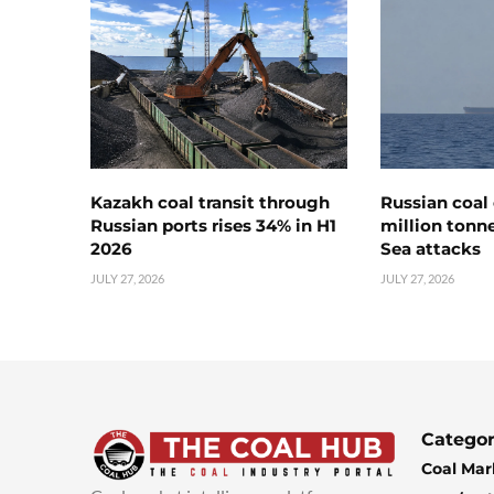
Kazakh coal transit through
Russian coal 
Russian ports rises 34% in H1
million tonne
2026
Sea attacks
JULY 27, 2026
JULY 27, 2026
Categor
Coal Mar