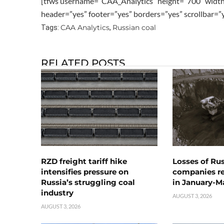
[tfws username=”CAA_Analytics” height=”700″ widt
header=”yes” footer=”yes” borders=”yes” scrollbar=
CAA Analytics
Russian coal
Tags:
,
RELATED POSTS
RZD freight tariff hike
Losses of Ru
intensifies pressure on
companies rea
Russia’s struggling coal
in January-M
industry
AUGUST 3, 2026
AUGUST 3, 2026