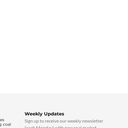
Weekly Updates
ies
Sign up to receive our weekly newsletter
g coal
(each Monday) with new coal market