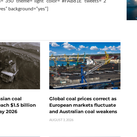
h=”350″ theme=”light” color=”#FAB81E” tweets=”2″
”yes” background=”yes”]
ssian coal
Global coal prices correct as
ch $1.5 billion
European markets fluctuate
ay 2026
and Australian coal weakens
AUGUST 3, 2026