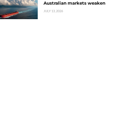
Australian markets weaken
JULY 13, 2026