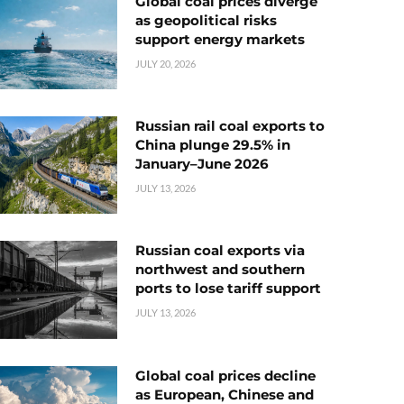
Global coal prices diverge
as geopolitical risks
support energy markets
JULY 20, 2026
Russian rail coal exports to
China plunge 29.5% in
January–June 2026
JULY 13, 2026
Russian coal exports via
northwest and southern
ports to lose tariff support
JULY 13, 2026
Global coal prices decline
as European, Chinese and