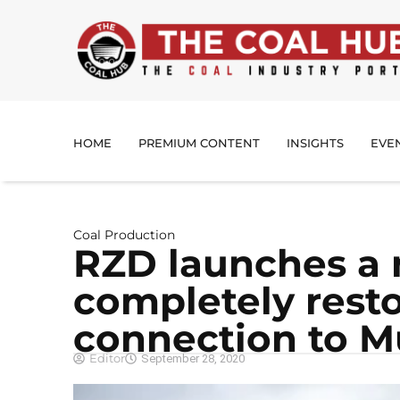
HOME
PREMIUM CONTENT
INSIGHTS
EVE
Coal Production
RZD launches a 
completely resto
connection to 
Editor
September 28, 2020