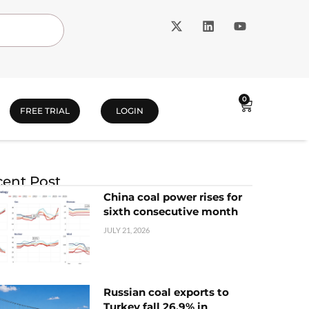
0
FREE TRIAL
LOGIN
ent Post
China coal power rises for
sixth consecutive month
JULY 21, 2026
Russian coal exports to
Turkey fall 26.9% in