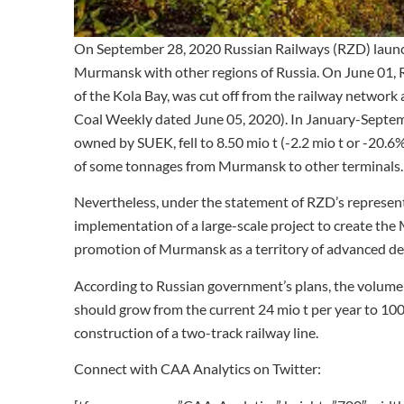
On September 28, 2020 Russian Railways (RZD) launch
Murmansk with other regions of Russia. On June 01, 
of the Kola Bay, was cut off from the railway network 
Coal Weekly dated June 05, 2020). In January-Septe
owned by SUEK, fell to 8.50 mio t (-2.2 mio t or -20
of some tonnages from Murmansk to other terminals.
Nevertheless, under the statement of RZD’s representa
implementation of a large-scale project to create t
promotion of Murmansk as a territory of advanced d
According to Russian government’s plans, the volum
should grow from the current 24 mio t per year to 100
construction of a two-track railway line.
Connect with CAA Analytics on Twitter: