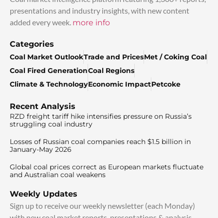
presentations and industry insights, with new content
added every week.
more info
Categories
Coal Market Outlook
Trade and Prices
Met / Coking Coal
Coal Fired Generation
Coal Regions
Climate & Technology
Economic Impact
Petcoke
Recent Analysis
RZD freight tariff hike intensifies pressure on Russia’s
struggling coal industry
Losses of Russian coal companies reach $1.5 billion in
January-May 2026
Global coal prices correct as European markets fluctuate
and Australian coal weakens
Weekly Updates
Sign up to receive our weekly newsletter (each Monday)
with new coal market reports, presentations & analysis.