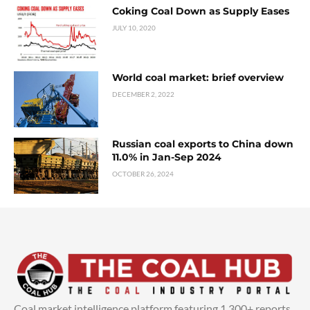
Coking Coal Down as Supply Eases
JULY 10, 2020
World coal market: brief overview
DECEMBER 2, 2022
Russian coal exports to China down
11.0% in Jan-Sep 2024
OCTOBER 26, 2024
Coal market intelligence platform featuring 1,300+ reports,