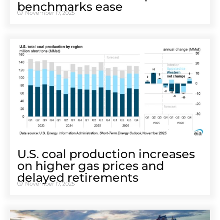
benchmarks ease
November 17, 2025
U.S. coal production increases
on higher gas prices and
delayed retirements
November 17, 2025