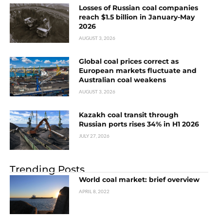
Losses of Russian coal companies
reach $1.5 billion in January-May
2026
AUGUST 3, 2026
Global coal prices correct as
European markets fluctuate and
Australian coal weakens
AUGUST 3, 2026
Kazakh coal transit through
Russian ports rises 34% in H1 2026
JULY 27, 2026
Trending Posts
World coal market: brief overview
APRIL 8, 2022