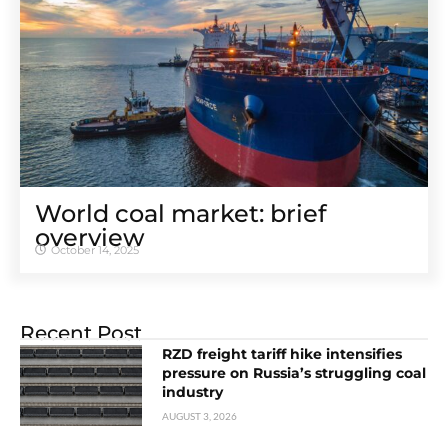
World coal market: brief
overview
October 14, 2025
Recent Post
RZD freight tariff hike intensifies
pressure on Russia’s struggling coal
industry
AUGUST 3, 2026