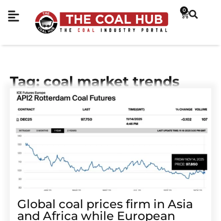
0
Tag: coal market trends
Global coal prices firm in Asia
and Africa while European