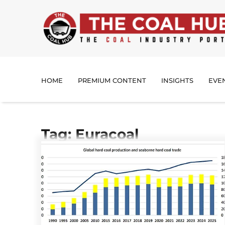
HOME
PREMIUM CONTENT
INSIGHTS
EVE
Tag: Euracoal