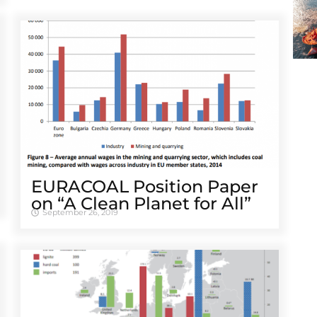
EURACOAL Position Paper
on “A Clean Planet for All”
September 26, 2019