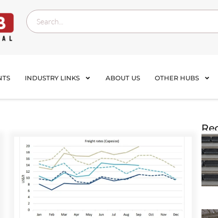
NTS
INDUSTRY LINKS
ABOUT US
OTHER HUBS
Rec