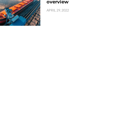
overview
APRIL 29, 2022