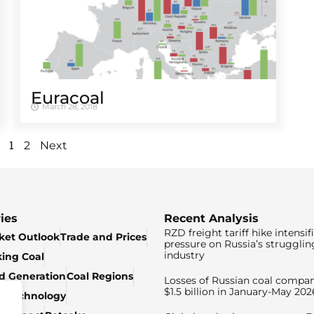
Euracoal
March 28, 2018
1
2
Next
ies
Recent Analysis
RZD freight tariff hike intensif
ket Outlook
Trade and Prices
pressure on Russia’s strugglin
industry
king Coal
ed Generation
Coal Regions
Losses of Russian coal compan
$1.5 billion in January-May 202
& Technology