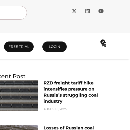
0
FREE TRIAL
LOGIN
ent Post
RZD freight tariff hike
intensifies pressure on
Russia’s struggling coal
industry
AUGUST 3, 2026
Losses of Russian coal