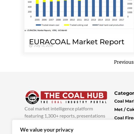
EURACOAL Market Report
July 13, 2018
Previous
Categor
Coal Mar
Coal market intelligence platform
Met / Co
featuring 1,300+ reports, presentations
Coal Fir
and industry insights, with new content
Climate 
We value your privacy
added every week.
more info