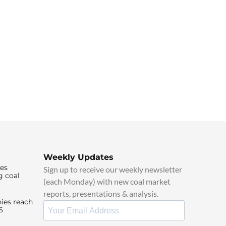
Weekly Updates
ies
Sign up to receive our weekly newsletter
g coal
(each Monday) with new coal market
reports, presentations & analysis.
ies reach
6