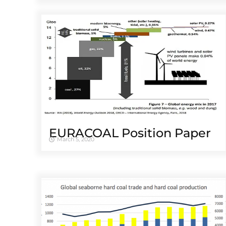
EURACOAL Position Paper
March 5, 2020