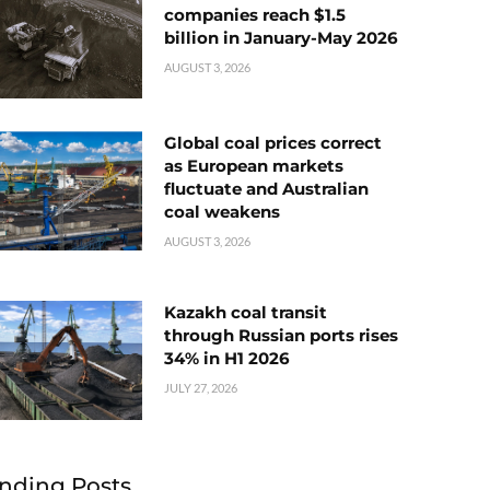
companies reach $1.5
billion in January-May 2026
AUGUST 3, 2026
Global coal prices correct
as European markets
fluctuate and Australian
coal weakens
AUGUST 3, 2026
Kazakh coal transit
through Russian ports rises
34% in H1 2026
JULY 27, 2026
nding Posts