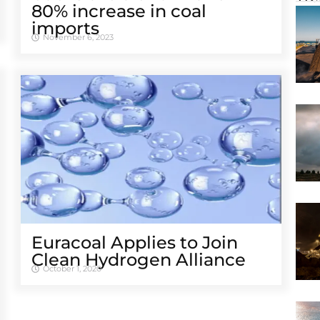
80% increase in coal
imports
November 6, 2023
Euracoal Applies to Join
Clean Hydrogen Alliance
October 1, 2020