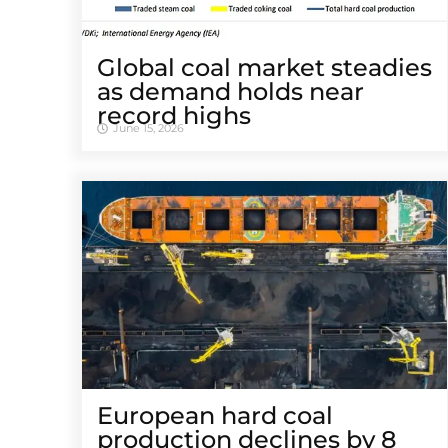
Global coal market steadies
as demand holds near
record highs
June 15, 2026
European hard coal
production declines by 8