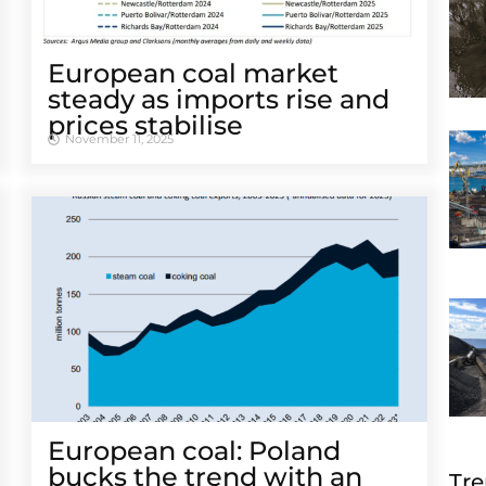
European coal market
steady as imports rise and
prices stabilise
November 11, 2025
European coal: Poland
bucks the trend with an
Tre