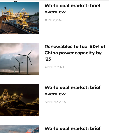
World coal market: brief
overview
JUNE 2, 2023
Renewables to fuel 50% of
China power capacity by
‘25
APRIL 2, 2021
World coal market: brief
overview
APRIL 19, 2025
World coal market: brief