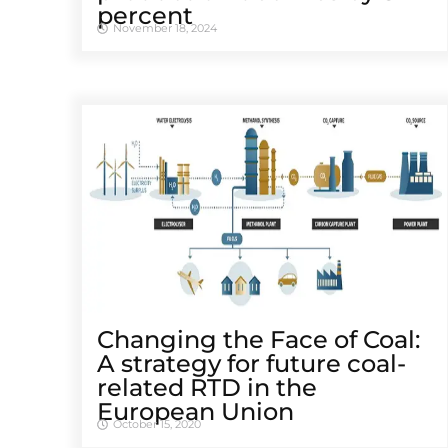
percent
November 18, 2024
Changing the Face of Coal:
A strategy for future coal-
related RTD in the
European Union
October 15, 2020