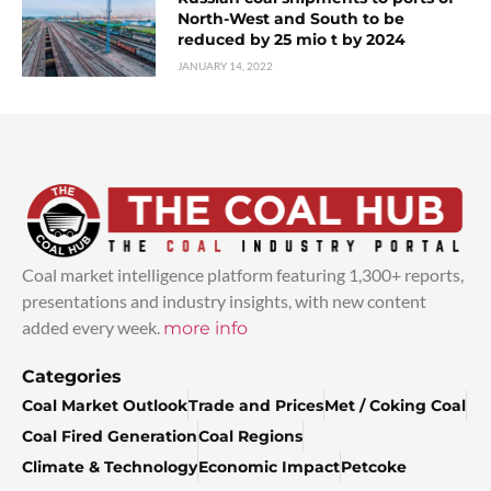
North-West and South to be
reduced by 25 mio t by 2024
JANUARY 14, 2022
Coal market intelligence platform featuring 1,300+ reports,
presentations and industry insights, with new content
added every week.
more info
Categories
Coal Market Outlook
Trade and Prices
Met / Coking Coal
Coal Fired Generation
Coal Regions
Climate & Technology
Economic Impact
Petcoke