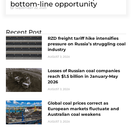
bottom-line opportunity
September 22, 2025
Recent Post
RZD freight tariff hike intensifies
pressure on Russia’s struggling coal
industry
AUGUST 3, 2026
Losses of Russian coal companies
reach $1.5 billion in January-May
2026
AUGUST 3, 2026
Global coal prices correct as
European markets fluctuate and
Australian coal weakens
AUGUST 3, 2026