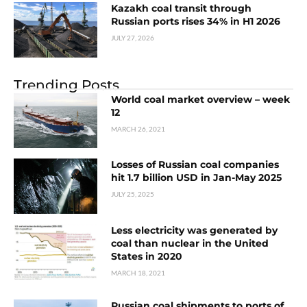
Kazakh coal transit through
Russian ports rises 34% in H1 2026
JULY 27, 2026
Trending Posts
World coal market overview – week
12
MARCH 26, 2021
Losses of Russian coal companies
hit 1.7 billion USD in Jan-May 2025
JULY 25, 2025
Less electricity was generated by
coal than nuclear in the United
States in 2020
MARCH 18, 2021
Russian coal shipments to ports of