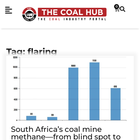
0
Tag: flaring
South Africa’s coal mine
methane—from blind spot to