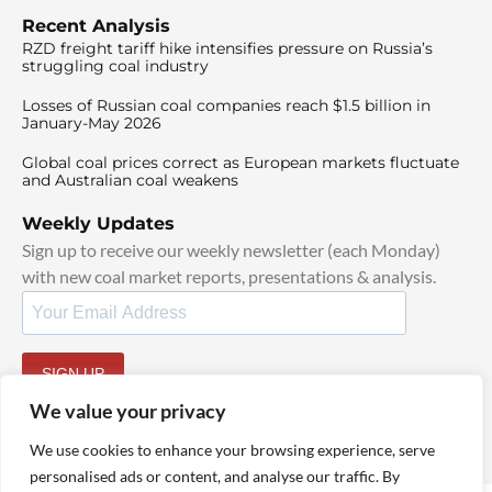
Recent Analysis
RZD freight tariff hike intensifies pressure on Russia’s
struggling coal industry
Losses of Russian coal companies reach $1.5 billion in
January-May 2026
Global coal prices correct as European markets fluctuate
and Australian coal weakens
Weekly Updates
Sign up to receive our weekly newsletter (each Monday)
with new coal market reports, presentations & analysis.
SIGN UP
By signing up, I agree to our
TOS
and
Privacy Policy
.
We value your privacy
We use cookies to enhance your browsing experience, serve
personalised ads or content, and analyse our traffic. By