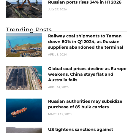
Russian ports rises 34% in H1 2026
JULY 27, 2026
Trending Posts
Railway coal shipments to Taman
down 80% in Q1 2024, as Russian
suppliers abandoned the terminal
APRIL 8, 2024
Global coal prices decline as Europe
weakens, China stays flat and
Australia falls
APRIL 14, 2026
Russian authorities may subsidize
purchase of 85 bulk carriers
MARCH 17, 2023
US tightens sanctions against