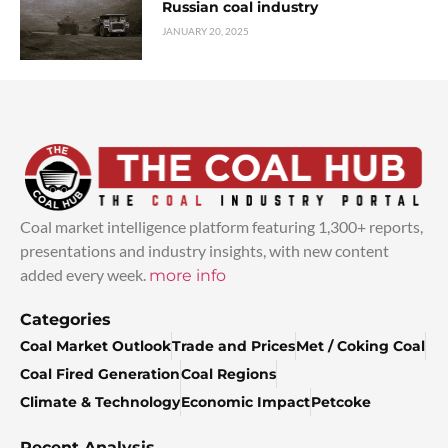
Russian coal industry
JANUARY 20, 2025
Coal market intelligence platform featuring 1,300+ reports,
presentations and industry insights, with new content
added every week.
more info
Categories
Coal Market Outlook
Trade and Prices
Met / Coking Coal
Coal Fired Generation
Coal Regions
Climate & Technology
Economic Impact
Petcoke
Recent Analysis