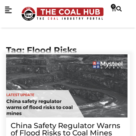
0
Tag: Flood Risks
China Safety Regulator Warns
of Flood Risks to Coal Mines