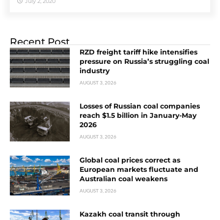
July 2, 2020
Recent Post
RZD freight tariff hike intensifies
pressure on Russia’s struggling coal
industry
AUGUST 3, 2026
Losses of Russian coal companies
reach $1.5 billion in January-May
2026
AUGUST 3, 2026
Global coal prices correct as
European markets fluctuate and
Australian coal weakens
AUGUST 3, 2026
Kazakh coal transit through