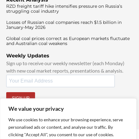
RZD freight tariff hike intensifies pressure on Russia’s
struggling coal industry
Losses of Russian coal companies reach $1.5 billion in
January-May 2026
Global coal prices correct as European markets fluctuate
and Australian coal weakens
Weekly Updates
Sign up to receive our weekly newsletter (each Monday)
with new coal market reports, presentations & analysis.
SIGN UP
By signing up, I agree to our
TOS
and
Privacy Policy
.
We value your privacy
We use cookies to enhance your browsing experience, serve
personalised ads or content, and analyse our traffic. By
clicking "Accept All", you consent to our use of cookies.
© 2025 TheCoalHub | All Rights Reserved