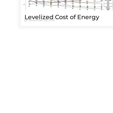
Levelized Cost of Energy
November 28, 2019