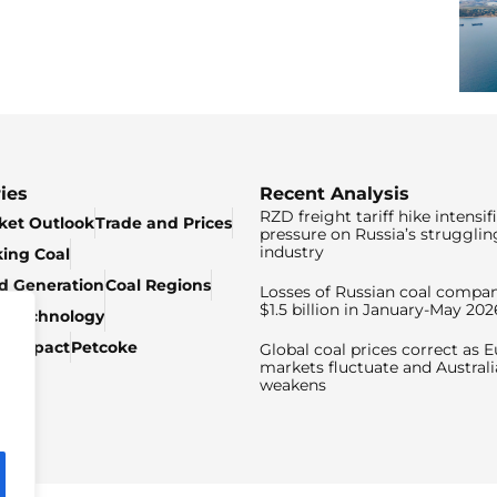
ies
Recent Analysis
RZD freight tariff hike intensif
ket Outlook
Trade and Prices
pressure on Russia’s strugglin
industry
king Coal
ed Generation
Coal Regions
Losses of Russian coal compan
$1.5 billion in January-May 202
& Technology
c Impact
Petcoke
Global coal prices correct as 
markets fluctuate and Australi
weakens