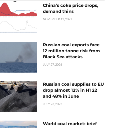
China’s coke price drops,
demand thins
NOVEMBER 12, 2021
Russian coal exports face
12 million tonne risk from
Black Sea attacks
JULY 27, 2026
Russian coal supplies to EU
drop almost 12% in H1 22
and 48% in June
JULY 23, 2022
World coal market: brief