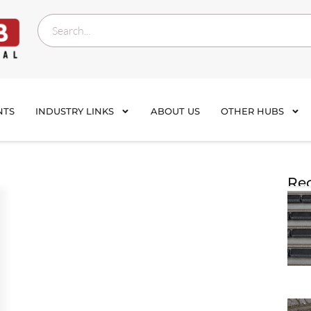
NTS
INDUSTRY LINKS
ABOUT US
OTHER HUBS
Rec