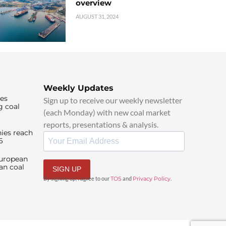
overview
AUGUST 31, 2024
Weekly Updates
ies
Sign up to receive our weekly newsletter
g coal
(each Monday) with new coal market
reports, presentations & analysis.
ies reach
6
European
an coal
SIGN UP
By signing up, I agree to our
TOS
and
Privacy Policy
.