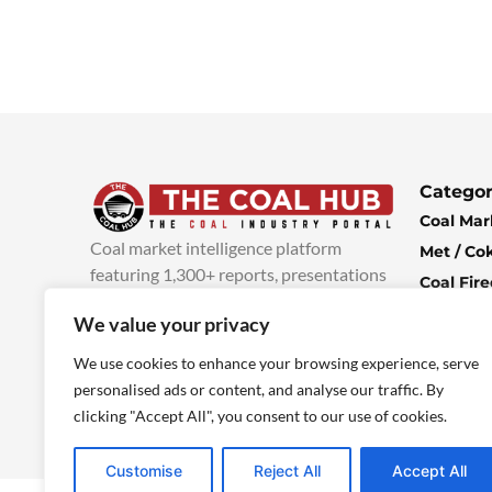
Categor
Coal Mar
Coal market intelligence platform
Met / Co
featuring 1,300+ reports, presentations
Coal Fir
and industry insights, with new content
Climate 
We value your privacy
added every week.
more info
Economi
We use cookies to enhance your browsing experience, serve
personalised ads or content, and analyse our traffic. By
clicking "Accept All", you consent to our use of cookies.
Customise
Reject All
Accept All