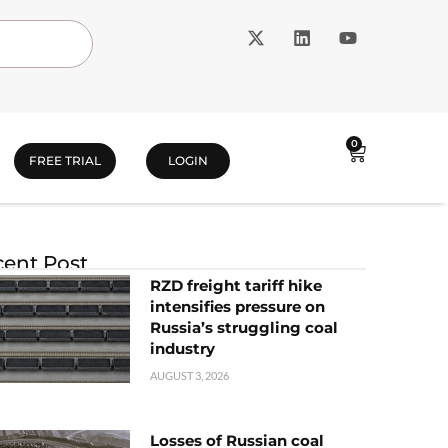
0
FREE TRIAL
LOGIN
ent Post
RZD freight tariff hike
intensifies pressure on
Russia’s struggling coal
industry
AUGUST 3, 2026
Losses of Russian coal