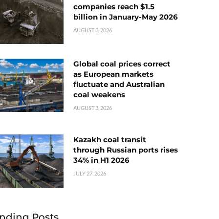
companies reach $1.5
billion in January-May 2026
AUGUST 3, 2026
Global coal prices correct
as European markets
fluctuate and Australian
coal weakens
AUGUST 3, 2026
Kazakh coal transit
through Russian ports rises
34% in H1 2026
JULY 27, 2026
nding Posts