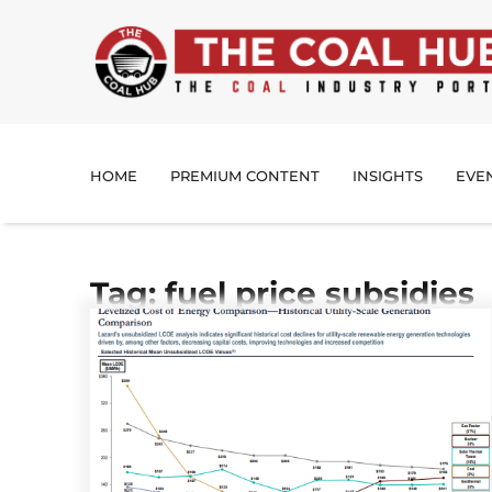
HOME
PREMIUM CONTENT
INSIGHTS
EVE
Tag: fuel price subsidies