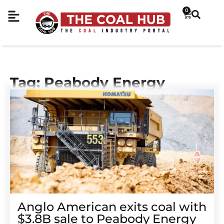
0
Tag: Peabody Energy
Anglo American exits coal with
$3.8B sale to Peabody Energy