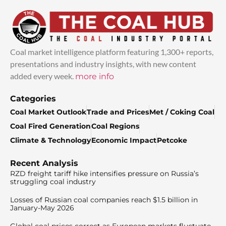
Coal market intelligence platform featuring 1,300+ reports,
presentations and industry insights, with new content
added every week.
more info
Categories
Coal Market Outlook
Trade and Prices
Met / Coking Coal
Coal Fired Generation
Coal Regions
Climate & Technology
Economic Impact
Petcoke
Recent Analysis
RZD freight tariff hike intensifies pressure on Russia’s
struggling coal industry
Losses of Russian coal companies reach $1.5 billion in
January-May 2026
Global coal prices correct as European markets fluctuate