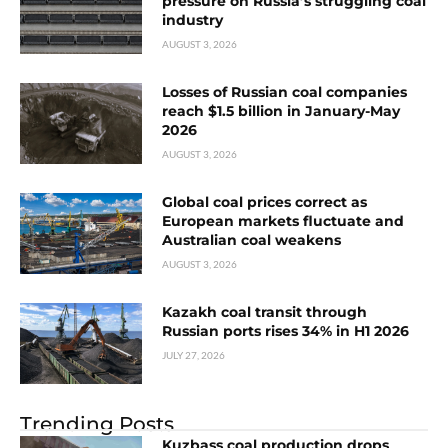
pressure on Russia’s struggling coal
industry
AUGUST 3, 2026
Losses of Russian coal companies
reach $1.5 billion in January-May
2026
AUGUST 3, 2026
Global coal prices correct as
European markets fluctuate and
Australian coal weakens
AUGUST 3, 2026
Kazakh coal transit through
Russian ports rises 34% in H1 2026
JULY 27, 2026
Trending Posts
Kuzbass coal production drops