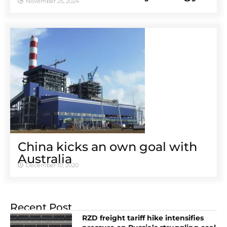
November 25, 2024
China kicks an own goal with
Australia
December 10, 2020
Recent Post
RZD freight tariff hike intensifies