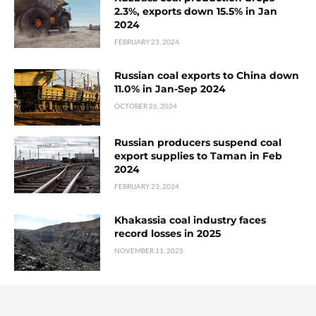
2.3%, exports down 15.5% in Jan
2024
FEBRUARY 23, 2024
Russian coal exports to China down
11.0% in Jan-Sep 2024
OCTOBER 26, 2024
Russian producers suspend coal
export supplies to Taman in Feb
2024
FEBRUARY 23, 2024
Khakassia coal industry faces
record losses in 2025
NOVEMBER 11, 2025