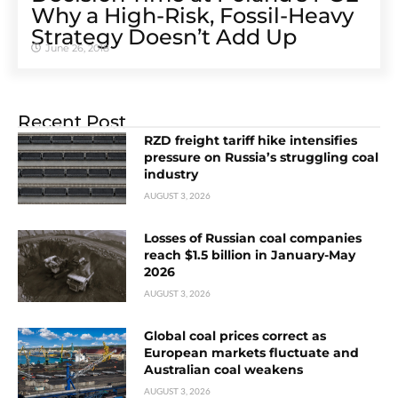
Why a High-Risk, Fossil-Heavy
Strategy Doesn’t Add Up
June 26, 2018
Recent Post
RZD freight tariff hike intensifies
pressure on Russia’s struggling coal
industry
AUGUST 3, 2026
Losses of Russian coal companies
reach $1.5 billion in January-May
2026
AUGUST 3, 2026
Global coal prices correct as
European markets fluctuate and
Australian coal weakens
AUGUST 3, 2026