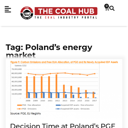
0
Tag: Poland’s energy
market
Decision Time at Poland’s PGE