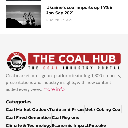
Ukraine’s coal imports up 14% in
Jan-Sep 2021
NOVEMBER 5, 2021
Coal market intelligence platform featuring 1,300+ reports,
presentations and industry insights, with new content
added every week.
more info
Categories
Coal Market Outlook
Trade and Prices
Met / Coking Coal
Coal Fired Generation
Coal Regions
Climate & Technology
Economic Impact
Petcoke