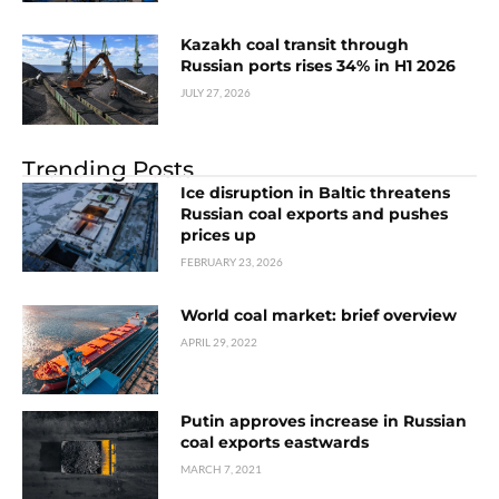
Kazakh coal transit through
Russian ports rises 34% in H1 2026
JULY 27, 2026
Trending Posts
Ice disruption in Baltic threatens
Russian coal exports and pushes
prices up
FEBRUARY 23, 2026
World coal market: brief overview
APRIL 29, 2022
Putin approves increase in Russian
coal exports eastwards
MARCH 7, 2021