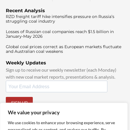
Recent Analysis
RZD freight tariff hike intensifies pressure on Russia’s
struggling coal industry
Losses of Russian coal companies reach $1.5 billion in
January-May 2026
Global coal prices correct as European markets fluctuate
and Australian coal weakens
Weekly Updates
Sign up to receive our weekly newsletter (each Monday)
with new coal market reports, presentations & analysis.
SIGN UP
By signing up, I agree to our
TOS
and
Privacy Policy
.
We value your privacy
We use cookies to enhance your browsing experience, serve
personalised ads or content, and analyse our traffic. By