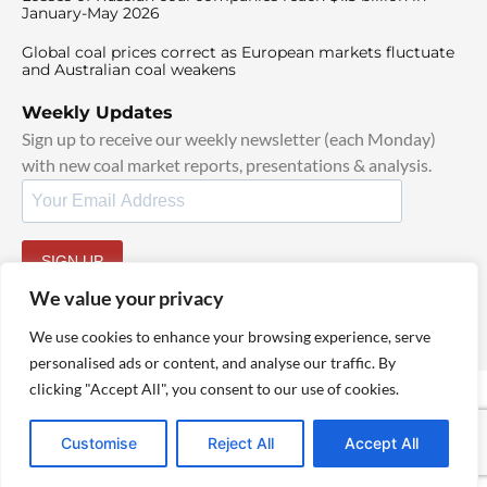
January-May 2026
Global coal prices correct as European markets fluctuate
and Australian coal weakens
Weekly Updates
Sign up to receive our weekly newsletter (each Monday)
with new coal market reports, presentations & analysis.
SIGN UP
By signing up, I agree to our
TOS
and
Privacy Policy
.
We value your privacy
We use cookies to enhance your browsing experience, serve
personalised ads or content, and analyse our traffic. By
clicking "Accept All", you consent to our use of cookies.
© 2025 TheCoalHub | All Rights Reserved
Customise
Reject All
Accept All