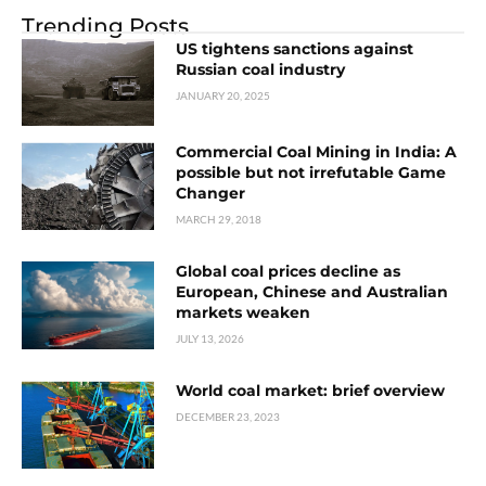
Trending Posts
US tightens sanctions against
Russian coal industry
JANUARY 20, 2025
Commercial Coal Mining in India: A
possible but not irrefutable Game
Changer
MARCH 29, 2018
Global coal prices decline as
European, Chinese and Australian
markets weaken
JULY 13, 2026
World coal market: brief overview
DECEMBER 23, 2023