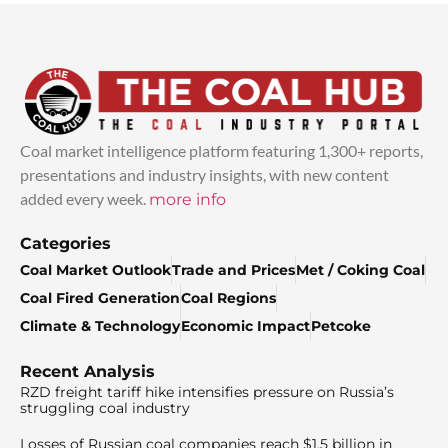
Coal market intelligence platform featuring 1,300+ reports,
presentations and industry insights, with new content
added every week.
more info
Categories
Coal Market Outlook
Trade and Prices
Met / Coking Coal
Coal Fired Generation
Coal Regions
Climate & Technology
Economic Impact
Petcoke
Recent Analysis
RZD freight tariff hike intensifies pressure on Russia’s
struggling coal industry
Losses of Russian coal companies reach $1.5 billion in