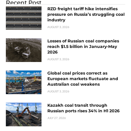
Recent Post
RZD freight tariff hike intensifies
pressure on Russia’s struggling coal
industry
AUGUST 3, 2026
Losses of Russian coal companies
reach $1.5 billion in January-May
2026
AUGUST 3, 2026
Global coal prices correct as
European markets fluctuate and
Australian coal weakens
AUGUST 3, 2026
Kazakh coal transit through
Russian ports rises 34% in H1 2026
JULY 27, 2026