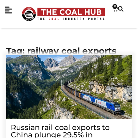
0
Tag: railway coal exports
Russian rail coal exports to
China plunge 29.5% in