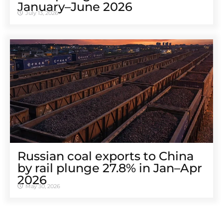
January–June 2026
July 13, 2026
Russian coal exports to China
by rail plunge 27.8% in Jan–Apr
2026
May 30, 2026