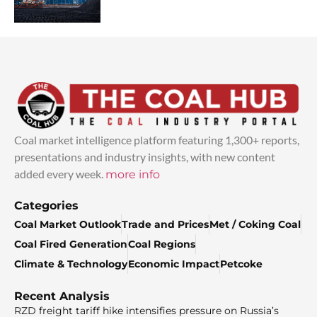
Coal market intelligence platform featuring 1,300+ reports,
presentations and industry insights, with new content
added every week.
more info
Categories
Coal Market Outlook
Trade and Prices
Met / Coking Coal
Coal Fired Generation
Coal Regions
Climate & Technology
Economic Impact
Petcoke
Recent Analysis
RZD freight tariff hike intensifies pressure on Russia’s