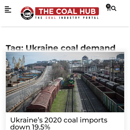
0
Tag: Ukraine coal demand
Ukraine’s 2020 coal imports
down 19.5%