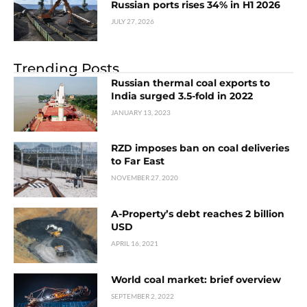
Russian ports rises 34% in H1 2026
JULY 27, 2026
Trending Posts
Russian thermal coal exports to
India surged 3.5-fold in 2022
JANUARY 13, 2023
RZD imposes ban on coal deliveries
to Far East
NOVEMBER 27, 2020
A-Property’s debt reaches 2 billion
USD
APRIL 16, 2021
World coal market: brief overview
SEPTEMBER 2, 2022