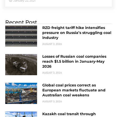
January 22, 2021
Recent Post
RZD freight tariff hike intensifies
pressure on Russia’s struggling coal
industry
AUGUST 3, 2026
Losses of Russian coal companies
reach $1.5 billion in January-May
2026
AUGUST 3, 2026
Global coal prices correct as
European markets fluctuate and
Australian coal weakens
AUGUST 3, 2026
Kazakh coal transit through