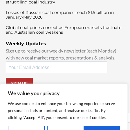
struggling coal industry
Losses of Russian coal companies reach $1.5 billion in
January-May 2026
Global coal prices correct as European markets fluctuate
and Australian coal weakens
Weekly Updates
Sign up to receive our weekly newsletter (each Monday)
with new coal market reports, presentations & analysis.
SIGN UP
By signing up, I agree to our
TOS
and
Privacy Policy
.
We value your privacy
We use cookies to enhance your browsing experience, serve
personalised ads or content, and analyse our traffic. By
clicking "Accept All", you consent to our use of cookies.
© 2025 TheCoalHub | All Rights Reserved