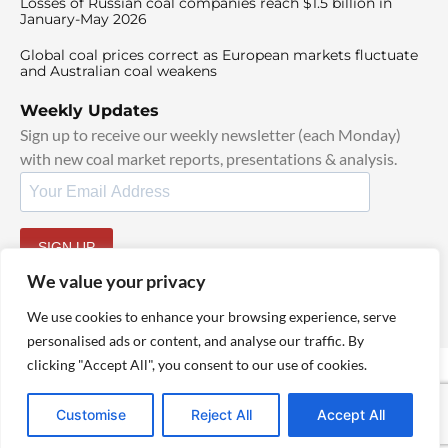
Losses of Russian coal companies reach $1.5 billion in
January-May 2026
Global coal prices correct as European markets fluctuate
and Australian coal weakens
Weekly Updates
Sign up to receive our weekly newsletter (each Monday)
with new coal market reports, presentations & analysis.
SIGN UP
By signing up, I agree to our
TOS
and
Privacy Policy
.
We value your privacy
We use cookies to enhance your browsing experience, serve
personalised ads or content, and analyse our traffic. By
clicking "Accept All", you consent to our use of cookies.
© 2025 TheCoalHub | All Rights Reserved
Customise
Reject All
Accept All