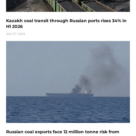
Kazakh coal transit through Russian ports rises 34% in
H1 2026
JULY 27, 2026
Russian coal exports face 12 million tonne risk from