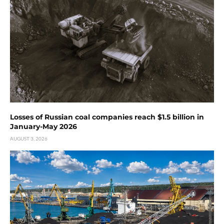
Losses of Russian coal companies reach $1.5 billion in
January-May 2026
AUGUST 3, 2026