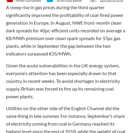
A steep rise in gas prices during the third quarter
significantly improved the profitability of coal-fired power
generation in Europe. In August, NWE front-month clean
dark spreads for 40pc-efficient units recorded on average a
€8/MWh premium over clean spark spreads for 55pc gas
plants, while in September the gap between the two
indicators surpassed €35/MWh.
Given the acute vulnerabilities in the UK energy system,
everyone’s attention has been especially drawn to that
country in recent weeks. To avoid shortages in electricity
supply, Britain was forced to fire up its remaining coal
power plants.
Utilities on the other side of the English Channel did the
same thing in late summer. For instance, September’s share
of electricity coming from coal in Germany reached its
highest level since the end of 2018, while the weight of coal