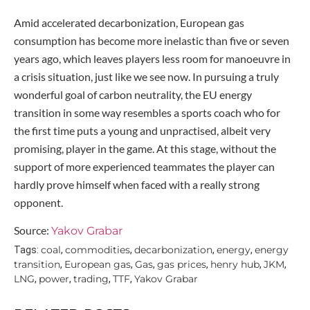
Amid accelerated decarbonization, European gas
consumption has become more inelastic than five or seven
years ago, which leaves players less room for manoeuvre in
a crisis situation, just like we see now. In pursuing a truly
wonderful goal of carbon neutrality, the EU energy
transition in some way resembles a sports coach who for
the first time puts a young and unpractised, albeit very
promising, player in the game. At this stage, without the
support of more experienced teammates the player can
hardly prove himself when faced with a really strong
opponent.
Source:
Yakov Grabar
coal
commodities
decarbonization
energy
energy
Tags:
,
,
,
,
transition
European gas
Gas
gas prices
henry hub
JKM
,
,
,
,
,
,
LNG
power
trading
TTF
Yakov Grabar
,
,
,
,