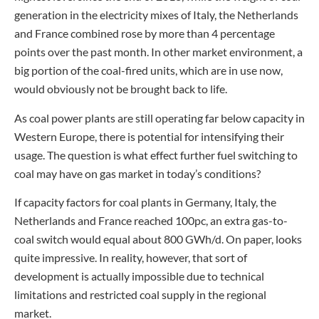
generation in the electricity mixes of Italy, the Netherlands
and France combined rose by more than 4 percentage
points over the past month. In other market environment, a
big portion of the coal-fired units, which are in use now,
would obviously not be brought back to life.
As coal power plants are still operating far below capacity in
Western Europe, there is potential for intensifying their
usage. The question is what effect further fuel switching to
coal may have on gas market in today’s conditions?
If capacity factors for coal plants in Germany, Italy, the
Netherlands and France reached 100pc, an extra gas-to-
coal switch would equal about 800 GWh/d. On paper, looks
quite impressive. In reality, however, that sort of
development is actually impossible due to technical
limitations and restricted coal supply in the regional
market.