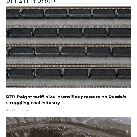
RELATED POSTS
RZD freight tariff hike intensifies pressure on Russia’s
struggling coal industry
AUGUST 3, 2026