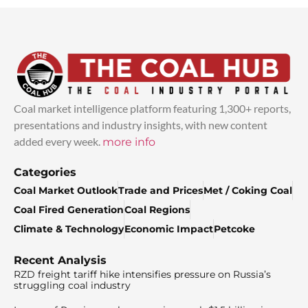
Coal market intelligence platform featuring 1,300+ reports,
presentations and industry insights, with new content
added every week.
more info
Categories
Coal Market Outlook
Trade and Prices
Met / Coking Coal
Coal Fired Generation
Coal Regions
Climate & Technology
Economic Impact
Petcoke
Recent Analysis
RZD freight tariff hike intensifies pressure on Russia’s
struggling coal industry