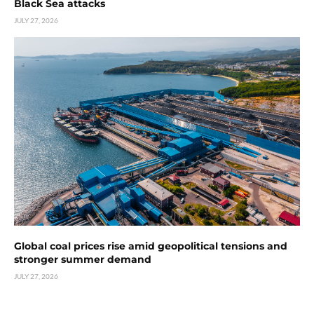
Black Sea attacks
JULY 27, 2026
Global coal prices rise amid geopolitical tensions and
stronger summer demand
JULY 27, 2026