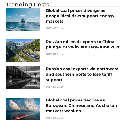
Trending Posts
Global coal prices diverge as
geopolitical risks support energy
markets
JULY 20, 2026
Russian rail coal exports to China
plunge 29.5% in January–June 2026
JULY 13, 2026
Russian coal exports via northwest
and southern ports to lose tariff
support
JULY 13, 2026
Global coal prices decline as
European, Chinese and Australian
markets weaken
JULY 13, 2026