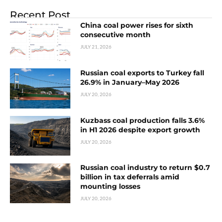
Recent Post
China coal power rises for sixth
consecutive month
JULY 21, 2026
Russian coal exports to Turkey fall
26.9% in January–May 2026
JULY 20, 2026
Kuzbass coal production falls 3.6%
in H1 2026 despite export growth
JULY 20, 2026
Russian coal industry to return $0.7
billion in tax deferrals amid
mounting losses
JULY 20, 2026