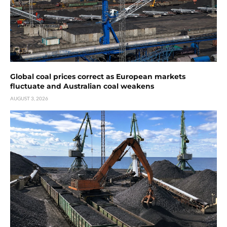
Global coal prices correct as European markets
fluctuate and Australian coal weakens
AUGUST 3, 2026