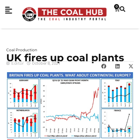
0
Coal Production
UK fires up coal plants
Editor
October 8, 2021