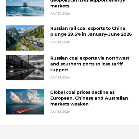
geopolitical risks support energy
markets
JULY 20, 2026
Russian rail coal exports to China
plunge 29.5% in January–June 2026
JULY 13, 2026
Russian coal exports via northwest
and southern ports to lose tariff
support
JULY 13, 2026
Global coal prices decline as
European, Chinese and Australian
markets weaken
JULY 13, 2026