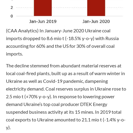
(CAA Analytics) In January-June 2020 Ukraine coal
imports dropped to 8.6 mio t (-18.5% y-o-y) with Russia
accounting for 60% and the US for 30% of overall coal
imports.
The decline stemmed from abundant material reserves at
local coal-fired plants, built up as a result of warm winter in
Ukraine as well as Covid-19 pandemic, dampening
electricity demand. Coal reserves surplus in Ukraine rose to
2.5 mio t (+70% y-o-y). In response to lowering power
demand Ukraine’s top coal producer DTEK Energy
suspended business activity at its 15 mines. In 2019 total
coal exports to Ukraine amounted to 21.1 mio t (-1.4% y-o-
y).