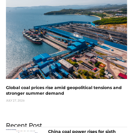
Global coal prices rise amid geopolitical tensions and
stronger summer demand
JULY 27, 2026
Recent Post
China coal power rises for sixth