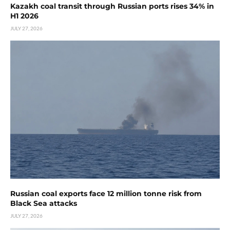
Kazakh coal transit through Russian ports rises 34% in
H1 2026
JULY 27, 2026
Russian coal exports face 12 million tonne risk from
Black Sea attacks
JULY 27, 2026