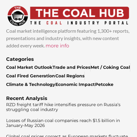
Coal market intelligence platform featuring 1,300+ reports,
presentations and industry insights, with new content
added every week.
more info
Categories
Coal Market Outlook
Trade and Prices
Met / Coking Coal
Coal Fired Generation
Coal Regions
Climate & Technology
Economic Impact
Petcoke
Recent Analysis
RZD freight tariff hike intensifies pressure on Russia’s
struggling coal industry
Losses of Russian coal companies reach $1.5 billion in
January-May 2026
Global coal prices correct as European markets fluctuate