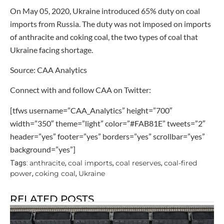
On May 05, 2020, Ukraine introduced 65% duty on coal
imports from Russia. The duty was not imposed on imports
of anthracite and coking coal, the two types of coal that
Ukraine facing shortage.
Source: CAA Analytics
Connect with and follow CAA on Twitter:
[tfws username=”CAA_Analytics” height=”700″
width=”350″ theme=”light” color=”#FAB81E” tweets=”2″
header=”yes” footer=”yes” borders=”yes” scrollbar=”yes”
background=”yes”]
anthracite
coal imports
coal reserves
coal-fired
Tags:
,
,
,
power
coking coal
Ukraine
,
,
RELATED POSTS