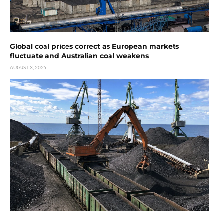
Global coal prices correct as European markets
fluctuate and Australian coal weakens
AUGUST 3, 2026