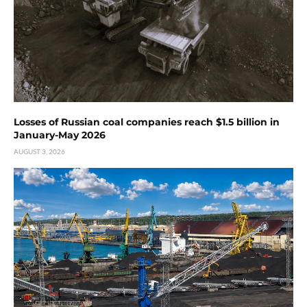
Losses of Russian coal companies reach $1.5 billion in
January-May 2026
AUGUST 3, 2026