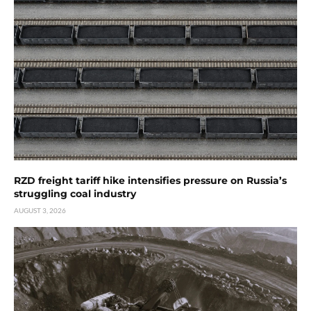
RZD freight tariff hike intensifies pressure on Russia’s
struggling coal industry
AUGUST 3, 2026