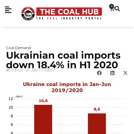
0
Coal Demand
Ukrainian coal imports
down 18.4% in H1 2020
Editor
July 17, 2020