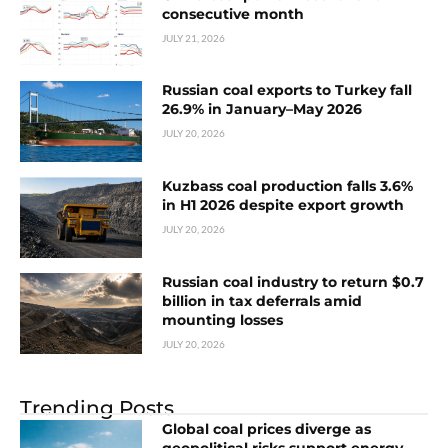
consecutive month
JULY 21, 2026
Russian coal exports to Turkey fall
26.9% in January–May 2026
JULY 20, 2026
Kuzbass coal production falls 3.6%
in H1 2026 despite export growth
JULY 20, 2026
Russian coal industry to return $0.7
billion in tax deferrals amid
mounting losses
JULY 20, 2026
Trending Posts
Global coal prices diverge as