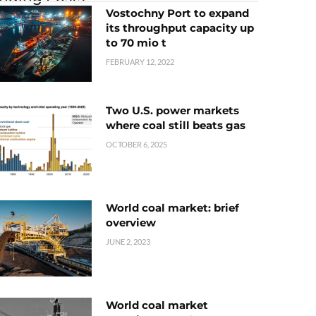
Vostochny Port to expand
its throughput capacity up
to 70 mio t
FEBRUARY 12, 2022
Two U.S. power markets
where coal still beats gas
OCTOBER 6, 2025
World coal market: brief
overview
JUNE 2, 2023
World coal market