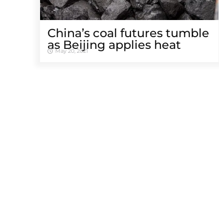
China’s coal futures tumble
as Beijing applies heat
May 20, 2021