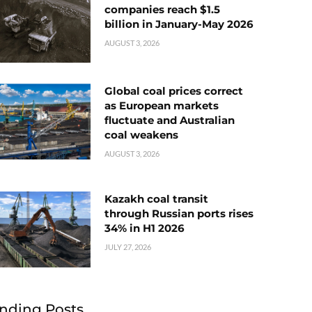
companies reach $1.5
billion in January-May 2026
AUGUST 3, 2026
Global coal prices correct
as European markets
fluctuate and Australian
coal weakens
AUGUST 3, 2026
Kazakh coal transit
through Russian ports rises
34% in H1 2026
JULY 27, 2026
nding Posts