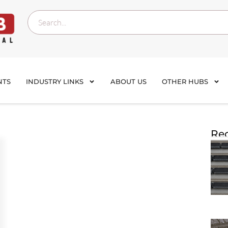
NTS
INDUSTRY LINKS
ABOUT US
OTHER HUBS
Rec