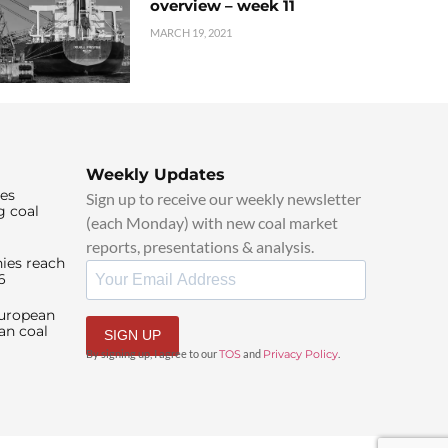
overview – week 11
MARCH 19, 2021
Weekly Updates
ies
Sign up to receive our weekly newsletter
g coal
(each Monday) with new coal market
reports, presentations & analysis.
ies reach
6
European
an coal
SIGN UP
By signing up, I agree to our
TOS
and
Privacy Policy
.