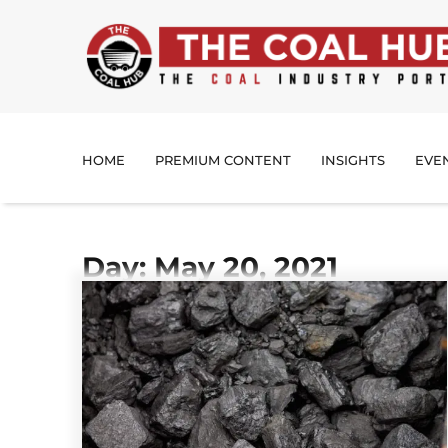
HOME
PREMIUM CONTENT
INSIGHTS
EVE
Day: May 20, 2021