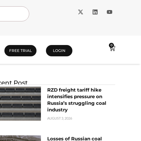
0
FREE TRIAL
LOGIN
ent Post
RZD freight tariff hike
intensifies pressure on
Russia’s struggling coal
industry
AUGUST 3, 2026
Losses of Russian coal