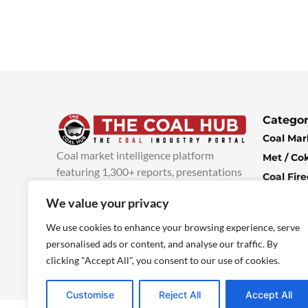
Categor
Coal Mar
Coal market intelligence platform
Met / Co
featuring 1,300+ reports, presentations
Coal Fir
and industry insights, with new content
Climate 
We value your privacy
added every week.
more info
Economi
We use cookies to enhance your browsing experience, serve
personalised ads or content, and analyse our traffic. By
clicking "Accept All", you consent to our use of cookies.
Customise
Reject All
Accept All