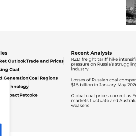
ies
Recent Analysis
RZD freight tariff hike intensif
ket Outlook
Trade and Prices
pressure on Russia’s strugglin
industry
king Coal
ed Generation
Coal Regions
Losses of Russian coal compan
$1.5 billion in January-May 202
& Technology
c Impact
Petcoke
Global coal prices correct as 
markets fluctuate and Australi
weakens