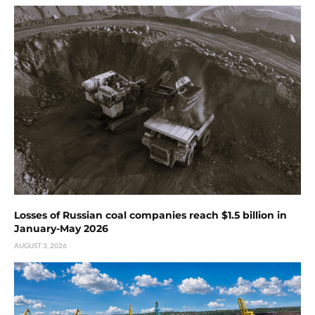
Losses of Russian coal companies reach $1.5 billion in
January-May 2026
AUGUST 3, 2026