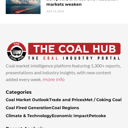
markets weaken
JULY 13, 2026
Coal market intelligence platform featuring 1,300+ reports,
presentations and industry insights, with new content
added every week.
more info
Categories
Coal Market Outlook
Trade and Prices
Met / Coking Coal
Coal Fired Generation
Coal Regions
Climate & Technology
Economic Impact
Petcoke