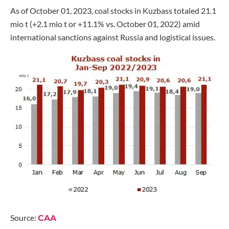
As of October 01, 2023, coal stocks in Kuzbass totaled 21.1
mio t (+2.1 mio t or +11.1% vs. October 01, 2022) amid
international sanctions against Russia and logistical issues.
Source:
CAA