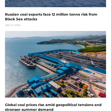
Russian coal exports face 12 million tonne risk from
Black Sea attacks
JULY 27, 2026
Global coal prices rise amid geopolitical tensions and
stronger summer demand