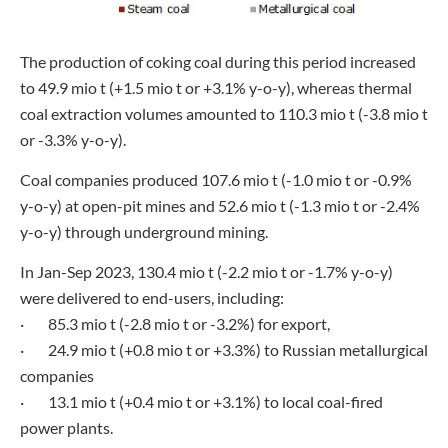
The production of coking coal during this period increased
to 49.9 mio t (+1.5 mio t or +3.1% y-o-y), whereas thermal
coal extraction volumes amounted to 110.3 mio t (-3.8 mio t
or -3.3% y-o-y).
Coal companies produced 107.6 mio t (-1.0 mio t or -0.9%
y-o-y) at open-pit mines and 52.6 mio t (-1.3 mio t or -2.4%
y-o-y) through underground mining.
In Jan-Sep 2023, 130.4 mio t (-2.2 mio t or -1.7% y-o-y)
were delivered to end-users, including:
· 85.3 mio t (-2.8 mio t or -3.2%) for export,
· 24.9 mio t (+0.8 mio t or +3.3%) to Russian metallurgical
companies
· 13.1 mio t (+0.4 mio t or +3.1%) to local coal-fired
power plants.