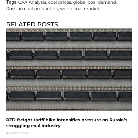
CAA Analysis
coal prices
global coal demand
Tags:
,
,
,
Russian coal production
world coal market
,
RELATED POSTS
RZD freight tariff hike intensifies pressure on Russia’s
struggling coal industry
AUGUST 3, 2026