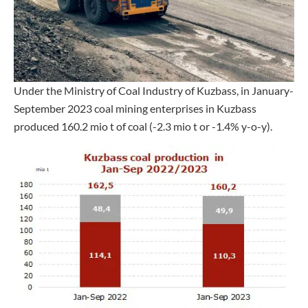
Under the Ministry of Coal Industry of Kuzbass, in January-
September 2023 coal mining enterprises in Kuzbass
produced 160.2 mio t of coal (-2.3 mio t or -1.4% y-o-y).