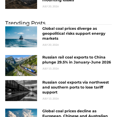
mounting losses
JULY 20, 2026
Trending Posts
Global coal prices diverge as
geopolitical risks support energy
markets
JULY 20, 2026
Russian rail coal exports to China
plunge 29.5% in January–June 2026
JULY 13, 2026
Russian coal exports via northwest
and southern ports to lose tariff
support
JULY 13, 2026
Global coal prices decline as
European, Chinese and Australian