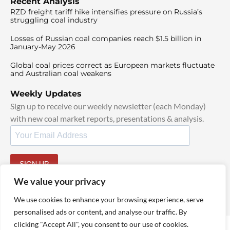
Recent Analysis
RZD freight tariff hike intensifies pressure on Russia’s
struggling coal industry
Losses of Russian coal companies reach $1.5 billion in
January-May 2026
Global coal prices correct as European markets fluctuate
and Australian coal weakens
Weekly Updates
Sign up to receive our weekly newsletter (each Monday)
with new coal market reports, presentations & analysis.
SIGN UP
By signing up, I agree to our
TOS
and
Privacy Policy
.
We value your privacy
We use cookies to enhance your browsing experience, serve
personalised ads or content, and analyse our traffic. By
clicking "Accept All", you consent to our use of cookies.