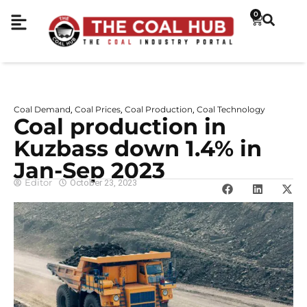
0
Coal Demand
Coal Prices
Coal Production
Coal Technology
,
,
,
Coal production in
Kuzbass down 1.4% in
Jan-Sep 2023
Editor
October 23, 2023