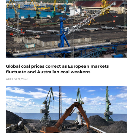
Global coal prices correct as European markets
fluctuate and Australian coal weakens
AUGUST 3, 2026