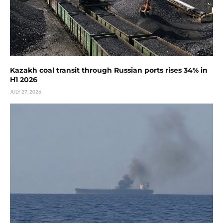
Kazakh coal transit through Russian ports rises 34% in
H1 2026
JULY 27, 2026