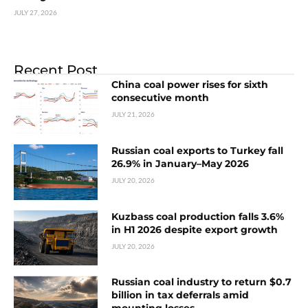
JULY 27, 2026
Recent Post
China coal power rises for sixth
consecutive month
JULY 21, 2026
Russian coal exports to Turkey fall
26.9% in January–May 2026
JULY 20, 2026
Kuzbass coal production falls 3.6%
in H1 2026 despite export growth
JULY 20, 2026
Russian coal industry to return $0.7
billion in tax deferrals amid