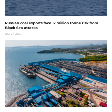
Russian coal exports face 12 million tonne risk from
Black Sea attacks
JULY 27, 2026