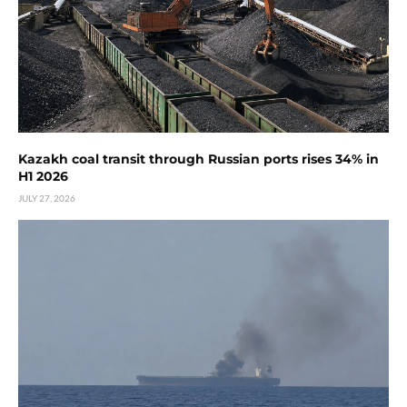
Kazakh coal transit through Russian ports rises 34% in
H1 2026
JULY 27, 2026