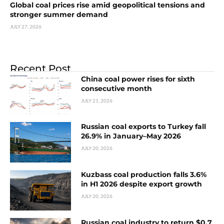
Global coal prices rise amid geopolitical tensions and
stronger summer demand
JULY 27, 2026
Recent Post
China coal power rises for sixth
consecutive month
JULY 21, 2026
Russian coal exports to Turkey fall
26.9% in January–May 2026
JULY 20, 2026
Kuzbass coal production falls 3.6%
in H1 2026 despite export growth
JULY 20, 2026
Russian coal industry to return $0.7