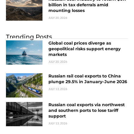
billion in tax deferrals amid
mounting losses
JULY 20, 2026
Trending Posts
Global coal prices diverge as
geopolitical risks support energy
markets
JULY 20, 2026
Russian rail coal exports to China
plunge 29.5% in January–June 2026
JULY 13, 2026
Russian coal exports via northwest
and southern ports to lose tariff
support
JULY 13, 2026