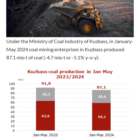
Under the Ministry of Coal Industry of Kuzbass, in January-
May 2024 coal mining enterprises in Kuzbass produced
87.1 mio t of coal (-4.7 mio t or -5.1% y-o-y).