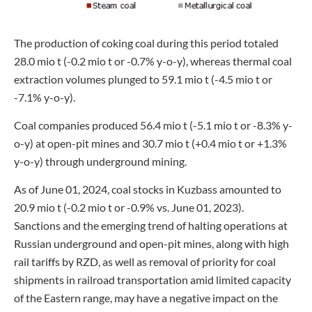
The production of coking coal during this period totaled
28.0 mio t (-0.2 mio t or -0.7% y-o-y), whereas thermal coal
extraction volumes plunged to 59.1 mio t (-4.5 mio t or
-7.1% y-o-y).
Coal companies produced 56.4 mio t (-5.1 mio t or -8.3% y-
o-y) at open-pit mines and 30.7 mio t (+0.4 mio t or +1.3%
y-o-y) through underground mining.
As of June 01, 2024, coal stocks in Kuzbass amounted to
20.9 mio t (-0.2 mio t or -0.9% vs. June 01, 2023).
Sanctions and the emerging trend of halting operations at
Russian underground and open-pit mines, along with high
rail tariffs by RZD, as well as removal of priority for coal
shipments in railroad transportation amid limited capacity
of the Eastern range, may have a negative impact on the