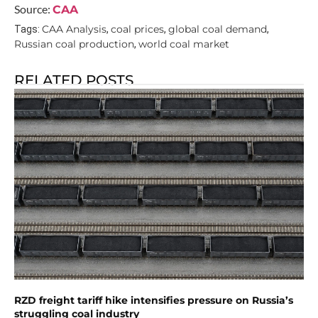
Source:
CAA
CAA Analysis
coal prices
global coal demand
Tags:
,
,
,
Russian coal production
world coal market
,
RELATED POSTS
RZD freight tariff hike intensifies pressure on Russia’s
struggling coal industry