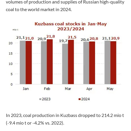
volumes of production and supplies of Russian high-quality
coal to the world market in 2024.
In 2023, coal production in Kuzbass dropped to 214.2 mio t
(-9.4 mio t or -4.2% vs. 2022).