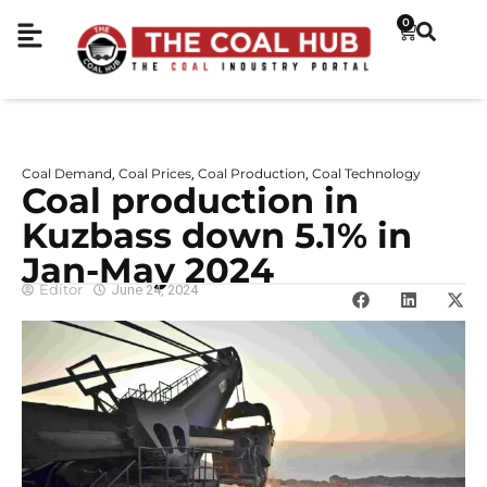
0
Coal Demand
Coal Prices
Coal Production
Coal Technology
,
,
,
Coal production in
Kuzbass down 5.1% in
Jan-May 2024
Editor
June 24, 2024