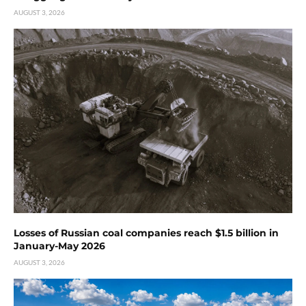
AUGUST 3, 2026
Losses of Russian coal companies reach $1.5 billion in
January-May 2026
AUGUST 3, 2026