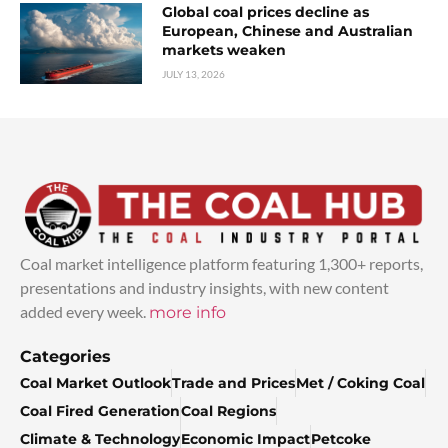
Global coal prices decline as
European, Chinese and Australian
markets weaken
JULY 13, 2026
Coal market intelligence platform featuring 1,300+ reports,
presentations and industry insights, with new content
added every week.
more info
Categories
Coal Market Outlook
Trade and Prices
Met / Coking Coal
Coal Fired Generation
Coal Regions
Climate & Technology
Economic Impact
Petcoke