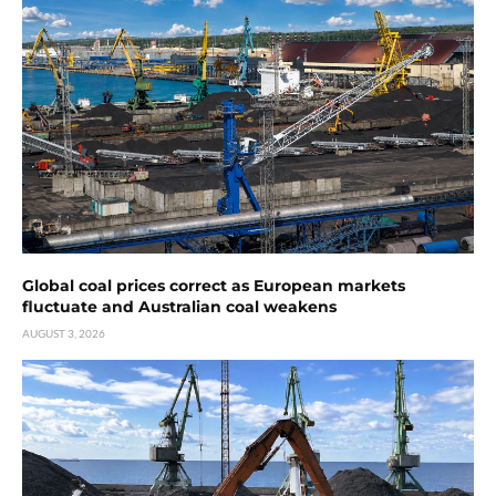
Global coal prices correct as European markets
fluctuate and Australian coal weakens
AUGUST 3, 2026