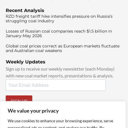
Recent Analysis
RZD freight tariff hike intensifies pressure on Russia’s
struggling coal industry
Losses of Russian coal companies reach $1.5 billion in
January-May 2026
Global coal prices correct as European markets fluctuate
and Australian coal weakens
Weekly Updates
Sign up to receive our weekly newsletter (each Monday)
with new coal market reports, presentations & analysis.
SIGN UP
By signing up, I agree to our
TOS
and
Privacy Policy
.
We value your privacy
We use cookies to enhance your browsing experience, serve
personalised ads or content, and analyse our traffic. By