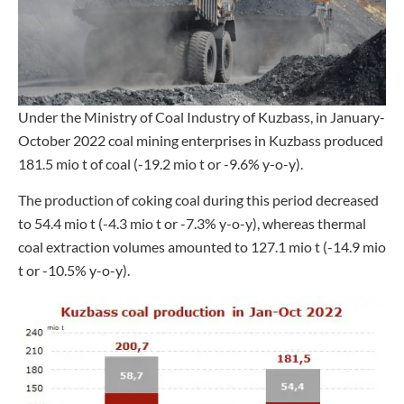
Under the Ministry of Coal Industry of Kuzbass, in January-
October 2022 coal mining enterprises in Kuzbass produced
181.5 mio t of coal (-19.2 mio t or -9.6% y-o-y).
The production of coking coal during this period decreased
to 54.4 mio t (-4.3 mio t or -7.3% y-o-y), whereas thermal
coal extraction volumes amounted to 127.1 mio t (-14.9 mio
t or -10.5% y-o-y).