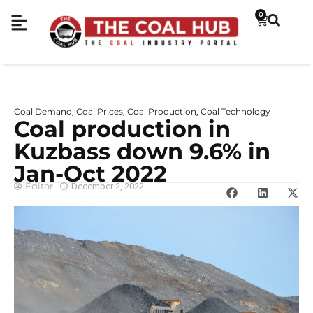
0
Coal Demand
Coal Prices
Coal Production
Coal Technology
,
,
,
Coal production in
Kuzbass down 9.6% in
Jan-Oct 2022
Editor
December 2, 2022