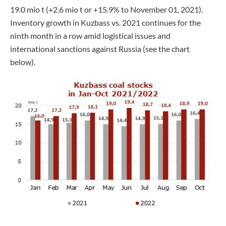
19.0 mio t (+2.6 mio t or +15.9% to November 01, 2021).
Inventory growth in Kuzbass vs. 2021 continues for the
ninth month in a row amid logistical issues and
international sanctions against Russia (see the chart
below).