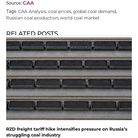
Source:
CAA
CAA Analysis
coal prices
global coal demand
Tags:
,
,
,
Russian coal production
world coal market
,
RELATED POSTS
RZD freight tariff hike intensifies pressure on Russia’s
struggling coal industry