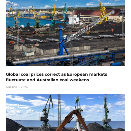
Global coal prices correct as European markets
fluctuate and Australian coal weakens
AUGUST 3, 2026