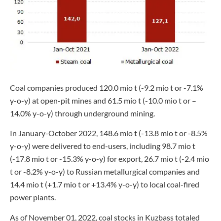
Coal companies produced 120.0 mio t (-9.2 mio t or -7.1%
y-o-y) at open-pit mines and 61.5 mio t (-10.0 mio t or –
14.0% y-o-y) through underground mining.
In January-October 2022, 148.6 mio t (-13.8 mio t or -8.5%
y-o-y) were delivered to end-users, including 98.7 mio t
(-17.8 mio t or -15.3% y-o-y) for export, 26.7 mio t (-2.4 mio
t or -8.2% y-o-y) to Russian metallurgical companies and
14.4 mio t (+1.7 mio t or +13.4% y-o-y) to local coal-fired
power plants.
As of November 01, 2022, coal stocks in Kuzbass totaled