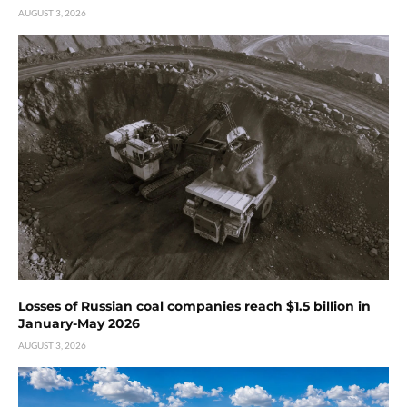
AUGUST 3, 2026
Losses of Russian coal companies reach $1.5 billion in
January-May 2026
AUGUST 3, 2026