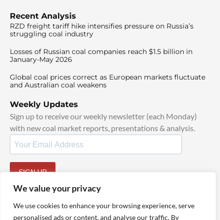
Recent Analysis
RZD freight tariff hike intensifies pressure on Russia’s
struggling coal industry
Losses of Russian coal companies reach $1.5 billion in
January-May 2026
Global coal prices correct as European markets fluctuate
and Australian coal weakens
Weekly Updates
Sign up to receive our weekly newsletter (each Monday)
with new coal market reports, presentations & analysis.
SIGN UP
By signing up, I agree to our
TOS
and
Privacy Policy
.
We value your privacy
We use cookies to enhance your browsing experience, serve
personalised ads or content, and analyse our traffic. By