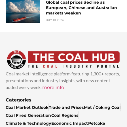
Global coal prices decline as
European, Chinese and Australian
markets weaken
JULY 13, 2026
Coal market intelligence platform featuring 1,300+ reports,
presentations and industry insights, with new content
added every week.
more info
Categories
Coal Market Outlook
Trade and Prices
Met / Coking Coal
Coal Fired Generation
Coal Regions
Climate & Technology
Economic Impact
Petcoke