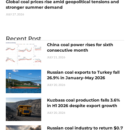
Global coal prices rise amid geopolitical tensions and
stronger summer demand
JULY 27, 2026
Recent Post
China coal power rises for sixth
consecutive month
JULY 21, 2026
Russian coal exports to Turkey fall
26.9% in January–May 2026
JULY 20, 2026
Kuzbass coal production falls 3.6%
in H1 2026 despite export growth
JULY 20, 2026
Russian coal industry to return $0.7