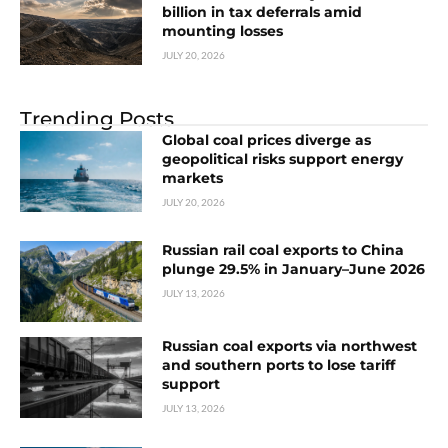
billion in tax deferrals amid
mounting losses
JULY 20, 2026
Trending Posts
Global coal prices diverge as
geopolitical risks support energy
markets
JULY 20, 2026
Russian rail coal exports to China
plunge 29.5% in January–June 2026
JULY 13, 2026
Russian coal exports via northwest
and southern ports to lose tariff
support
JULY 13, 2026