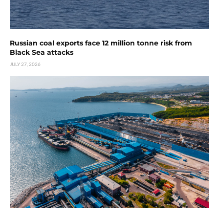
Russian coal exports face 12 million tonne risk from
Black Sea attacks
JULY 27, 2026