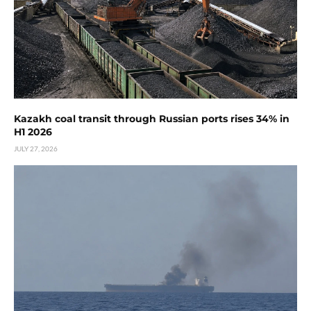
Kazakh coal transit through Russian ports rises 34% in
H1 2026
JULY 27, 2026