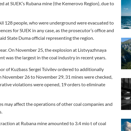
ed at SUEK’s Rubana mine (the Kemerovo Region), due to
All 128 people, who were underground were evacuated to
uences for SUEK in any case, as the prosecutor’s office and
aid State Duma official representing the region.
 year. On November 25, the explosion at Listvyazhnaya
nt was the largest in the coal industry in recent years.
or of Kuzbass Sergei Tsivilev ordered to additionally
From November 26 to November 29, 31 mines were checked,
rative violations were opened, 19 orders to eliminate
s may affect the operations of other coal companies and
s.
traction at Rubana mine amounted to 3.4 mio t of coal