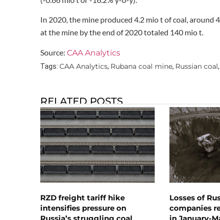
In 2020, the mine produced 4.2 mio t of coal, around 4
at the mine by the end of 2020 totaled 140 mio t.
Source:
CAA Analytics
CAA Analytics
Rubana coal mine
Russian coal
Tags:
,
,
RELATED POSTS
RZD freight tariff hike
Losses of Ru
intensifies pressure on
companies rea
Russia’s struggling coal
in January-M