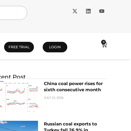
0
FREE TRIAL
LOGIN
ent Post
China coal power rises for
sixth consecutive month
JULY 21, 2026
Russian coal exports to
Turkey fall 26.9% in