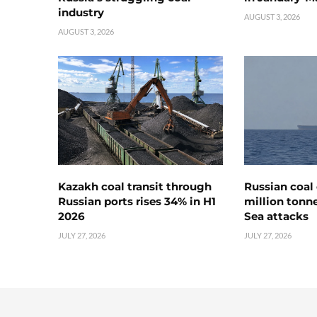
industry
AUGUST 3, 2026
AUGUST 3, 2026
Kazakh coal transit through
Russian coal 
Russian ports rises 34% in H1
million tonne
2026
Sea attacks
JULY 27, 2026
JULY 27, 2026