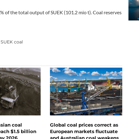
% of the total output of SUEK (101.2 mio t). Coal reserves
SUEK coal
,
ssian coal
Global coal prices correct as
ch $1.5 billion
European markets fluctuate
ay 2026
and Australian coal weakens