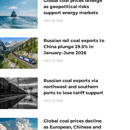
Global coal prices diverge
as geopolitical risks
support energy markets
JULY 20, 2026
Russian rail coal exports to
China plunge 29.5% in
January–June 2026
JULY 13, 2026
Russian coal exports via
northwest and southern
ports to lose tariff support
JULY 13, 2026
Global coal prices decline
as European, Chinese and