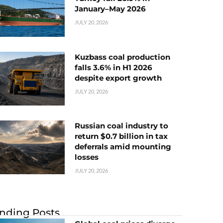
January–May 2026
JULY 20, 2026
Kuzbass coal production
falls 3.6% in H1 2026
despite export growth
JULY 20, 2026
Russian coal industry to
return $0.7 billion in tax
deferrals amid mounting
losses
JULY 20, 2026
nding Posts