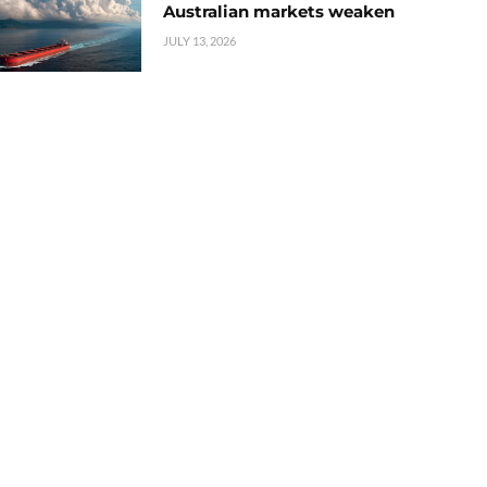
Australian markets weaken
JULY 13, 2026