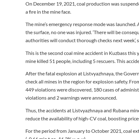
On December 19, 2021, coal production was suspend
a fire in the mine face.
The mine’s emergency response mode was launched. 
the surface, no one was injured. ‘There will be conseq
authorities will conduct thorough checks next week’, s
This is the second coal mine accident in Kuzbass this
mine killed 51 people, including 5 rescuers. This accide
After the fatal explosion at Listvyazhnaya, the Govern
check all mines in the region for explosion safety. 
449 violations were discovered, 180 cases of administ
violations and 2 warnings were announced.
Thus, the accidents at Listvyazhnaya and Rubana mine
reduce the availability of high-CV coal, boosting price
For the period from January to October 2021, coal ex
(-0.66 mio t or -16.2% y-o-y).