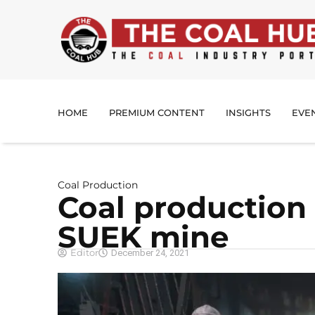
HOME
PREMIUM CONTENT
INSIGHTS
EVE
Coal Production
Coal production
SUEK mine
Editor
December 24, 2021