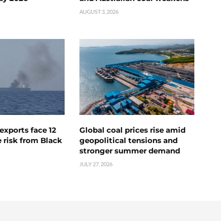
AUGUST 3, 2026
exports face 12
Global coal prices rise amid
 risk from Black
geopolitical tensions and
stronger summer demand
JULY 27, 2026