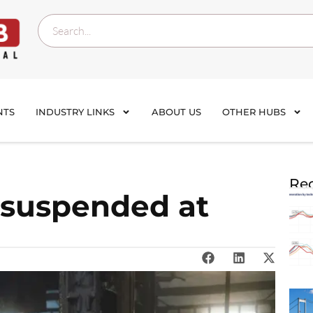
NTS
INDUSTRY LINKS
ABOUT US
OTHER HUBS
Rec
 suspended at