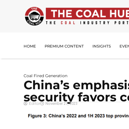
HOME
PREMIUM CONTENT
INSIGHTS
EVE
Coal Fired Generation
China’s emphasi
security favors 
Editor
November 27, 2023