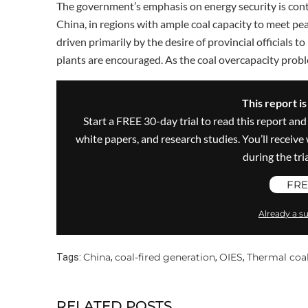
The government’s emphasis on energy security is contr
China, in regions with ample coal capacity to meet pe
driven primarily by the desire of provincial officials 
plants are encouraged. As the coal overcapacity prob
This report i
Start a FREE 30-day trial to read this report and
white papers, and research studies. You’ll recei
during the trial
FRE
Already a su
China
coal-fired generation
OIES
Thermal coa
Tags:
,
,
,
RELATED POSTS