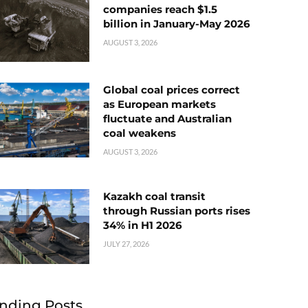
companies reach $1.5
billion in January-May 2026
AUGUST 3, 2026
Global coal prices correct
as European markets
fluctuate and Australian
coal weakens
AUGUST 3, 2026
Kazakh coal transit
through Russian ports rises
34% in H1 2026
JULY 27, 2026
nding Posts