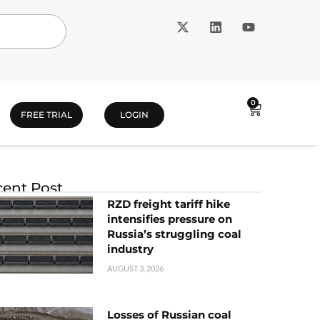
0
FREE TRIAL
LOGIN
ent Post
RZD freight tariff hike
intensifies pressure on
Russia’s struggling coal
industry
AUGUST 3, 2026
Losses of Russian coal