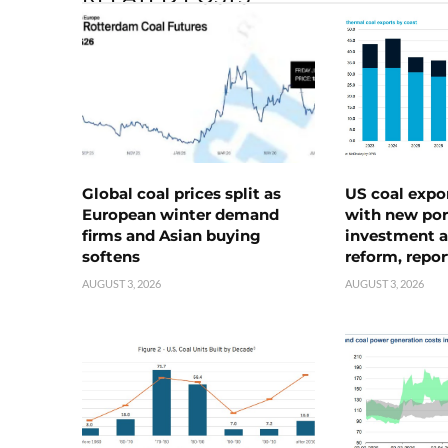
Global coal prices split as
US coal expo
European winter demand
with new port
firms and Asian buying
investment a
softens
reform, repor
AUGUST 3, 2026
AUGUST 3, 2026