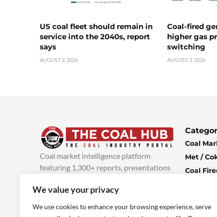
US coal fleet should remain in
Coal-fired ge
service into the 2040s, report
higher gas pr
says
switching
AUGUST 3, 2026
AUGUST 3, 2026
Categor
Coal Mar
Coal market intelligence platform
Met / Co
featuring 1,300+ reports, presentations
Coal Fir
and industry insights, with new content
Climate 
We value your privacy
added every week.
more info
Economi
We use cookies to enhance your browsing experience, serve