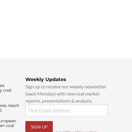
Weekly Updates
ies
Sign up to receive our weekly newsletter
g coal
(each Monday) with new coal market
reports, presentations & analysis.
ies reach
6
European
an coal
SIGN UP