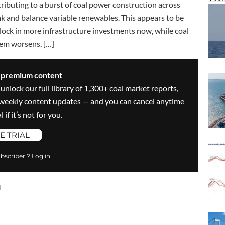
ibuting to a burst of coal power construction across
ak and balance variable renewables. This appears to be
to lock in more infrastructure investments now, while coal
lem worsens, […]
s premium content
 unlock our full library of 1,300+ coal market reports,
ve weekly content updates — and you can cancel anytime
 if it’s not for you.
E TRIAL
bscriber ? Log in
l