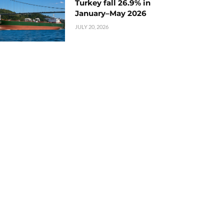
Turkey fall 26.9% in
January–May 2026
JULY 20, 2026