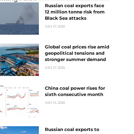
Russian coal exports face
12 million tonne risk from
Black Sea attacks
JULY 27, 2026
Global coal prices rise amid
geopolitical tensions and
stronger summer demand
JULY 27, 2026
China coal power rises for
sixth consecutive month
JULY 21, 2026
Russian coal exports to