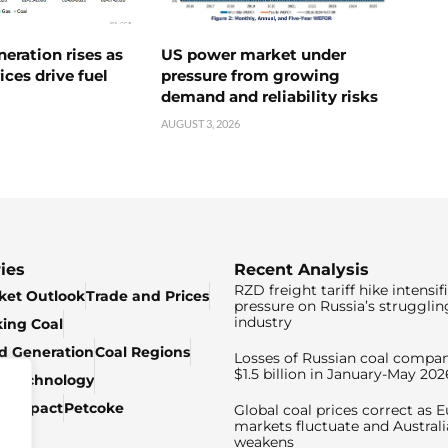
neration rises as
US power market under
ices drive fuel
pressure from growing
demand and reliability risks
AUGUST 3, 2026
ies
Recent Analysis
RZD freight tariff hike intensif
ket Outlook
Trade and Prices
pressure on Russia’s strugglin
industry
king Coal
ed Generation
Coal Regions
Losses of Russian coal compan
$1.5 billion in January-May 202
& Technology
c Impact
Petcoke
Global coal prices correct as 
markets fluctuate and Australi
weakens