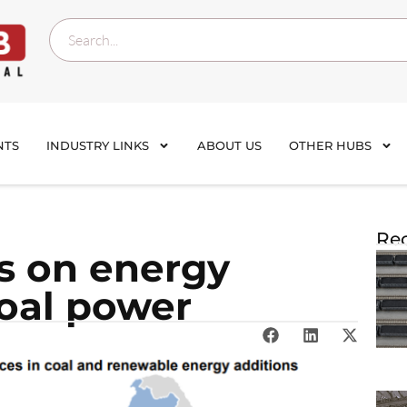
NTS
INDUSTRY LINKS
ABOUT US
OTHER HUBS
Rec
s on energy
coal power