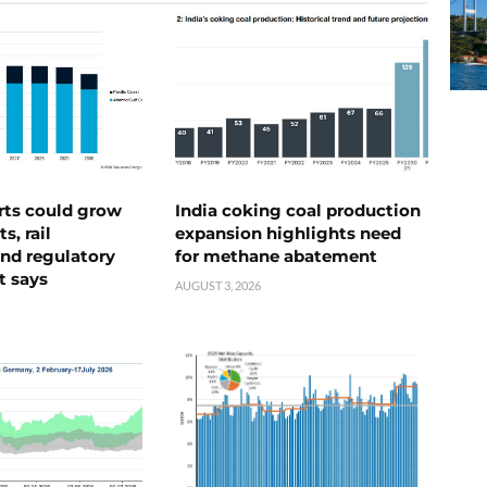
rts could grow
India coking coal production
s, rail
expansion highlights need
nd regulatory
for methane abatement
t says
AUGUST 3, 2026