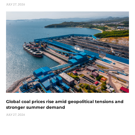
JULY 27, 2026
Global coal prices rise amid geopolitical tensions and
stronger summer demand
JULY 27, 2026