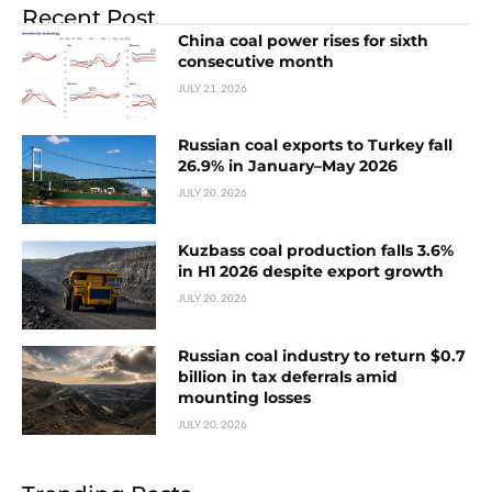
Recent Post
China coal power rises for sixth
consecutive month
JULY 21, 2026
Russian coal exports to Turkey fall
26.9% in January–May 2026
JULY 20, 2026
Kuzbass coal production falls 3.6%
in H1 2026 despite export growth
JULY 20, 2026
Russian coal industry to return $0.7
billion in tax deferrals amid
mounting losses
JULY 20, 2026