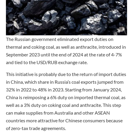
The Russian government eliminated export duties on
thermal and coking coal, as well as anthracite, introduced in
September 2023 until the end of 2024 at the rate of 4-7%
and tied to the USD/RUB exchange rate.
This initiative is probably due to the return of import duties
in China, which share in Russia’s coal exports jumped from
32% in 2022 to 48% in 2023. Starting from January 2024,
China is reimposing a 6% duty on imported thermal coal, as
well as a 3% duty on coking coal and anthracite. This step
can make supplies from Australia and other ASEAN
countries more attractive for Chinese consumers because
of zero-tax trade agreements.