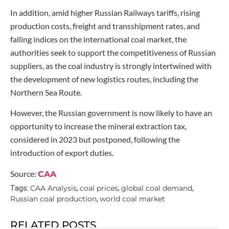
In addition, amid higher Russian Railways tariffs, rising
production costs, freight and transshipment rates, and
falling indices on the international coal market, the
authorities seek to support the competitiveness of Russian
suppliers, as the coal industry is strongly intertwined with
the development of new logistics routes, including the
Northern Sea Route.
However, the Russian government is now likely to have an
opportunity to increase the mineral extraction tax,
considered in 2023 but postponed, following the
introduction of export duties.
Source:
CAA
CAA Analysis
coal prices
global coal demand
Tags:
,
,
,
Russian coal production
world coal market
,
RELATED POSTS