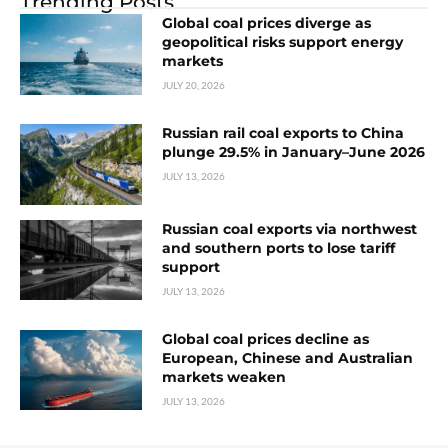
Trending Posts
Global coal prices diverge as
geopolitical risks support energy
markets
JULY 20, 2026
Russian rail coal exports to China
plunge 29.5% in January–June 2026
JULY 13, 2026
Russian coal exports via northwest
and southern ports to lose tariff
support
JULY 13, 2026
Global coal prices decline as
European, Chinese and Australian
markets weaken
JULY 13, 2026