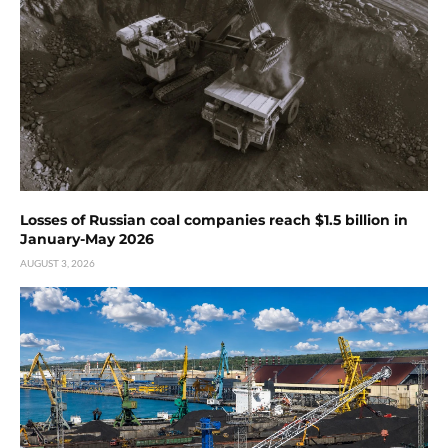
Losses of Russian coal companies reach $1.5 billion in
January-May 2026
AUGUST 3, 2026