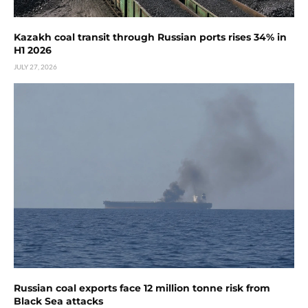
Kazakh coal transit through Russian ports rises 34% in
H1 2026
JULY 27, 2026
Russian coal exports face 12 million tonne risk from
Black Sea attacks