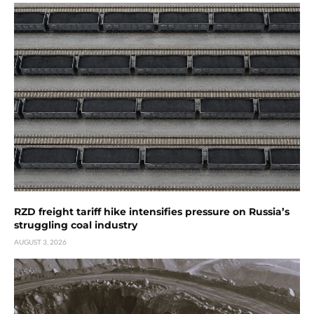
RZD freight tariff hike intensifies pressure on Russia’s
struggling coal industry
AUGUST 3, 2026