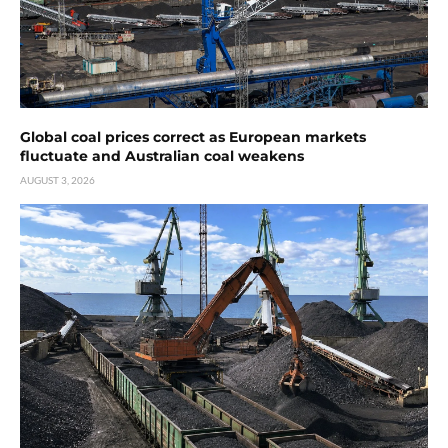
Global coal prices correct as European markets
fluctuate and Australian coal weakens
AUGUST 3, 2026