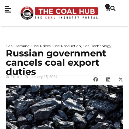
0
Coal Demand
Coal Prices
Coal Production
Coal Technology
,
,
,
Russian government
cancels coal export
duties
Editor
January 15, 2024