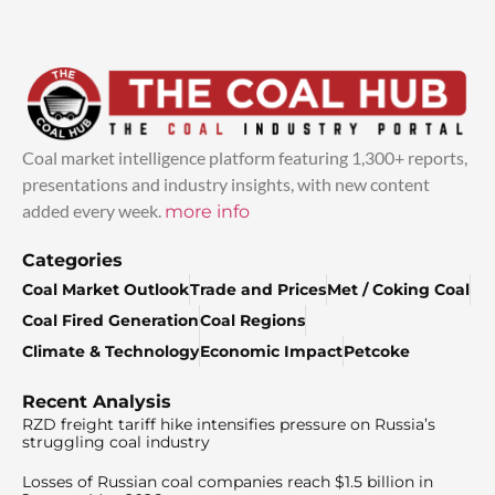
Coal market intelligence platform featuring 1,300+ reports,
presentations and industry insights, with new content
added every week.
more info
Categories
Coal Market Outlook
Trade and Prices
Met / Coking Coal
Coal Fired Generation
Coal Regions
Climate & Technology
Economic Impact
Petcoke
Recent Analysis
RZD freight tariff hike intensifies pressure on Russia’s
struggling coal industry
Losses of Russian coal companies reach $1.5 billion in