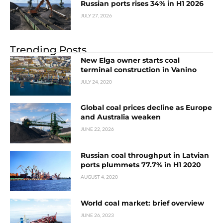
Russian ports rises 34% in H1 2026
JULY 27, 2026
Trending Posts
New Elga owner starts coal
terminal construction in Vanino
JULY 24, 2020
Global coal prices decline as Europe
and Australia weaken
JUNE 22, 2026
Russian coal throughput in Latvian
ports plummets 77.7% in H1 2020
AUGUST 4, 2020
World coal market: brief overview
JUNE 26, 2023