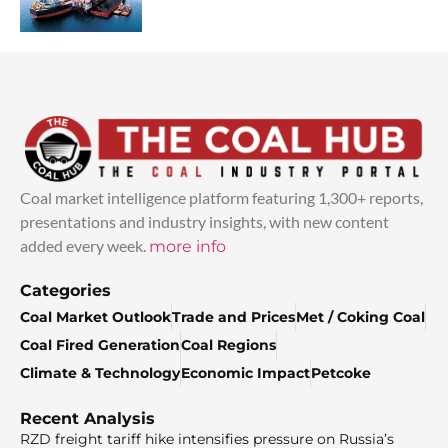
Coal market intelligence platform featuring 1,300+ reports,
presentations and industry insights, with new content
added every week.
more info
Categories
Coal Market Outlook
Trade and Prices
Met / Coking Coal
Coal Fired Generation
Coal Regions
Climate & Technology
Economic Impact
Petcoke
Recent Analysis
RZD freight tariff hike intensifies pressure on Russia’s