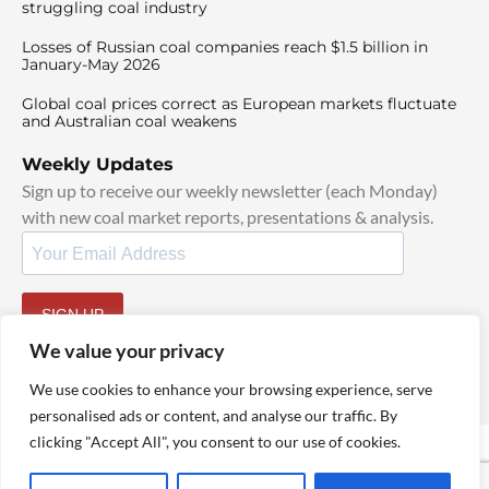
struggling coal industry
Losses of Russian coal companies reach $1.5 billion in
January-May 2026
Global coal prices correct as European markets fluctuate
and Australian coal weakens
Weekly Updates
Sign up to receive our weekly newsletter (each Monday)
with new coal market reports, presentations & analysis.
SIGN UP
By signing up, I agree to our
TOS
and
Privacy Policy
.
We value your privacy
We use cookies to enhance your browsing experience, serve
personalised ads or content, and analyse our traffic. By
clicking "Accept All", you consent to our use of cookies.
© 2025 TheCoalHub | All Rights Reserved