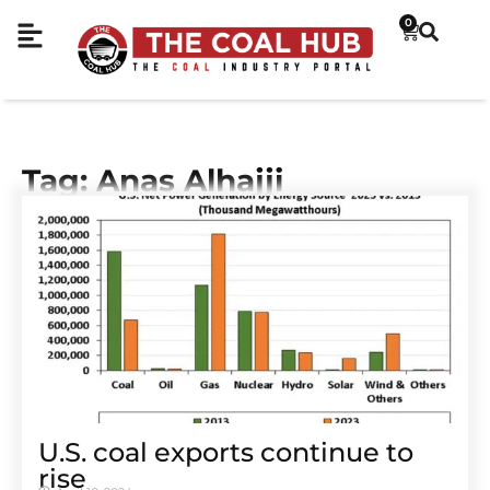
0
Tag: Anas Alhajji
U.S. coal exports continue to
rise