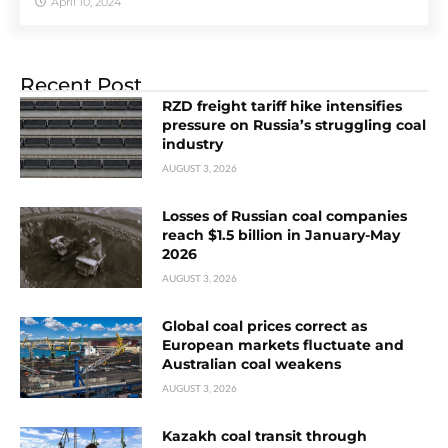
April 10, 2024
Recent Post
RZD freight tariff hike intensifies
pressure on Russia’s struggling coal
industry
AUGUST 3, 2026
Losses of Russian coal companies
reach $1.5 billion in January-May
2026
AUGUST 3, 2026
Global coal prices correct as
European markets fluctuate and
Australian coal weakens
AUGUST 3, 2026
Kazakh coal transit through