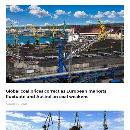
Global coal prices correct as European markets
fluctuate and Australian coal weakens
AUGUST 3, 2026