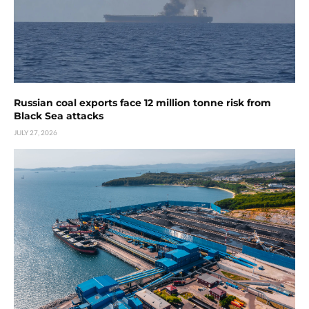
Russian coal exports face 12 million tonne risk from
Black Sea attacks
JULY 27, 2026