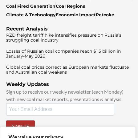
Coal Fired Generation
Coal Regions
Climate & Technology
Economic Impact
Petcoke
Recent Analysis
RZD freight tariff hike intensifies pressure on Russia’s
struggling coal industry
Losses of Russian coal companies reach $1.5 billion in
January-May 2026
Global coal prices correct as European markets fluctuate
and Australian coal weakens
Weekly Updates
Sign up to receive our weekly newsletter (each Monday)
with new coal market reports, presentations & analysis.
SIGN UP
By signing up, I agree to our
TOS
and
Privacy Policy
.
We value your privacy