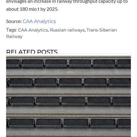
envisages an increase in railway throughput capacity up to
about 180 mio t by 2025.
Source:
CAA Analytics
CAA Analytics
Russian railways
Trans-Siberian
Tags:
,
,
Railway
RELATED POSTS