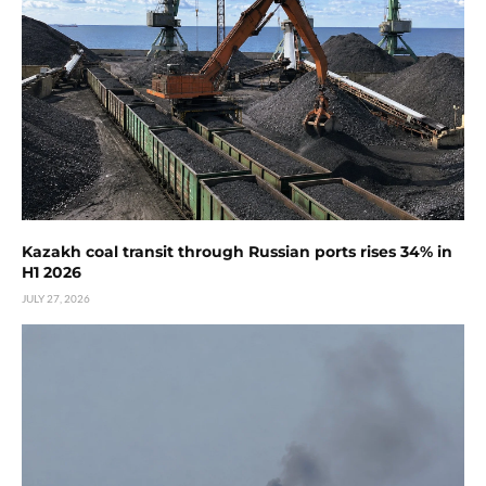
Kazakh coal transit through Russian ports rises 34% in
H1 2026
JULY 27, 2026