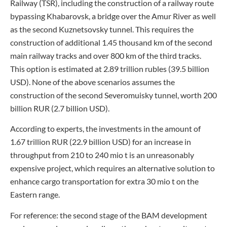
Railway (TSR), including the construction of a railway route
bypassing Khabarovsk, a bridge over the Amur River as well
as the second Kuznetsovsky tunnel. This requires the
construction of additional 1.45 thousand km of the second
main railway tracks and over 800 km of the third tracks.
This option is estimated at 2.89 trillion rubles (39.5 billion
USD). None of the above scenarios assumes the
construction of the second Severomuisky tunnel, worth 200
billion RUR (2.7 billion USD).
According to experts, the investments in the amount of
1.67 trillion RUR (22.9 billion USD) for an increase in
throughput from 210 to 240 mio t is an unreasonably
expensive project, which requires an alternative solution to
enhance cargo transportation for extra 30 mio t on the
Eastern range.
For reference: the second stage of the BAM development