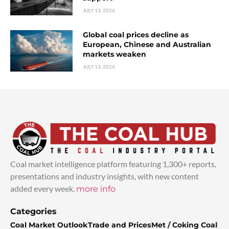
JULY 13, 2026
Global coal prices decline as
European, Chinese and Australian
markets weaken
JULY 13, 2026
Coal market intelligence platform featuring 1,300+ reports,
presentations and industry insights, with new content
added every week.
more info
Categories
Coal Market Outlook
Trade and Prices
Met / Coking Coal