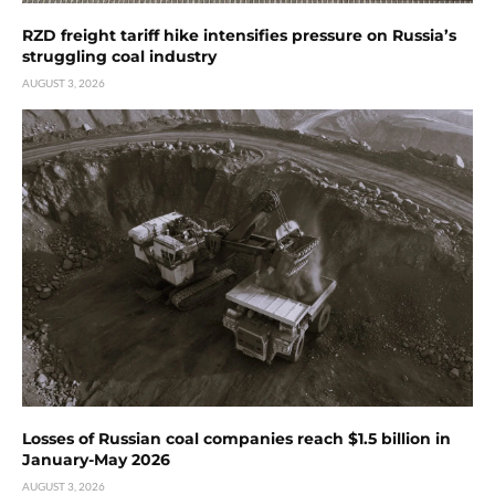
RZD freight tariff hike intensifies pressure on Russia’s
struggling coal industry
AUGUST 3, 2026
Losses of Russian coal companies reach $1.5 billion in
January-May 2026
AUGUST 3, 2026