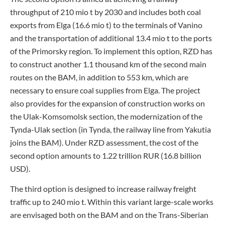
throughput of 210 mio t by 2030 and includes both coal
exports from Elga (16.6 mio t) to the terminals of Vanino
and the transportation of additional 13.4 mio t to the ports
of the Primorsky region. To implement this option, RZD has
to construct another 1.1 thousand km of the second main
routes on the BAM, in addition to 553 km, which are
necessary to ensure coal supplies from Elga. The project
also provides for the expansion of construction works on
the Ulak-Komsomolsk section, the modernization of the
Tynda-Ulak section (in Tynda, the railway line from Yakutia
joins the BAM). Under RZD assessment, the cost of the
second option amounts to 1.22 trillion RUR (16.8 billion
USD).
The third option is designed to increase railway freight
traffic up to 240 mio t. Within this variant large-scale works
are envisaged both on the BAM and on the Trans-Siberian