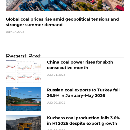
Global coal prices rise amid geopolitical tensions and
stronger summer demand
JULY 27, 2026
Recent Post
China coal power rises for sixth
consecutive month
JULY 21, 2026
Russian coal exports to Turkey fall
26.9% in January–May 2026
JULY 20, 2026
Kuzbass coal production falls 3.6%
in H1 2026 despite export growth