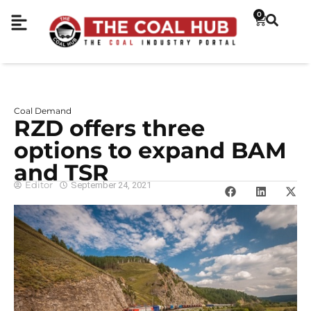
0
Coal Demand
RZD offers three
options to expand BAM
and TSR
Editor
September 24, 2021