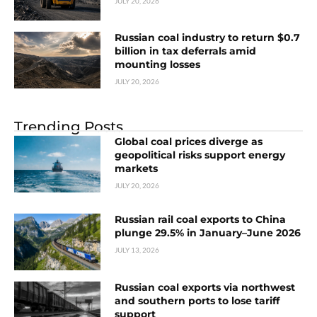
JULY 20, 2026
Russian coal industry to return $0.7
billion in tax deferrals amid
mounting losses
JULY 20, 2026
Trending Posts
Global coal prices diverge as
geopolitical risks support energy
markets
JULY 20, 2026
Russian rail coal exports to China
plunge 29.5% in January–June 2026
JULY 13, 2026
Russian coal exports via northwest
and southern ports to lose tariff
support