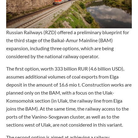
Russian Railways (RZD) offered a preliminary blueprint for
the third stage of the Baikal-Amur Mainline (BAM)
expansion, including three options, which are being
considered by the national railway operator.
The first option, worth 333 billion RUR (4.6 billion USD),
assumes additional volumes of coal exports from Elga
deposit in the amount of 16.6 mio t. Construction works are
planned only on the BAM, with a focus on the Ulak-
Komsomolsk section (in Ulak, the railway line from Elga
joins the BAM). At the same time, the railway access to the
ports of the Vanino-Sovgavan cluster, as well as to the
sections west of Ulak, are not considered in this variant.
The second option is aimed at achieving a railway