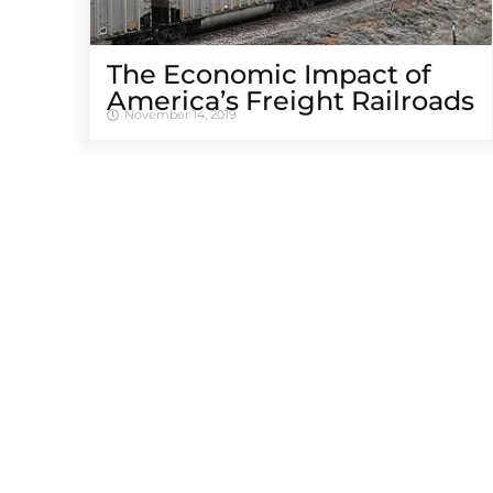
The Economic Impact of
America’s Freight Railroads
November 14, 2019