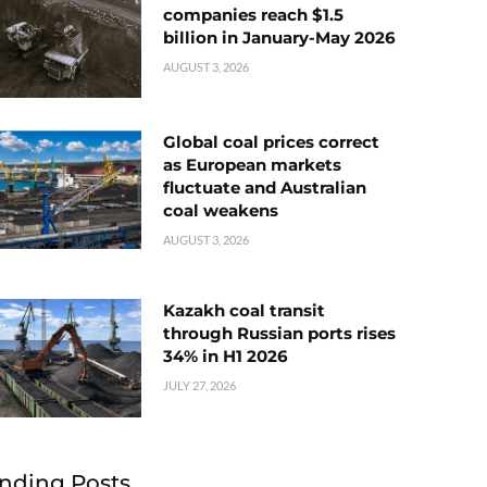
companies reach $1.5
billion in January-May 2026
AUGUST 3, 2026
Global coal prices correct
as European markets
fluctuate and Australian
coal weakens
AUGUST 3, 2026
Kazakh coal transit
through Russian ports rises
34% in H1 2026
JULY 27, 2026
nding Posts