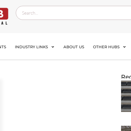
NTS
INDUSTRY LINKS
ABOUT US
OTHER HUBS
Rec