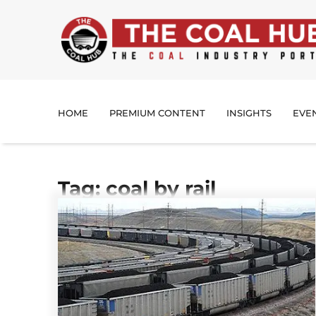
HOME
PREMIUM CONTENT
INSIGHTS
EVE
Tag: coal by rail