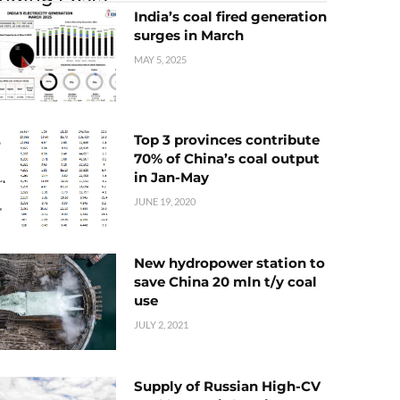
India’s coal fired generation
surges in March
MAY 5, 2025
Top 3 provinces contribute
70% of China’s coal output
in Jan-May
JUNE 19, 2020
New hydropower station to
save China 20 mln t/y coal
use
JULY 2, 2021
Supply of Russian High-CV