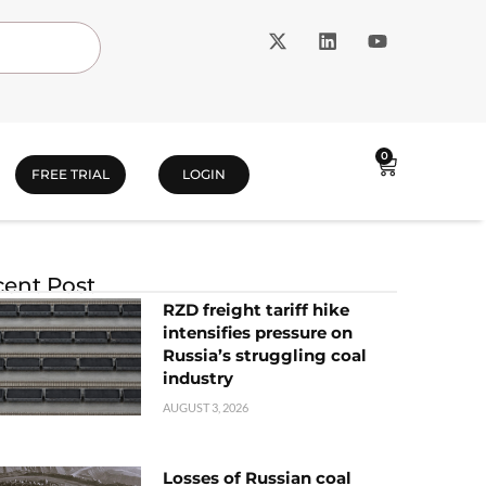
0
FREE TRIAL
LOGIN
ent Post
RZD freight tariff hike
intensifies pressure on
Russia’s struggling coal
industry
AUGUST 3, 2026
Losses of Russian coal