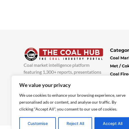
Categor
Coal Mar
Coal market intelligence platform
Met / Co
featuring 1,300+ reports, presentations
Coal Fir
and industry insights, with new content
Climate 
We value your privacy
added every week.
more info
Economi
We use cookies to enhance your browsing experience, serve
personalised ads or content, and analyse our traffic. By
clicking "Accept All", you consent to our use of cookies.
Customise
Reject All
Accept All