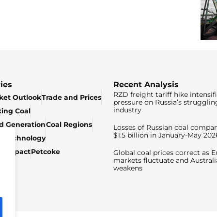
ies
Recent Analysis
RZD freight tariff hike intensif
ket Outlook
Trade and Prices
pressure on Russia’s strugglin
industry
king Coal
ed Generation
Coal Regions
Losses of Russian coal compan
$1.5 billion in January-May 202
& Technology
c Impact
Petcoke
Global coal prices correct as 
markets fluctuate and Australi
weakens