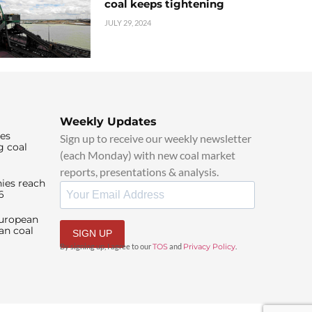
coal keeps tightening
JULY 29, 2024
Weekly Updates
ies
Sign up to receive our weekly newsletter
g coal
(each Monday) with new coal market
reports, presentations & analysis.
ies reach
6
European
an coal
SIGN UP
By signing up, I agree to our
TOS
and
Privacy Policy
.