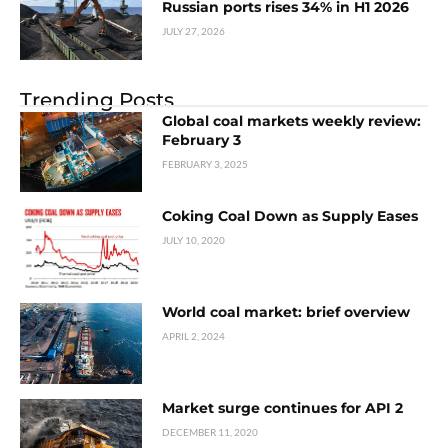
Russian ports rises 34% in H1 2026
JULY 27, 2026
Trending Posts
Global coal markets weekly review:
February 3
FEBRUARY 3, 2025
Coking Coal Down as Supply Eases
JULY 10, 2020
World coal market: brief overview
APRIL 2, 2024
Market surge continues for API 2
DECEMBER 11, 2020