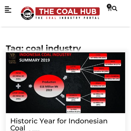
0
Tag: coal industry
Historic Year for Indonesian
Coal