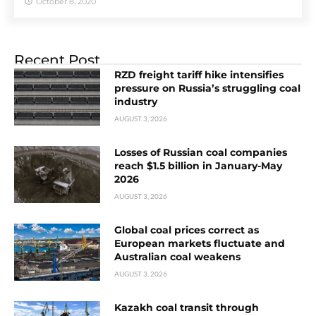
October 8, 2020
Recent Post
RZD freight tariff hike intensifies
pressure on Russia’s struggling coal
industry
AUGUST 3, 2026
Losses of Russian coal companies
reach $1.5 billion in January-May
2026
AUGUST 3, 2026
Global coal prices correct as
European markets fluctuate and
Australian coal weakens
AUGUST 3, 2026
Kazakh coal transit through