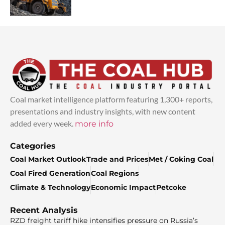
Coal market intelligence platform featuring 1,300+ reports,
presentations and industry insights, with new content
added every week.
more info
Categories
Coal Market Outlook
Trade and Prices
Met / Coking Coal
Coal Fired Generation
Coal Regions
Climate & Technology
Economic Impact
Petcoke
Recent Analysis
RZD freight tariff hike intensifies pressure on Russia’s