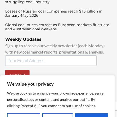
struggling coal industry
Losses of Russian coal companies reach $1.5 billion in
January-May 2026
Global coal prices correct as European markets fluctuate
and Australian coal weakens
Weekly Updates
Sign up to receive our weekly newsletter (each Monday)
with new coal market reports, presentations & analysis.
SIGN UP
By signing up, I agree to our
TOS
and
Privacy Policy
.
We value your privacy
We use cookies to enhance your browsing experience, serve
personalised ads or content, and analyse our traffic. By
clicking "Accept All", you consent to our use of cookies.
© 2025 TheCoalHub | All Rights Reserved